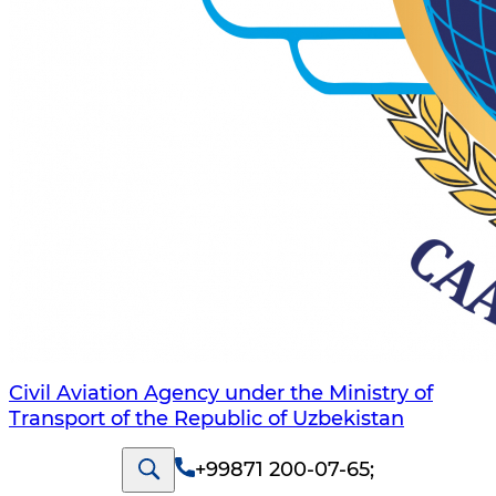
Civil Aviation Agency under the Ministry of
Transport of the Republic of Uzbekistan
+99871 200-07-65
;