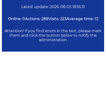
Latest update
:
2026-08-05 18:16:31
Online:
0
Actions:
289
Visits:
223
Average time:
13
Attention! If you find errors in the text, please mark
them and click the button below to notify the
administration.