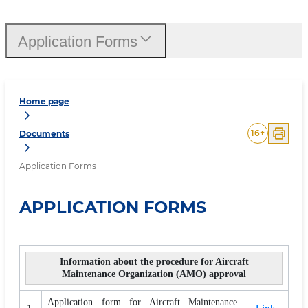
Application Forms
Home page
16
+
Documents
Application Forms
APPLICATION FORMS
Information about the procedure for Aircraft
Maintenance Organization (AMO) approval
Application form for Aircraft Maintenance