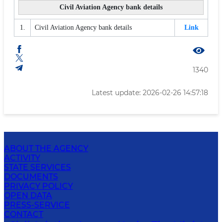
Civil Aviation Agency bank details
1.
Civil Aviation Agency bank details
Link
1340
Latest update: 2026-02-26 14:57:18
ABOUT THE AGENCY
ACTIVITY
STATE SERVICES
DOCUMENTS
PRIVACY POLICY
OPEN DATA
PRESS-SERVICE
CONTACT