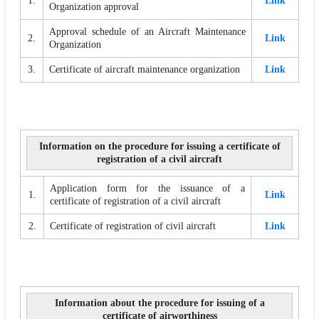
1.
Link
Organization approval
Approval schedule of an Aircraft Maintenance
2.
Link
Organization
3.
Certificate of aircraft maintenance organization
Link
Information on the procedure for issuing a certificate of
registration of a civil aircraft
Application form for the issuance of a
1.
Link
certificate of registration of a civil aircraft
2.
Certificate of registration of civil aircraft
Link
Information about the procedure for issuing of a
certificate of airworthiness