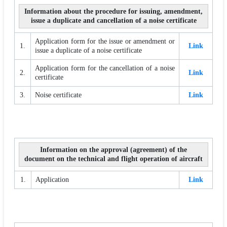
Information about the procedure for issuing, amendment,
issue a duplicate and cancellation of a noise certificate
Application form for the issue or amendment or
1.
Link
issue a duplicate of a noise certificate
Application form for the cancellation of a noise
2.
Link
certificate
3.
Noise certificate
Link
Information on the approval (agreement) of the
document on the technical and flight operation of aircraft
1.
Application
Link