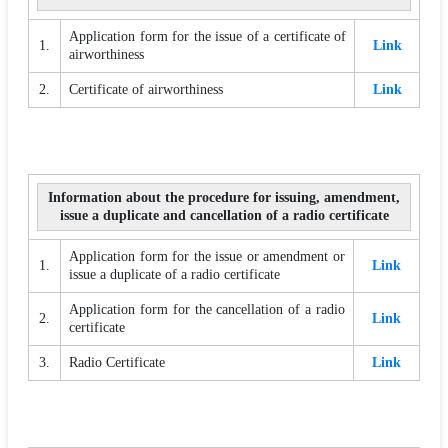
Application form for the issue of a certificate of
1.
Link
airworthiness
2.
Certificate of airworthiness
Link
Information about the procedure for issuing, amendment,
issue a duplicate and cancellation of a radio certificate
Application form for the issue or amendment or
1.
Link
issue a duplicate of a radio certificate
Application form for the cancellation of a radio
2.
Link
certificate
3.
Radio Certificate
Link