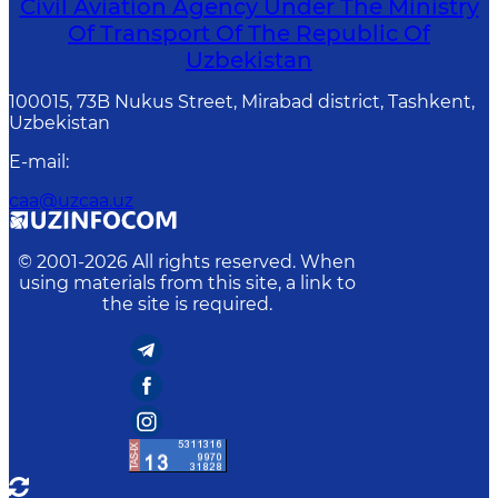
Civil Aviation Agency Under The Ministry
Of Transport Of The Republic Of
Uzbekistan
100015, 73B Nukus Street, Mirabad district, Tashkent,
Uzbekistan
E-mail
:
caa@uzcaa.uz
© 2001-
2026
All rights reserved. When
using materials from this site, a link to
the site is required.