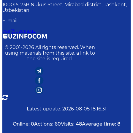
100015, 73B Nukus Street, Mirabad district, Tashkent,
Uzbekistan
E-mail
:
caa@uzcaa.uz
© 2001-
2026
All rights reserved. When
using materials from this site, a link to
the site is required.
Latest update
:
2026-08-05 18:16:31
Online:
0
Actions:
60
Visits:
48
Average time:
8