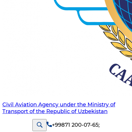
Civil Aviation Agency under the Ministry of
Transport of the Republic of Uzbekistan
+99871 200-07-65
;