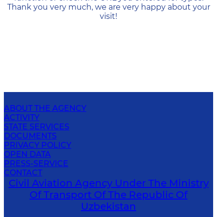
Thank you very much, we are very happy about your
visit!
ABOUT THE AGENCY
ACTIVITY
STATE SERVICES
DOCUMENTS
PRIVACY POLICY
OPEN DATA
PRESS-SERVICE
CONTACT
Civil Aviation Agency Under The Ministry
Of Transport Of The Republic Of
Uzbekistan