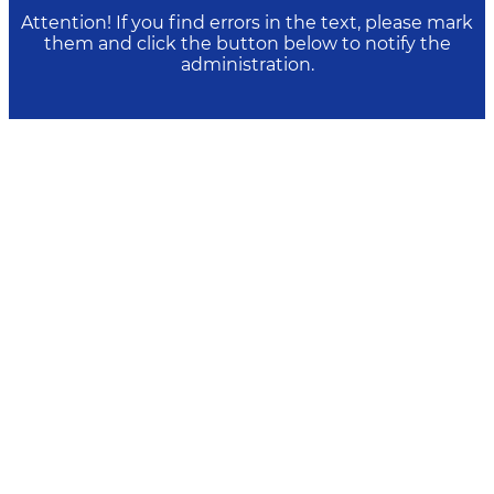
Attention! If you find errors in the text, please mark
them and click the button below to notify the
administration.