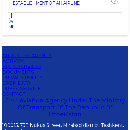
ESTABLISHMENT OF AN AIRLINE
ABOUT THE AGENCY
ACTIVITY
STATE SERVICES
DOCUMENTS
PRIVACY POLICY
OPEN DATA
PRESS-SERVICE
CONTACT
Civil Aviation Agency Under The Ministry
Of Transport Of The Republic Of
Uzbekistan
100015, 73B Nukus Street, Mirabad district, Tashkent,