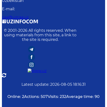
Uzbekistan
E-mail
:
caa@uzcaa.uz
© 2001-
2026
All rights reserved. When
using materials from this site, a link to
the site is required.
Latest update
:
2026-08-05 18:16:31
Online:
2
Actions:
507
Visits:
232
Average time:
90