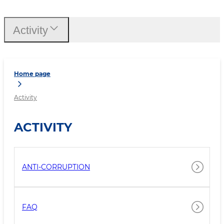
Activity
Home page
Activity
ACTIVITY
ANTI-CORRUPTION
FAQ