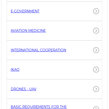
E-GOVERNMENT
AVIATION MEDICINE
INTERNATIONAL COOPERATION
IKAO
DRONES - UAV
BASIC REQUIREMENTS FOR THE