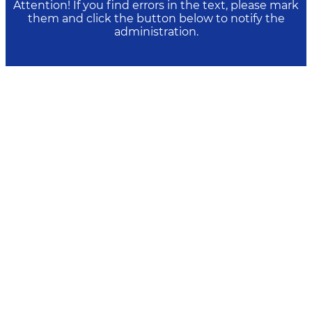
Attention! If you find errors in the text, please mark
them and click the button below to notify the
administration.