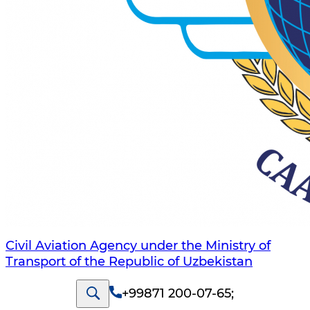
Civil Aviation Agency under the Ministry of
Transport of the Republic of Uzbekistan
+99871 200-07-65
;