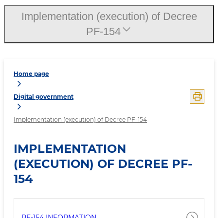
Implementation (execution) of Decree
PF-154
Home page
Digital government
Implementation (execution) of Decree PF-154
IMPLEMENTATION
(EXECUTION) OF DECREE PF-
154
PF-154 INFORMATION