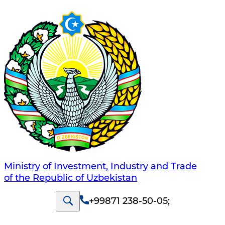
Ministry of Investment, Industry and Trade
of the Republic of Uzbekistan
+99871 238-50-05
;