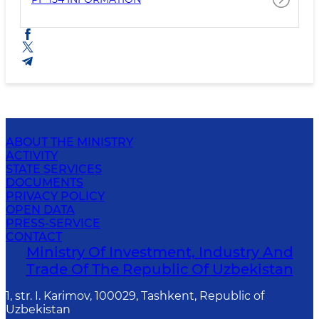
ABOUT THE MINISTRY
ACTIVITY
STATE SERVICES
DOCUMENTS
PRIVACY POLICY
OPEN DATA
PRESS-SERVICE
CONTACT
Ministry Of Investment, Industry And
Trade Of The Republic Of Uzbekistan
1, str. I. Karimov, 100029, Tashkent, Republic of
Uzbekistan