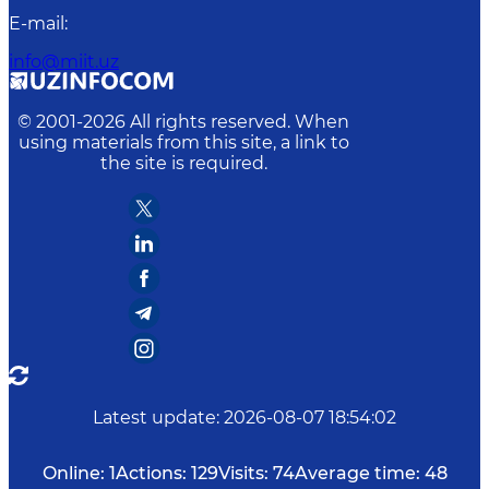
E-mail
:
info@miit.uz
© 2001-
2026
All rights reserved. When
using materials from this site, a link to
the site is required.
Latest update
:
2026-08-07 18:54:02
Online:
1
Actions:
129
Visits:
74
Average time:
48