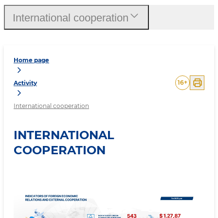
International cooperation
Home page
16
+
Activity
International cooperation
INTERNATIONAL
COOPERATION