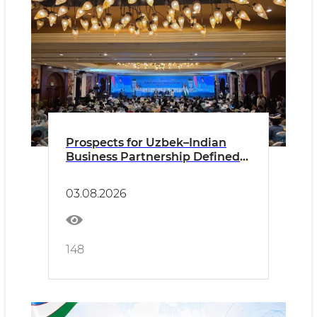
Prospects for Uzbek–Indian
Business Partnership Defined
in New Delhi
03.08.2026
148