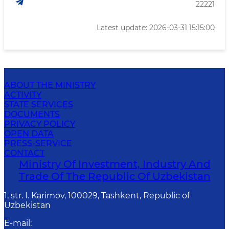
22221
Latest update: 2026-03-31 15:15:00
ABOUT THE MINISTRY
ACTIVITY
STATE SERVICES
DOCUMENTS
PRIVACY POLICY
OPEN DATA
PRESS-SERVICE
CONTACT
Ministry Of Investment, Industry And
Trade Of The Republic Of Uzbekistan
1, str. I. Karimov, 100029, Tashkent, Republic of
Uzbekistan
E-mail
: