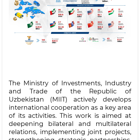
The Ministry of Investments, Industry
and Trade of the Republic of
Uzbekistan (MIIT) actively develops
international cooperation as a key area
of its activities. This work is aimed at
deepening bilateral and multilateral
relations, implementing joint projects,
strengthening strategic partnerships,