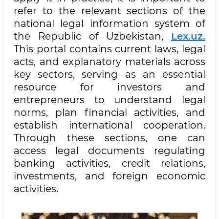
refer to the relevant sections of the
national legal information system of
the Republic of Uzbekistan,
Lex.uz.
This portal contains current laws, legal
acts, and explanatory materials across
key sectors, serving as an essential
resource for investors and
entrepreneurs to understand legal
norms, plan financial activities, and
establish international cooperation.
Through these sections, one can
access legal documents regulating
banking activities, credit relations,
investments, and foreign economic
activities.