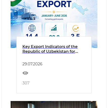
Key Export Indicators of the
Republic of Uzbekistan for
January–June 2026 (Excluding
Gold Exports)
29.07.2026
307