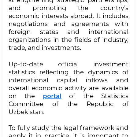
and promoting the country’s
economic interests abroad. It includes
negotiations and agreements with
foreign states and international
organizations in the fields of industry,
trade, and investments.
Up-to-date official investment
statistics reflecting the dynamics of
international capital inflows and
overall economic activity are available
on the
portal
of the Statistics
Committee of the Republic of
Uzbekistan.
To fully study the legal framework and
apply it in practice, it is important to