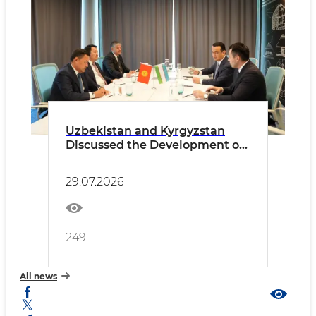
Uzbekistan and Kyrgyzstan
Discussed the Development of
Industrial Cooperation and
Promotion of Joint Projects
29.07.2026
249
All news