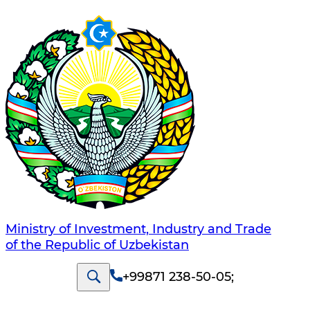
Ministry of Investment, Industry and Trade
of the Republic of Uzbekistan
+99871 238-50-05
;