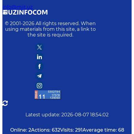
info@miit.uz
© 2001-
2026
All rights reserved. When
using materials from this site, a link to
the site is required.
Latest update
:
2026-08-07 18:54:02
Online:
2
Actions:
632
Visits:
291
Average time:
68