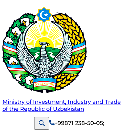
Ministry of Investment, Industry and Trade
of the Republic of Uzbekistan
+99871 238-50-05
;