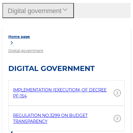
Digital government
Home page
Digital government
DIGITAL GOVERNMENT
IMPLEMENTATION (EXECUTION) OF DECREE
PF-154
REGULATION NO.3299 ON BUDGET
TRANSPARENCY