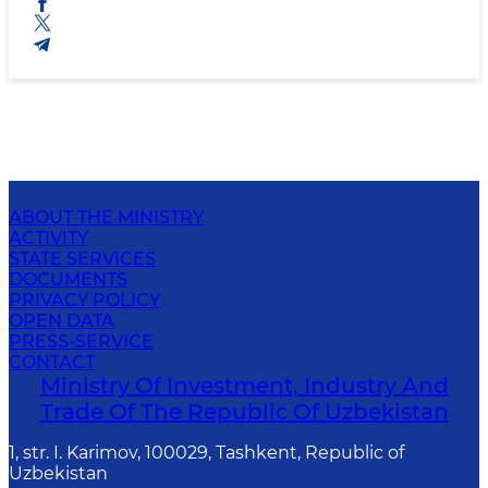
ABOUT THE MINISTRY
ACTIVITY
STATE SERVICES
DOCUMENTS
PRIVACY POLICY
OPEN DATA
PRESS-SERVICE
CONTACT
Ministry Of Investment, Industry And
Trade Of The Republic Of Uzbekistan
1, str. I. Karimov, 100029, Tashkent, Republic of
Uzbekistan