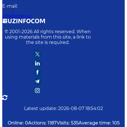
E-mail
:
info@miit.uz
© 2001-
2026
All rights reserved. When
using materials from this site, a link to
the site is required.
Latest update
:
2026-08-07 18:54:02
Online:
0
Actions:
1187
Visits:
535
Average time:
105