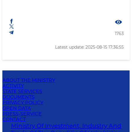
1763
Latest update: 2025-08-15 17:36:55
ABOUT THE MINISTRY
ACTIVITY
STATE SERVICES
DOCUMENTS
PRIVACY POLICY
OPEN DATA
PRESS-SERVICE
CONTACT
Ministry Of Investment, Industry And