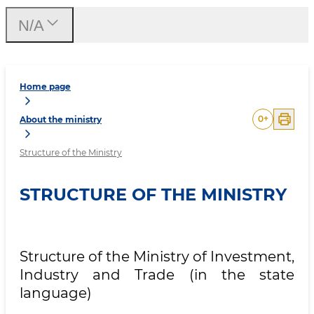
N/A
Home page
0
+
About the ministry
Structure of the Ministry
STRUCTURE OF THE MINISTRY
Structure of the Ministry of Investment,
Industry and Trade (in the state
language)