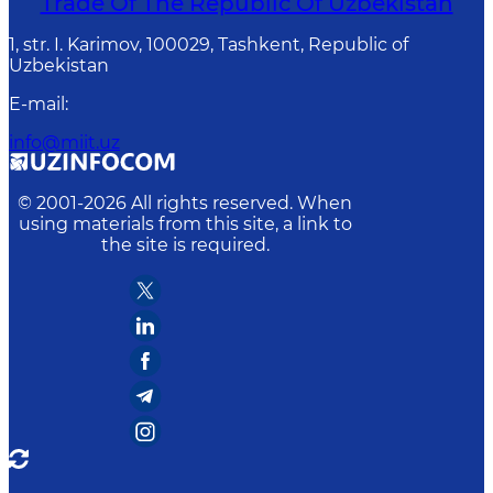
Trade Of The Republic Of Uzbekistan
1, str. I. Karimov, 100029, Tashkent, Republic of
Uzbekistan
E-mail
:
info@miit.uz
© 2001-
2026
All rights reserved. When
using materials from this site, a link to
the site is required.