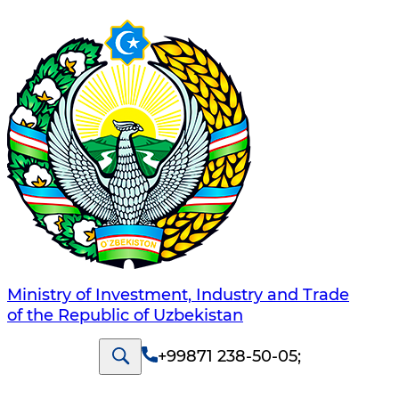
Ministry of Investment, Industry and Trade
of the Republic of Uzbekistan
+99871 238-50-05
;