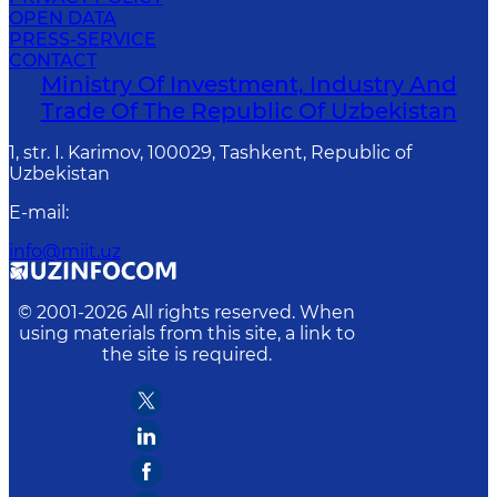
OPEN DATA
PRESS-SERVICE
CONTACT
Ministry Of Investment, Industry And
Trade Of The Republic Of Uzbekistan
1, str. I. Karimov, 100029, Tashkent, Republic of
Uzbekistan
E-mail
:
info@miit.uz
© 2001-
2026
All rights reserved. When
using materials from this site, a link to
the site is required.