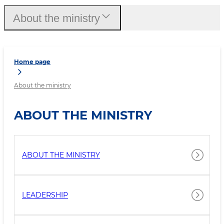
About the ministry
Home page
About the ministry
ABOUT THE MINISTRY
ABOUT THE MINISTRY
LEADERSHIP