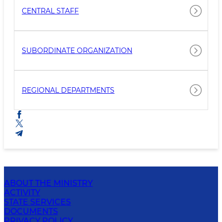
CENTRAL STAFF
SUBORDINATE ORGANIZATION
REGIONAL DEPARTMENTS
ABOUT THE MINISTRY
ACTIVITY
STATE SERVICES
DOCUMENTS
PRIVACY POLICY