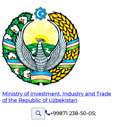
Ministry of Investment, Industry and Trade
of the Republic of Uzbekistan
+99871 238-50-05
;