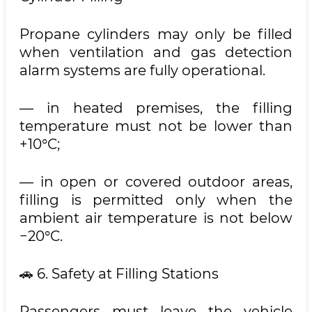
Propane cylinders may only be filled
when ventilation and gas detection
alarm systems are fully operational.
— in heated premises, the filling
temperature must not be lower than
+10°C;
— in open or covered outdoor areas,
filling is permitted only when the
ambient air temperature is not below
−20°C.
🚗 6. Safety at Filling Stations
Passengers must leave the vehicle