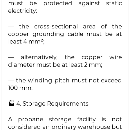
must be protected against static
electricity:
— the cross-sectional area of the
copper grounding cable must be at
least 4 mm²;
— alternatively, the copper wire
diameter must be at least 2 mm;
— the winding pitch must not exceed
100 mm.
🏭 4. Storage Requirements
A propane storage facility is not
considered an ordinary warehouse but