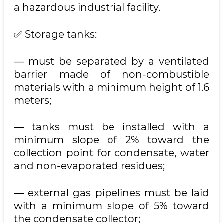
a hazardous industrial facility.
✅ Storage tanks:
— must be separated by a ventilated
barrier made of non-combustible
materials with a minimum height of 1.6
meters;
— tanks must be installed with a
minimum slope of 2% toward the
collection point for condensate, water
and non-evaporated residues;
— external gas pipelines must be laid
with a minimum slope of 5% toward
the condensate collector;