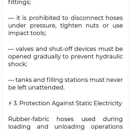
fittings;
— it is prohibited to disconnect hoses
under pressure, tighten nuts or use
impact tools;
— valves and shut-off devices must be
opened gradually to prevent hydraulic
shock;
— tanks and filling stations must never
be left unattended.
⚡️ 3. Protection Against Static Electricity
Rubber-fabric hoses used during
loading and unloading operations