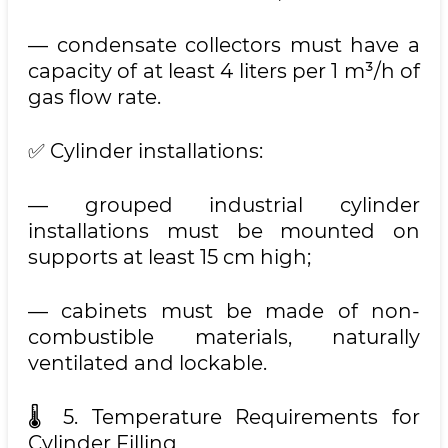
— condensate collectors must have a
capacity of at least 4 liters per 1 m³/h of
gas flow rate.
✅ Cylinder installations:
— grouped industrial cylinder
installations must be mounted on
supports at least 15 cm high;
— cabinets must be made of non-
combustible materials, naturally
ventilated and lockable.
🌡 5. Temperature Requirements for
Cylinder Filling