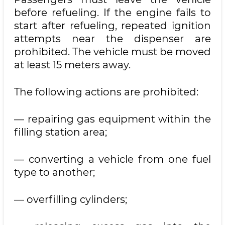
before refueling. If the engine fails to
start after refueling, repeated ignition
attempts near the dispenser are
prohibited. The vehicle must be moved
at least 15 meters away.
The following actions are prohibited:
— repairing gas equipment within the
filling station area;
— converting a vehicle from one fuel
type to another;
— overfilling cylinders;