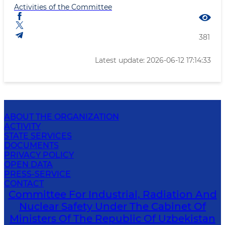
Activities of the Committee
381
Latest update: 2026-06-12 17:14:33
ABOUT THE ORGANIZATION
ACTIVITY
STATE SERVICES
DOCUMENTS
PRIVACY POLICY
OPEN DATA
PRESS-SERVICE
CONTACT
Committee For Industrial, Radiation And
Nuclear Safety Under The Cabinet Of
Ministers Of The Republic Of Uzbekistan