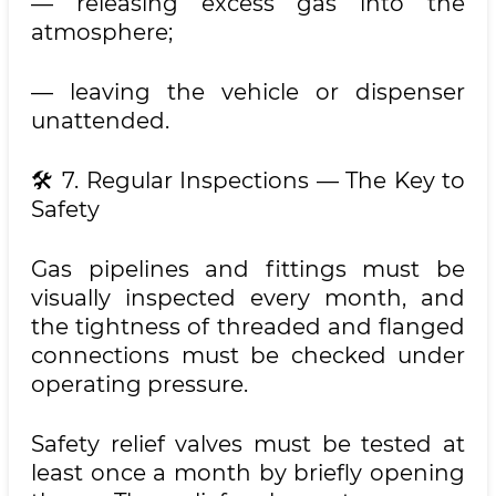
— releasing excess gas into the
atmosphere;
— leaving the vehicle or dispenser
unattended.
🛠 7. Regular Inspections — The Key to
Safety
Gas pipelines and fittings must be
visually inspected every month, and
the tightness of threaded and flanged
connections must be checked under
operating pressure.
Safety relief valves must be tested at
least once a month by briefly opening