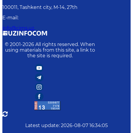
100011, Tashkent сity, M-14, 27th
E-mail
:
info@cirns.uz.
© 2001-
2026
All rights reserved. When
using materials from this site, a link to
the site is required.
Latest update
:
2026-08-07 16:34:05