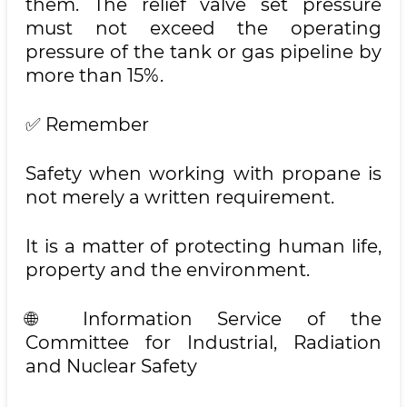
them. The relief valve set pressure
must not exceed the operating
pressure of the tank or gas pipeline by
more than 15%.
✅ Remember
Safety when working with propane is
not merely a written requirement.
It is a matter of protecting human life,
property and the environment.
🌐 Information Service of the
Committee for Industrial, Radiation
and Nuclear Safety