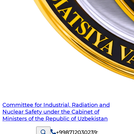
Committee for Industrial, Radiation and
Nuclear Safety under the Cabinet of
Ministers of the Republic of Uzbekistan
+998712030239
;