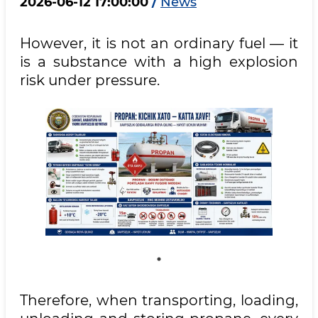
2026-06-12 17:00:00
/
News
However, it is not an ordinary fuel — it
is a substance with a high explosion
risk under pressure.
Therefore, when transporting, loading,