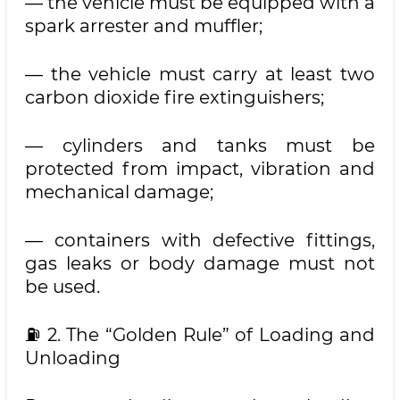
— the vehicle must be equipped with a
spark arrester and muffler;
— the vehicle must carry at least two
carbon dioxide fire extinguishers;
— cylinders and tanks must be
protected from impact, vibration and
mechanical damage;
— containers with defective fittings,
gas leaks or body damage must not
be used.
⛽️ 2. The “Golden Rule” of Loading and
Unloading