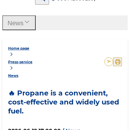
News
Home page
7
+
Press-service
News
🔥 Propane is a convenient,
cost-effective and widely used
fuel.