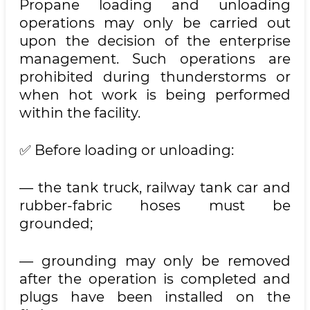
Propane loading and unloading
operations may only be carried out
upon the decision of the enterprise
management. Such operations are
prohibited during thunderstorms or
when hot work is being performed
within the facility.
✅ Before loading or unloading:
— the tank truck, railway tank car and
rubber-fabric hoses must be
grounded;
— grounding may only be removed
after the operation is completed and
plugs have been installed on the