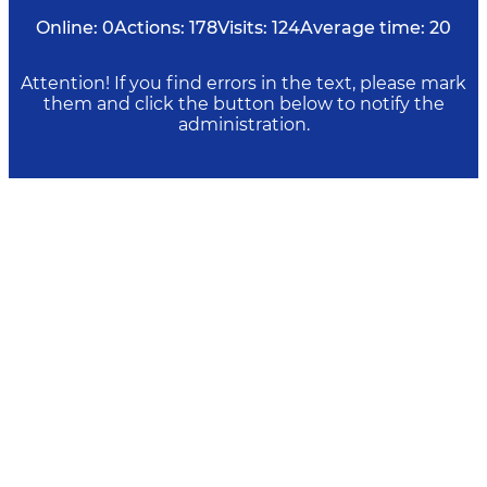
Online:
0
Actions:
178
Visits:
124
Average time:
20
Attention! If you find errors in the text, please mark
them and click the button below to notify the
administration.