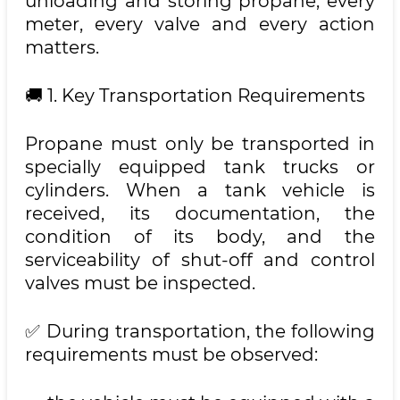
unloading and storing propane, every
meter, every valve and every action
matters.
🚚 1. Key Transportation Requirements
Propane must only be transported in
specially equipped tank trucks or
cylinders. When a tank vehicle is
received, its documentation, the
condition of its body, and the
serviceability of shut-off and control
valves must be inspected.
✅ During transportation, the following
requirements must be observed: