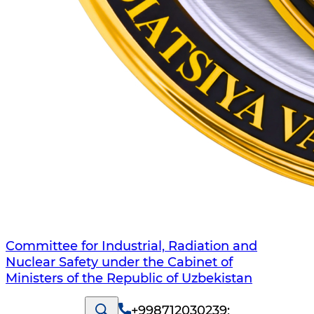
Committee for Industrial, Radiation and
Nuclear Safety under the Cabinet of
Ministers of the Republic of Uzbekistan
+998712030239
;