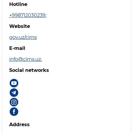
Hotline
+998712030239
;
Website
gov.uz/cirns
E-mail
info@cirns.uz.
Social networks
Address