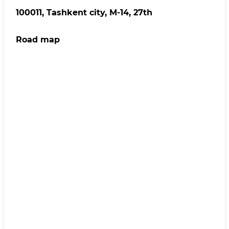
100011, Tashkent сity, M-14, 27th
Road map