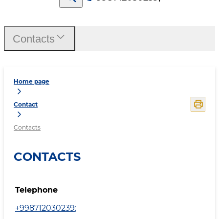
Contacts
Home page
Contact
Contacts
CONTACTS
Telephone
+998712030239
;