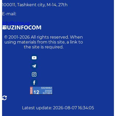
100011, Tashkent сity, M-14, 27th
E-mail
:
info@cirns.uz.
© 2001-
2026
All rights reserved. When
using materials from this site, a link to
the site is required.
Latest update
:
2026-08-07 16:34:05