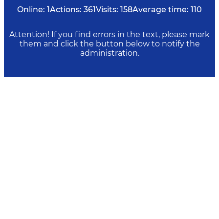
Online:
1
Actions:
361
Visits:
158
Average time:
110
Attention! If you find errors in the text, please mark
them and click the button below to notify the
administration.