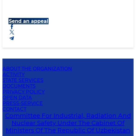
Send an appeal
ABOUT THE ORGANIZATION
ACTIVITY
STATE SERVICES
DOCUMENTS
PRIVACY POLICY
OPEN DATA
PRESS-SERVICE
CONTACT
Committee For Industrial, Radiation And
Nuclear Safety Under The Cabinet Of
Ministers Of The Republic Of Uzbekistan