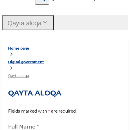
Qayta aloqa
Home page
Digital government
Qayta aloqa
QAYTA ALOQA
Fields marked with
*
are required.
Full Name
*