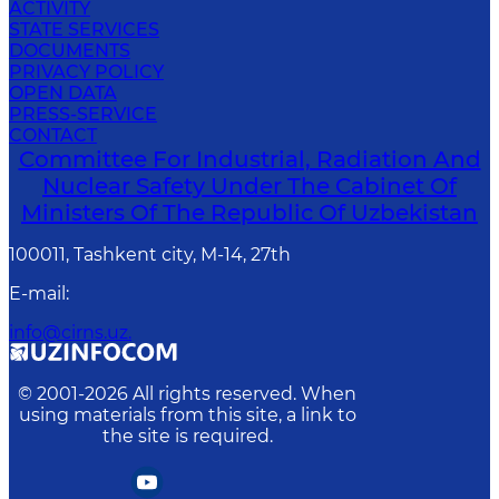
ACTIVITY
STATE SERVICES
DOCUMENTS
PRIVACY POLICY
OPEN DATA
PRESS-SERVICE
CONTACT
Committee For Industrial, Radiation And
Nuclear Safety Under The Cabinet Of
Ministers Of The Republic Of Uzbekistan
100011, Tashkent сity, M-14, 27th
E-mail
:
info@cirns.uz.
© 2001-
2026
All rights reserved. When
using materials from this site, a link to
the site is required.