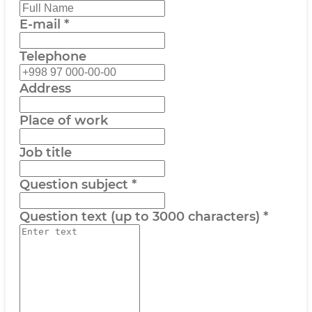
E-mail
*
Telephone
Address
Place of work
Job title
Question subject
*
Question text (up to 3000 characters)
*