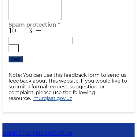
Spam protection
*
Send
Note: You can use this feedback form to send us
feedback about this website. If you would like to
submit a formal request, suggestion, or
complaint, please use the following
resource.
murojaat.gov.uz
ABOUT THE ORGANIZATION