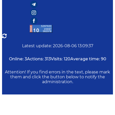
Latest update
:
2026-08-06 13:09:37
Online:
3
Actions:
313
Visits:
120
Average time:
90
Attention! If you find errors in the text, please mark
them and click the button below to notify the
administration.