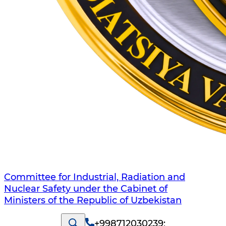
Committee for Industrial, Radiation and
Nuclear Safety under the Cabinet of
Ministers of the Republic of Uzbekistan
+998712030239
;