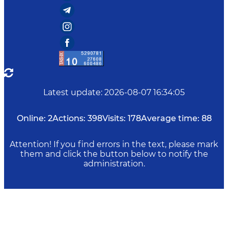
Latest update
:
2026-08-07 16:34:05
Online:
2
Actions:
398
Visits:
178
Average time:
88
Attention! If you find errors in the text, please mark
them and click the button below to notify the
administration.