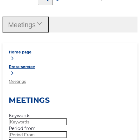
Meetings
Home page
Press-service
Meetings
MEETINGS
Keywords
Period from