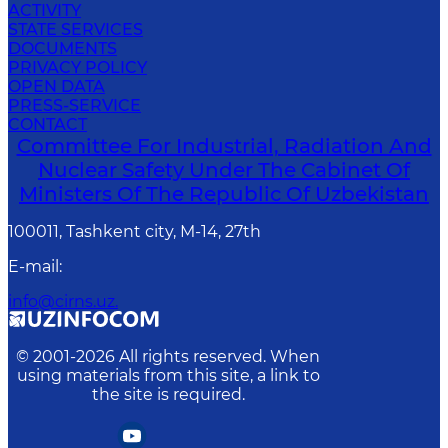
ACTIVITY
STATE SERVICES
DOCUMENTS
PRIVACY POLICY
OPEN DATA
PRESS-SERVICE
CONTACT
Committee For Industrial, Radiation And
Nuclear Safety Under The Cabinet Of
Ministers Of The Republic Of Uzbekistan
100011, Tashkent сity, M-14, 27th
E-mail
:
info@cirns.uz.
© 2001-
2026
All rights reserved. When
using materials from this site, a link to
the site is required.