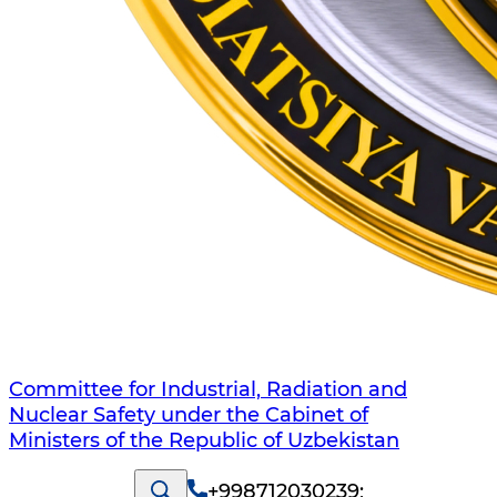
Committee for Industrial, Radiation and
Nuclear Safety under the Cabinet of
Ministers of the Republic of Uzbekistan
+998712030239
;