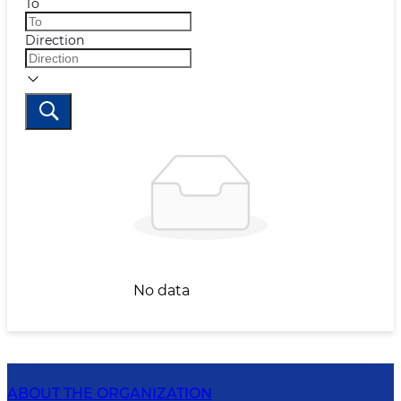
To
Direction
No data
ABOUT THE ORGANIZATION