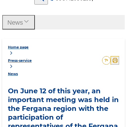
News
Home page
7
+
Press-service
News
On June 12 of this year, an
important meeting was held in
the Fergana region with the
participation of
representatives of the Fergana