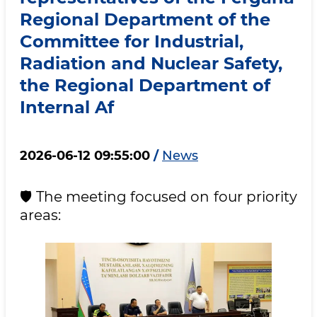
Regional Department of the
Committee for Industrial,
Radiation and Nuclear Safety,
the Regional Department of
Internal Af
2026-06-12 09:55:00
/
News
🛡 The meeting focused on four priority
areas: