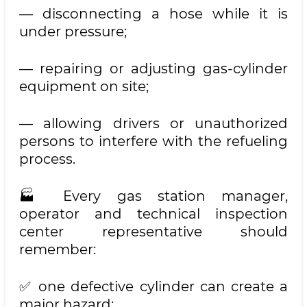
— disconnecting a hose while it is
under pressure;
— repairing or adjusting gas-cylinder
equipment on site;
— allowing drivers or unauthorized
persons to interfere with the refueling
process.
🏭 Every gas station manager,
operator and technical inspection
center representative should
remember:
✅ one defective cylinder can create a
major hazard;