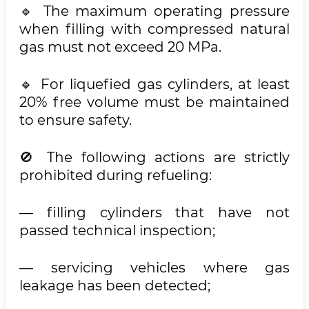
🔹 The maximum operating pressure
when filling with compressed natural
gas must not exceed 20 MPa.
🔹 For liquefied gas cylinders, at least
20% free volume must be maintained
to ensure safety.
🚫 The following actions are strictly
prohibited during refueling:
— filling cylinders that have not
passed technical inspection;
— servicing vehicles where gas
leakage has been detected;