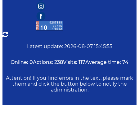
Latest update
:
2026-08-07 15:45:55
Online:
0
Actions:
238
Visits:
117
Average time:
74
Attention! If you find errors in the text, please mark
them and click the button below to notify the
administration.