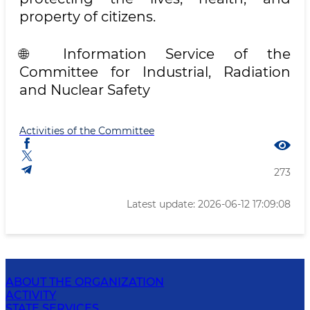
property of citizens.
🌐 Information Service of the
Committee for Industrial, Radiation
and Nuclear Safety
Activities of the Committee
273
Latest update: 2026-06-12 17:09:08
ABOUT THE ORGANIZATION
ACTIVITY
STATE SERVICES