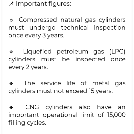
📌 Important figures:
🔹 Compressed natural gas cylinders
must undergo technical inspection
once every 3 years.
🔹 Liquefied petroleum gas (LPG)
cylinders must be inspected once
every 2 years.
🔹 The service life of metal gas
cylinders must not exceed 15 years.
🔹 CNG cylinders also have an
important operational limit of 15,000
filling cycles.