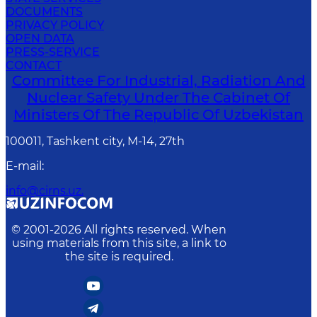
DOCUMENTS
PRIVACY POLICY
OPEN DATA
PRESS-SERVICE
CONTACT
Committee For Industrial, Radiation And
Nuclear Safety Under The Cabinet Of
Ministers Of The Republic Of Uzbekistan
100011, Tashkent сity, M-14, 27th
E-mail
:
info@cirns.uz.
© 2001-
2026
All rights reserved. When
using materials from this site, a link to
the site is required.