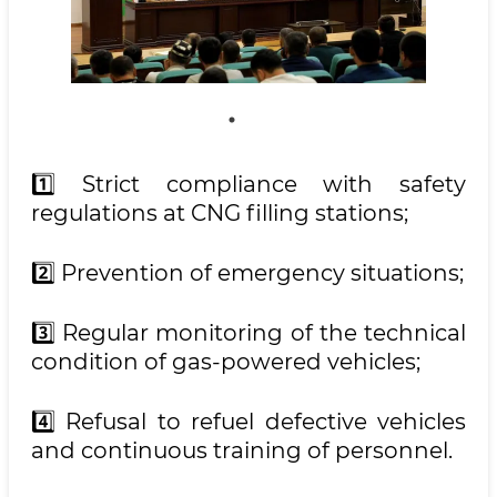
1️⃣ Strict compliance with safety
regulations at CNG filling stations;
2️⃣ Prevention of emergency situations;
3️⃣ Regular monitoring of the technical
condition of gas-powered vehicles;
4️⃣ Refusal to refuel defective vehicles
and continuous training of personnel.