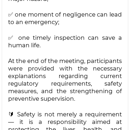
✅ one moment of negligence can lead
to an emergency;
✅ one timely inspection can save a
human life.
At the end of the meeting, participants
were provided with the necessary
explanations regarding current
regulatory requirements, safety
measures, and the strengthening of
preventive supervision.
🔰 Safety is not merely a requirement
— it is a responsibility aimed at
protecting the lives, health, and