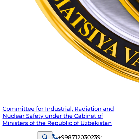
Committee for Industrial, Radiation and
Nuclear Safety under the Cabinet of
Ministers of the Republic of Uzbekistan
+998712030239
;