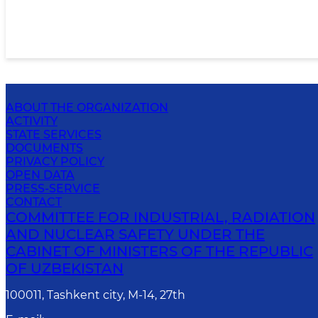
ABOUT THE ORGANIZATION
ACTIVITY
STATE SERVICES
DOCUMENTS
PRIVACY POLICY
OPEN DATA
PRESS-SERVICE
CONTACT
COMMITTEE FOR INDUSTRIAL, RADIATION
AND NUCLEAR SAFETY UNDER THE
CABINET OF MINISTERS OF THE REPUBLIC
OF UZBEKISTAN
100011, Tashkent сity, M-14, 27th