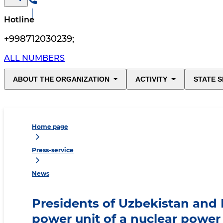
Hotline
+998712030239
;
ALL NUMBERS
ABOUT THE ORGANIZATION
ACTIVITY
STATE S
Home page
Press-service
News
Presidents of Uzbekistan and R
power unit of a nuclear power