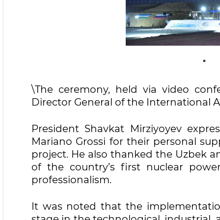
\The ceremony, held via video conf
Director General of the International
President Shavkat Mirziyoyev expres
Mariano Grossi for their personal su
project. He also thanked the Uzbek an
of the country’s first nuclear power
professionalism.
It was noted that the implementatio
stage in the technological, industrial