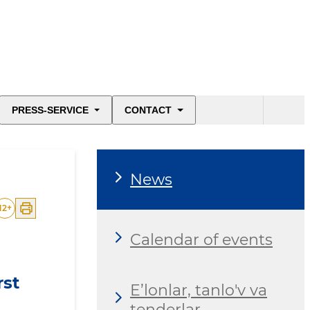
PRESS-SERVICE
CONTACT
News
12
+
Calendar of events
rst
E’lonlar, tanlo'v va
tenderlar