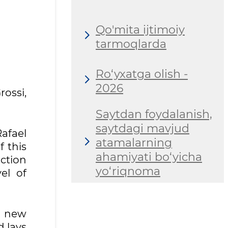
Qo'mita ijtimoiy
tarmoqlarda
Ro‘yxatga olish -
2026
ossi,
Saytdan foydalanish,
saytdagi mavjud
afael
atamalarning
 this
ahamiyati bo‘yicha
uction
yo‘riqnoma
el of
a new
d lays