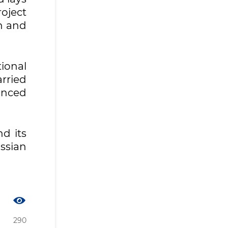
oject
n and
ional
arried
anced
d its
ssian
290