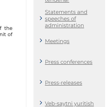
Statements and
speeches of
administration
f the
nit of
Meetings
Press conferences
Press-releases
Veb-saytni yuritish