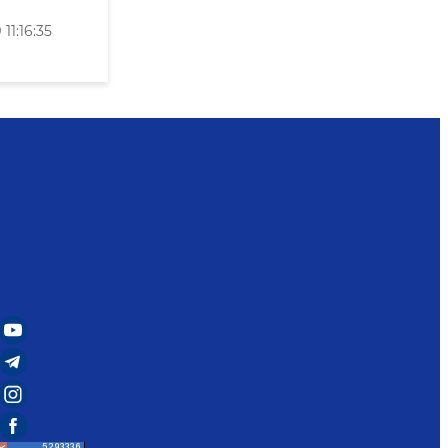
11:16:35