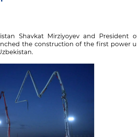
istan Shavkat Mirziyoyev and President o
nched the construction of the first power u
Uzbekistan.