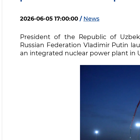
2026-06-05 17:00:00
/
News
President of the Republic of Uzbek
Russian Federation Vladimir Putin lau
an integrated nuclear power plant in 