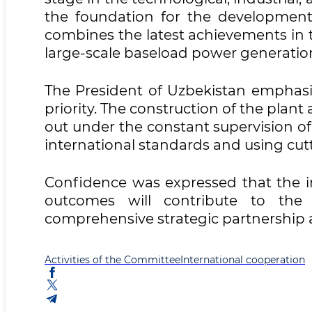
the foundation for the development 
combines the latest achievements in 
large-scale baseload power generatio
The President of Uzbekistan emphasiz
priority. The construction of the plant
out under the constant supervision o
international standards and using cut
Confidence was expressed that the im
outcomes will contribute to the 
comprehensive strategic partnership a
Activities of the Committee
International cooperation