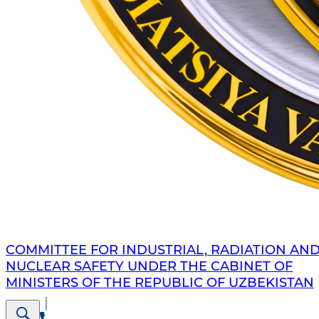
COMMITTEE FOR INDUSTRIAL, RADIATION AN
NUCLEAR SAFETY UNDER THE CABINET OF
MINISTERS OF THE REPUBLIC OF UZBEKISTAN