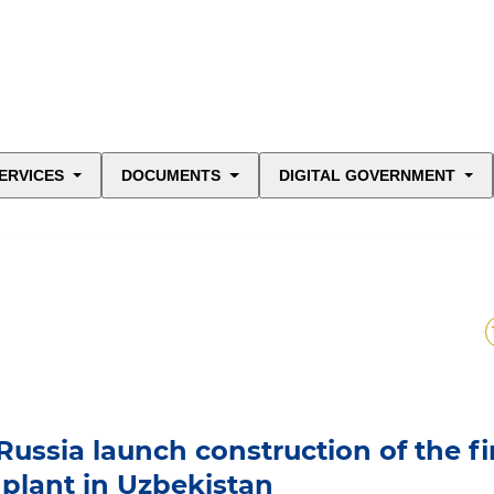
ERVICES
DOCUMENTS
DIGITAL GOVERNMENT
ussia launch construction of the fi
 plant in Uzbekistan