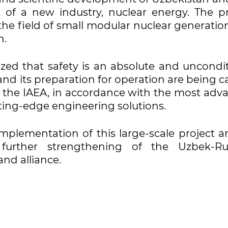
of a new industry, nuclear energy. The pr
the field of small modular nuclear generatio
n.
ed that safety is an absolute and uncondit
 and its preparation for operation are being c
f the IAEA, in accordance with the most adv
ting-edge engineering solutions.
plementation of this large-scale project an
further strengthening of the Uzbek-Ru
nd alliance.