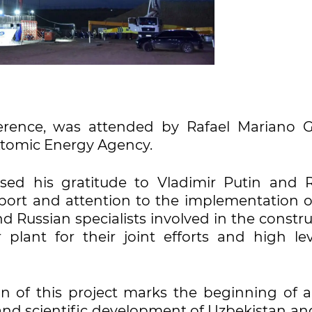
erence, was attended by Rafael Mariano Gr
 Atomic Energy Agency.
sed his gratitude to Vladimir Putin and R
pport and attention to the implementation of
d Russian specialists involved in the constr
 plant for their joint efforts and high lev
n of this project marks the beginning of 
, and scientific development of Uzbekistan an