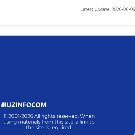
Latest update: 2026-06-09 
© 2001-
2026
All rights reserved. When
using materials from this site, a link to
the site is required.