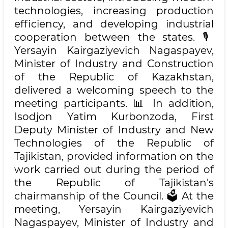
technologies, increasing production
efficiency, and developing industrial
cooperation between the states. 🎙️
Yersayin Kairgaziyevich Nagaspayev,
Minister of Industry and Construction
of the Republic of Kazakhstan,
delivered a welcoming speech to the
meeting participants. 📊 In addition,
Isodjon Yatim Kurbonzoda, First
Deputy Minister of Industry and New
Technologies of the Republic of
Tajikistan, provided information on the
work carried out during the period of
the Republic of Tajikistan's
chairmanship of the Council. 🗳️ At the
meeting, Yersayin Kairgaziyevich
Nagaspayev, Minister of Industry and