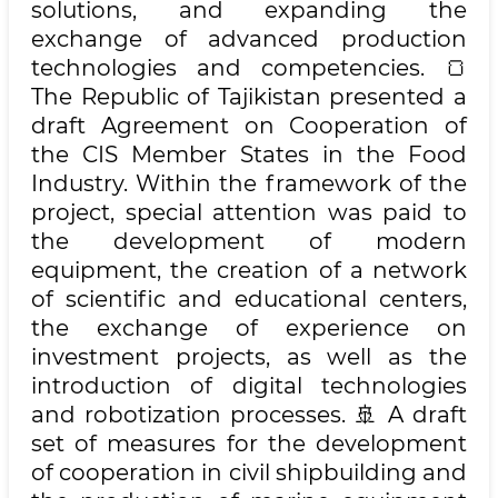
solutions, and expanding the
exchange of advanced production
technologies and competencies. 🍞
The Republic of Tajikistan presented a
draft Agreement on Cooperation of
the CIS Member States in the Food
Industry. Within the framework of the
project, special attention was paid to
the development of modern
equipment, the creation of a network
of scientific and educational centers,
the exchange of experience on
investment projects, as well as the
introduction of digital technologies
and robotization processes. 🚢 A draft
set of measures for the development
of cooperation in civil shipbuilding and