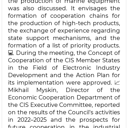
the production of marine equipment
was also discussed. It envisages the
formation of cooperation chains for
the production of high-tech products,
the exchange of experience regarding
state support mechanisms, and the
formation of a list of priority products.
💻 During the meeting, the Concept of
Cooperation of the CIS Member States
in the Field of Electronic Industry
Development and the Action Plan for
its implementation were approved. 📈
Mikhail Myskin, Director of the
Economic Cooperation Department of
the CIS Executive Committee, reported
on the results of the Council's activities
in 2022–2025 and the prospects for
future cooperation in the industrial