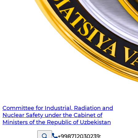
Committee for Industrial, Radiation and
Nuclear Safety under the Cabinet of
Ministers of the Republic of Uzbekistan
+998712030239
;