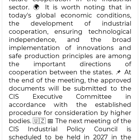
sector. 🌍 It is worth noting that in
today's global economic conditions,
the development of industrial
cooperation, ensuring technological
independence, and the broad
implementation of innovations and
safe production principles are among
the important directions of
cooperation between the states. 📌 At
the end of the meeting, the approved
documents will be submitted to the
CIS Executive Committee in
accordance with the established
procedure for consideration by higher
bodies. 🇺🇿 📅 The next meeting of the
CIS Industrial Policy Council is
scheduled to be held in 2027 in the