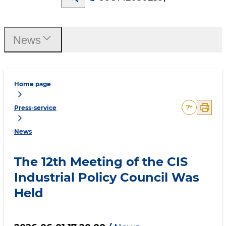
News
Home page
7
+
Press-service
News
The 12th Meeting of the CIS
Industrial Policy Council Was
Held