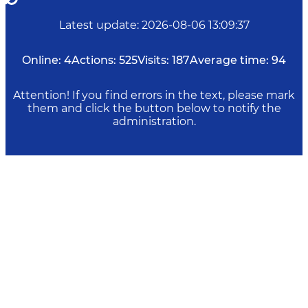
Latest update
:
2026-08-06 13:09:37
Online:
4
Actions:
525
Visits:
187
Average time:
94
Attention! If you find errors in the text, please mark
them and click the button below to notify the
administration.