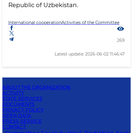
Republic of Uzbekistan.
International cooperation
Activities of the Committee
269
Latest update: 2026-06-02 11:46:47
ABOUT THE ORGANIZATION
ACTIVITY
STATE SERVICES
DOCUMENTS
PRIVACY POLICY
OPEN DATA
PRESS-SERVICE
CONTACT