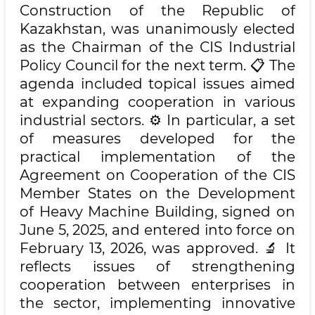
Construction of the Republic of
Kazakhstan, was unanimously elected
as the Chairman of the CIS Industrial
Policy Council for the next term. 📋 The
agenda included topical issues aimed
at expanding cooperation in various
industrial sectors. ⚙️ In particular, a set
of measures developed for the
practical implementation of the
Agreement on Cooperation of the CIS
Member States on the Development
of Heavy Machine Building, signed on
June 5, 2025, and entered into force on
February 13, 2026, was approved. 🔬 It
reflects issues of strengthening
cooperation between enterprises in
the sector, implementing innovative