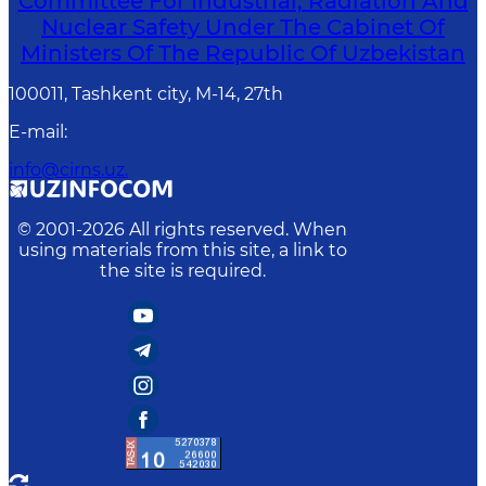
Committee For Industrial, Radiation And
Nuclear Safety Under The Cabinet Of
Ministers Of The Republic Of Uzbekistan
100011, Tashkent сity, M-14, 27th
E-mail
:
info@cirns.uz.
© 2001-
2026
All rights reserved. When
using materials from this site, a link to
the site is required.