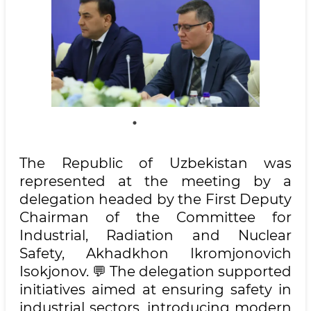
The Republic of Uzbekistan was
represented at the meeting by a
delegation headed by the First Deputy
Chairman of the Committee for
Industrial, Radiation and Nuclear
Safety, Akhadkhon Ikromjonovich
Isokjonov. 💬 The delegation supported
initiatives aimed at ensuring safety in
industrial sectors, introducing modern