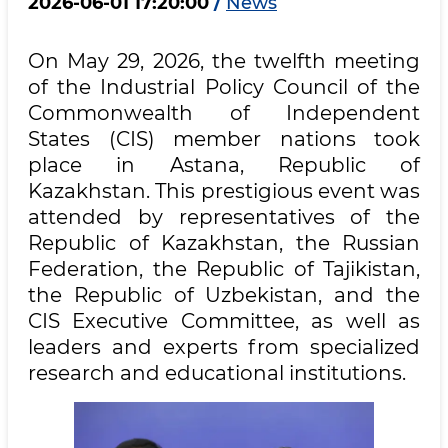
2026-06-01 17:20:00
/
News
On May 29, 2026, the twelfth meeting
of the Industrial Policy Council of the
Commonwealth of Independent
States (CIS) member nations took
place in Astana, Republic of
Kazakhstan. This prestigious event was
attended by representatives of the
Republic of Kazakhstan, the Russian
Federation, the Republic of Tajikistan,
the Republic of Uzbekistan, and the
CIS Executive Committee, as well as
leaders and experts from specialized
research and educational institutions.