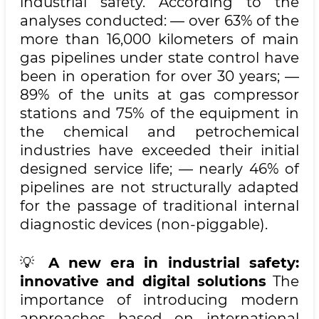
industrial safety. According to the
analyses conducted: — over 63% of the
more than 16,000 kilometers of main
gas pipelines under state control have
been in operation for over 30 years; —
89% of the units at gas compressor
stations and 75% of the equipment in
the chemical and petrochemical
industries have exceeded their initial
designed service life; — nearly 46% of
pipelines are not structurally adapted
for the passage of traditional internal
diagnostic devices (non-piggable).
💡
A new era in industrial safety:
innovative and digital solutions
The
importance of introducing modern
approaches based on international