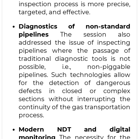
inspection process is more precise,
targeted, and effective.
Diagnostics of non-standard
pipelines
The session also
addressed the issue of inspecting
pipelines where the passage of
traditional diagnostic tools is not
possible, i.e., non-piggable
pipelines. Such technologies allow
for the detection of dangerous
defects in closed or complex
sections without interrupting the
continuity of the gas transportation
process.
Modern NDT and digital
monitoring
The necessity for the