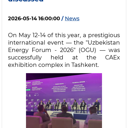
2026-05-14 16:00:00
/
News
On May 12-14 of this year, a prestigious
international event — the "Uzbekistan
Energy Forum - 2026" (OGU) — was
successfully held at the CAEx
exhibition complex in Tashkent.