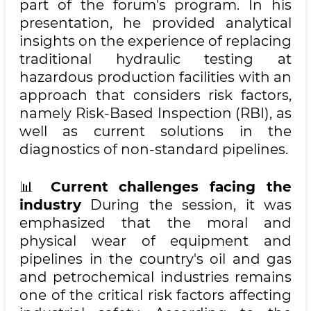
part of the forum's program. In his
presentation, he provided analytical
insights on the experience of replacing
traditional hydraulic testing at
hazardous production facilities with an
approach that considers risk factors,
namely Risk-Based Inspection (RBI), as
well as current solutions in the
diagnostics of non-standard pipelines.
📊
Current challenges facing the
industry
During the session, it was
emphasized that the moral and
physical wear of equipment and
pipelines in the country's oil and gas
and petrochemical industries remains
one of the critical risk factors affecting