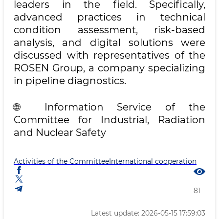
leaders in the field. Specifically,
advanced practices in technical
condition assessment, risk-based
analysis, and digital solutions were
discussed with representatives of the
ROSEN Group, a company specializing
in pipeline diagnostics.
🌐 Information Service of the
Committee for Industrial, Radiation
and Nuclear Safety
Activities of the Committee
International cooperation
81
Latest update: 2026-05-15 17:59:03