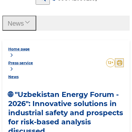
News
Home page
12
+
Press-service
News
🌐 "Uzbekistan Energy Forum -
2026": Innovative solutions in
industrial safety and prospects
for risk-based analysis
discussed