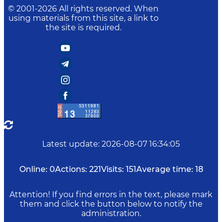
© 2001-
2026
All rights reserved. When
using materials from this site, a link to
the site is required.
Latest update
:
2026-08-07 16:34:05
Online:
0
Actions:
221
Visits:
151
Average time:
18
Attention! If you find errors in the text, please mark
them and click the button below to notify the
administration.