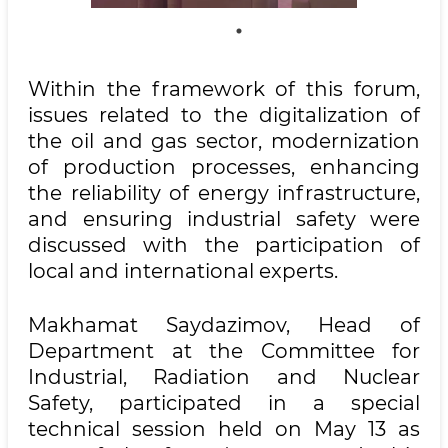
Within the framework of this forum,
issues related to the digitalization of
the oil and gas sector, modernization
of production processes, enhancing
the reliability of energy infrastructure,
and ensuring industrial safety were
discussed with the participation of
local and international experts.
Makhamat Saydazimov, Head of
Department at the Committee for
Industrial, Radiation and Nuclear
Safety, participated in a special
technical session held on May 13 as