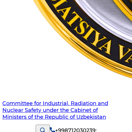
Committee for Industrial, Radiation and
Nuclear Safety under the Cabinet of
Ministers of the Republic of Uzbekistan
+998712030239
;