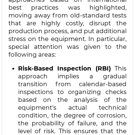
best practices was highlighted,
moving away from old-standard tests
that are highly costly, disrupt the
production process, and put additional
stress on the equipment. In particular,
special attention was given to the
following areas:
Risk-Based Inspection (RBI)
This
approach implies a gradual
transition from calendar-based
inspections to organizing checks
based on the analysis of the
equipment's actual technical
condition, the degree of corrosion,
the probability of failure, and the
level of risk. This ensures that the