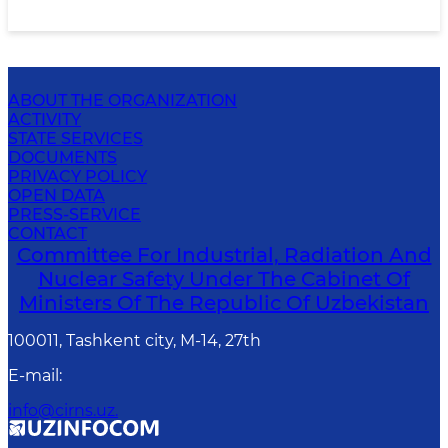
ABOUT THE ORGANIZATION
ACTIVITY
STATE SERVICES
DOCUMENTS
PRIVACY POLICY
OPEN DATA
PRESS-SERVICE
CONTACT
Committee For Industrial, Radiation And
Nuclear Safety Under The Cabinet Of
Ministers Of The Republic Of Uzbekistan
100011, Tashkent сity, M-14, 27th
E-mail
:
info@cirns.uz.