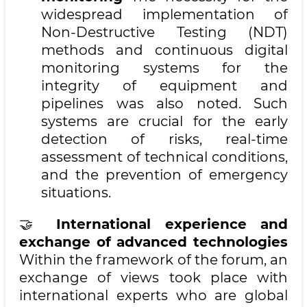
widespread implementation of
Non-Destructive Testing (NDT)
methods and continuous digital
monitoring systems for the
integrity of equipment and
pipelines was also noted. Such
systems are crucial for the early
detection of risks, real-time
assessment of technical conditions,
and the prevention of emergency
situations.
🤝
International experience and
exchange of advanced technologies
Within the framework of the forum, an
exchange of views took place with
international experts who are global