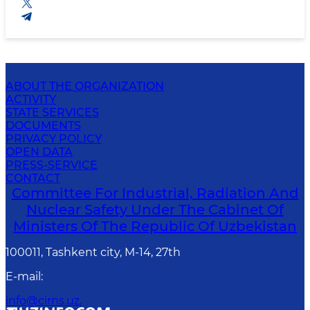
ABOUT THE ORGANIZATION
ACTIVITY
STATE SERVICES
DOCUMENTS
PRIVACY POLICY
OPEN DATA
PRESS-SERVICE
CONTACT
Committee For Industrial, Radiation And
Nuclear Safety Under The Cabinet Of
Ministers Of The Republic Of Uzbekistan
100011, Tashkent сity, M-14, 27th
E-mail
:
info@cirns.uz.