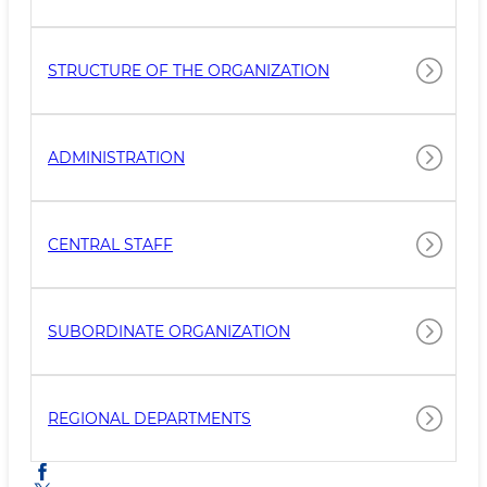
STRUCTURE OF THE ORGANIZATION
ADMINISTRATION
CENTRAL STAFF
SUBORDINATE ORGANIZATION
REGIONAL DEPARTMENTS