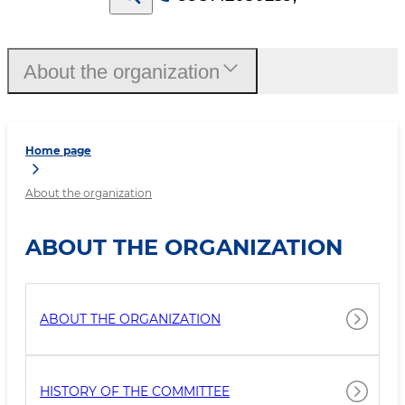
About the organization
Home page
About the organization
ABOUT THE ORGANIZATION
ABOUT THE ORGANIZATION
HISTORY OF THE COMMITTEE