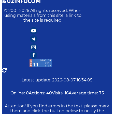
© 2001-
2026
All rights reserved. When
using materials from this site, a link to
the site is required.
Latest update
:
2026-08-07 16:34:05
Online:
0
Actions:
40
Visits:
16
Average time:
75
Attention! If you find errors in the text, please mark
them and click the button below to notify the