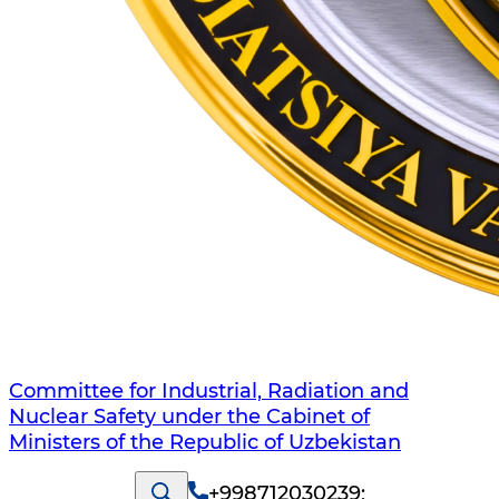
Committee for Industrial, Radiation and
Nuclear Safety under the Cabinet of
Ministers of the Republic of Uzbekistan
+998712030239
;