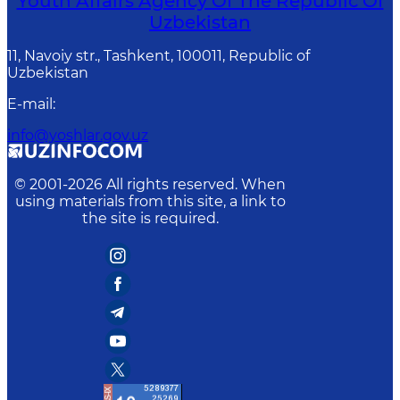
Youth Affairs Agency Of The Republic Of
Uzbekistan
11, Navoiy str., Tashkent, 100011, Republic of
Uzbekistan
E-mail
:
info@yoshlar.gov.uz
© 2001-
2026
All rights reserved. When
using materials from this site, a link to
the site is required.