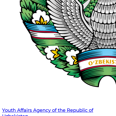
Youth Affairs Agency of the Republic of