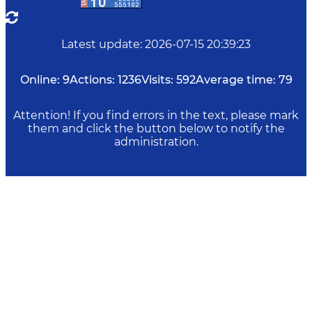
Latest update
:
2026-07-15 20:39:23
Online:
9
Actions:
1236
Visits:
592
Average time:
79
Attention! If you find errors in the text, please mark
them and click the button below to notify the
administration.