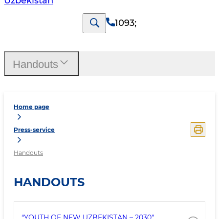
Uzbekistan
1093
;
Handouts
Home page
Press-service
Handouts
HANDOUTS
“YOUTH OF NEW UZBEKISTAN – 2030”