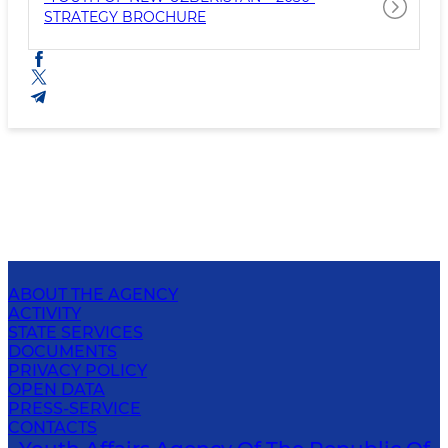
STRATEGY BROCHURE
ABOUT THE AGENCY
ACTIVITY
STATE SERVICES
DOCUMENTS
PRIVACY POLICY
OPEN DATA
PRESS-SERVICE
CONTACTS