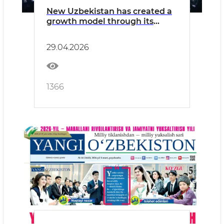
New Uzbekistan has created a
growth model through its
youth
29.04.2026
1366