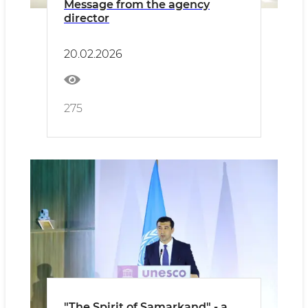
Message from the agency
director
20.02.2026
275
"The Spirit of Samarkand" - a