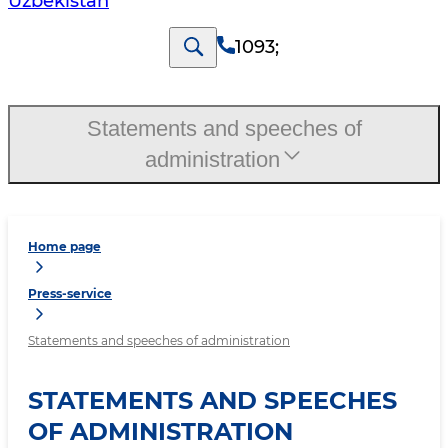
Uzbekistan
1093
;
Statements and speeches of
administration
Home page
Press-service
Statements and speeches of administration
STATEMENTS AND SPEECHES
OF ADMINISTRATION