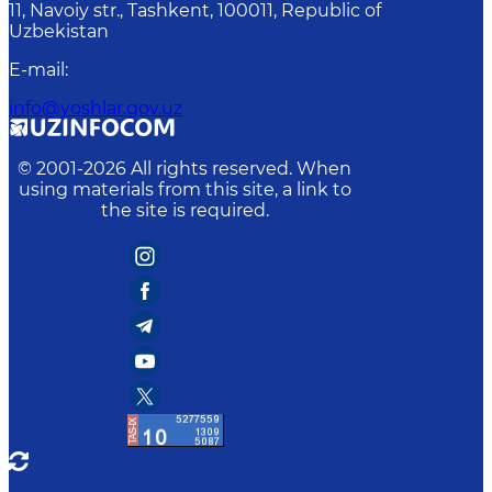
11, Navoiy str., Tashkent, 100011, Republic of
Uzbekistan
E-mail
:
info@yoshlar.gov.uz
© 2001-
2026
All rights reserved. When
using materials from this site, a link to
the site is required.