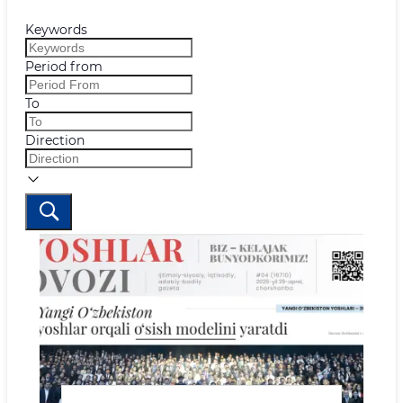
Keywords
Period from
To
Direction