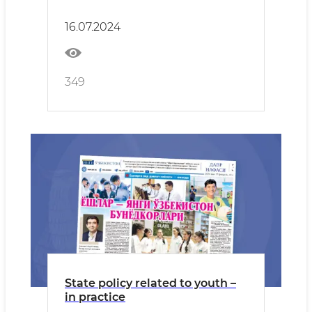
16.07.2024
349
State policy related to youth –
in practice