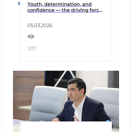
Youth, determination, and
confidence — the driving force
of development.
05.03.2026
1217