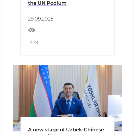
the UN Podium
29.09.2025
1479
A new stage of Uzbek-Chinese