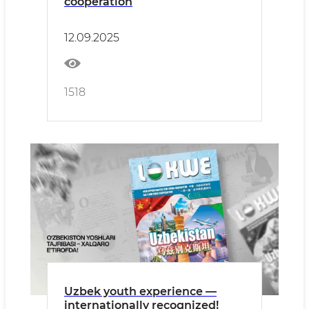
cooperation
12.09.2025
1518
Uzbek youth experience —
internationally recognized!