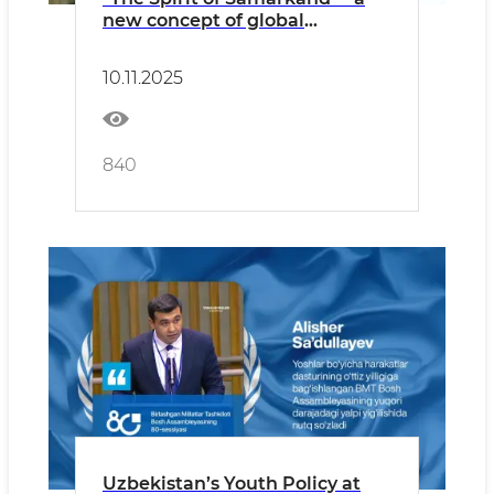
new concept of global
communication
10.11.2025
840
​Uzbekistan’s Youth Policy at