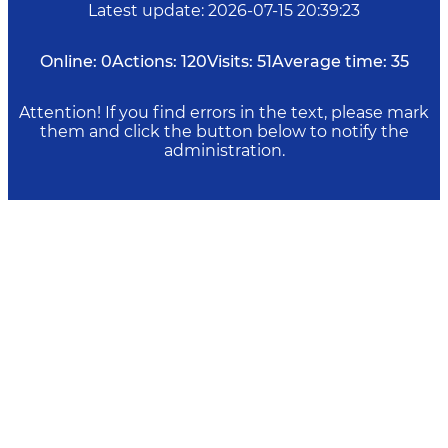
Latest update
:
2026-07-15 20:39:23
Online:
0
Actions:
120
Visits:
51
Average time:
35
Attention! If you find errors in the text, please mark
them and click the button below to notify the
administration.