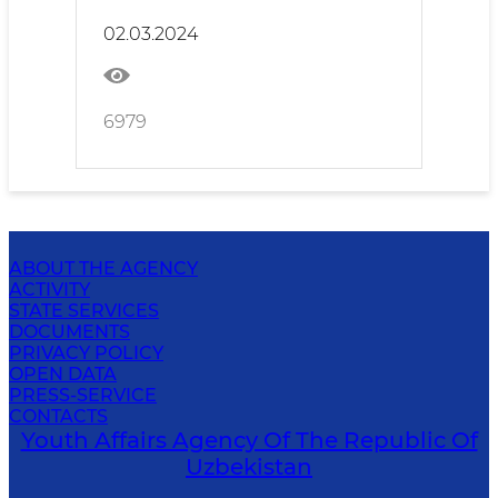
02.03.2024
6979
ABOUT THE AGENCY
ACTIVITY
STATE SERVICES
DOCUMENTS
PRIVACY POLICY
OPEN DATA
PRESS-SERVICE
CONTACTS
Youth Affairs Agency Of The Republic Of
Uzbekistan