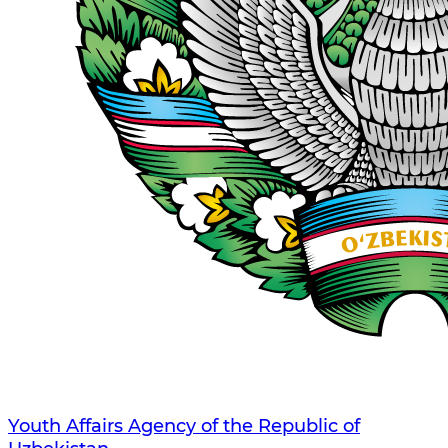
Youth Affairs Agency of the Republic of