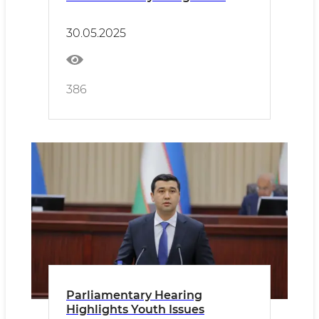
30.05.2025
386
Parliamentary Hearing
Highlights Youth Issues