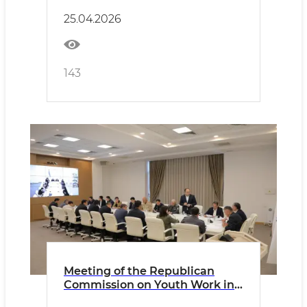
25.04.2026
143
Meeting of the Republican
Commission on Youth Work in
Mahallas Held