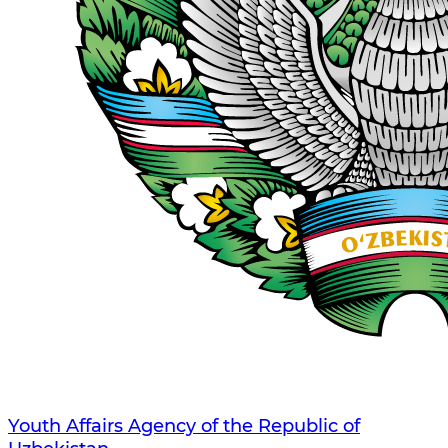
Youth Affairs Agency of the Republic of