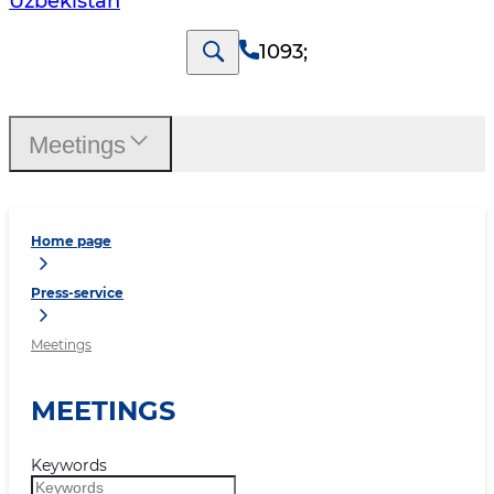
Uzbekistan
1093
;
Meetings
Home page
Press-service
Meetings
MEETINGS
Keywords