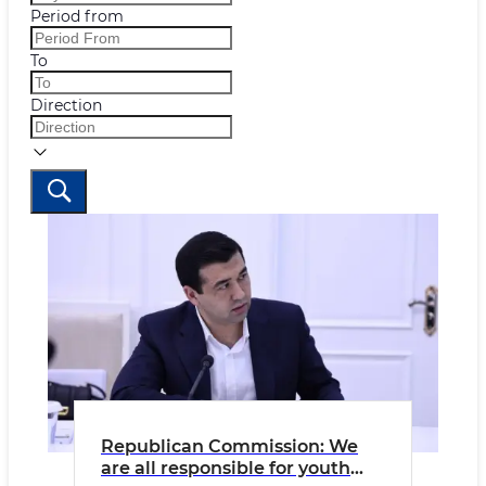
Period from
To
Direction
Republican Commission: We
are all responsible for youth