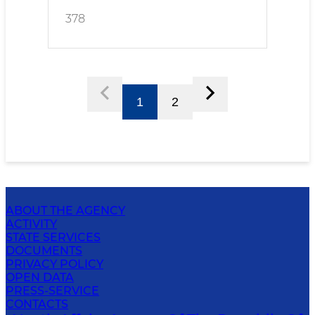
378
1
2
ABOUT THE AGENCY
ACTIVITY
STATE SERVICES
DOCUMENTS
PRIVACY POLICY
OPEN DATA
PRESS-SERVICE
CONTACTS