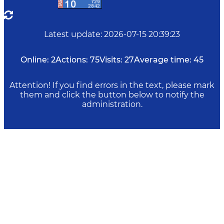
Latest update
:
2026-07-15 20:39:23
Online:
2
Actions:
75
Visits:
27
Average time:
45
Attention! If you find errors in the text, please mark
them and click the button below to notify the
administration.