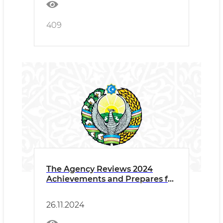
409
The Agency Reviews 2024
Achievements and Prepares for
2025 Plans
26.11.2024