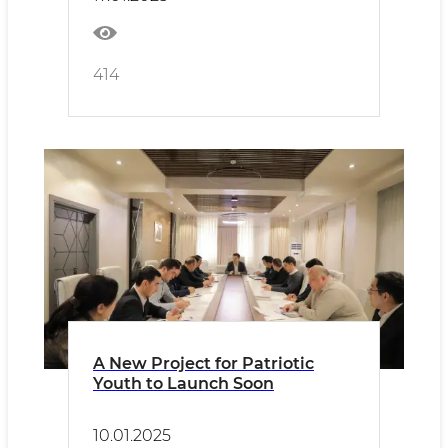
414
A New Project for Patriotic
Youth to Launch Soon
10.01.2025