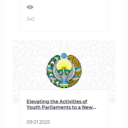
342
Elevating the Activities of
Youth Parliaments to a New
Level
09.01.2025