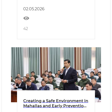
policy!
02.05.2026
42
Creating a Safe Environment in
Mahallas and Early Prevention
of Offenses