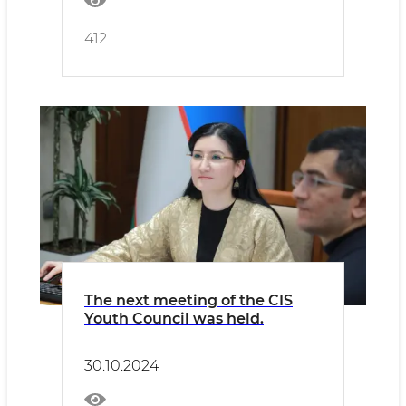
412
The next meeting of the CIS
Youth Council was held.
30.10.2024