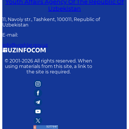
Youth Affairs Agency Of The Republic Of
Uzbekistan
11, Navoiy str., Tashkent, 100011, Republic of
Uzbekistan
E-mail
:
info@yoshlar.gov.uz
© 2001-
2026
All rights reserved. When
using materials from this site, a link to
the site is required.