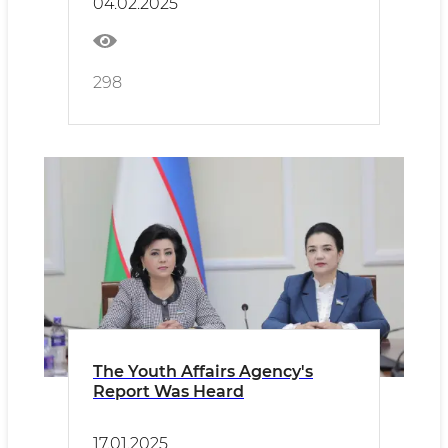
04.02.2025
298
The Youth Affairs Agency's
Report Was Heard
17.01.2025