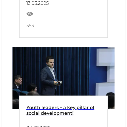
13.03.2025
353
Youth leaders – a key pillar of
social development!