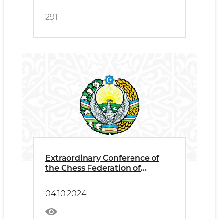
291
Extraordinary Conference of
the Chess Federation of
Uzbekistan
04.10.2024