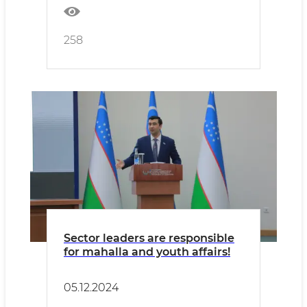
258
Sector leaders are responsible
for mahalla and youth affairs!
05.12.2024