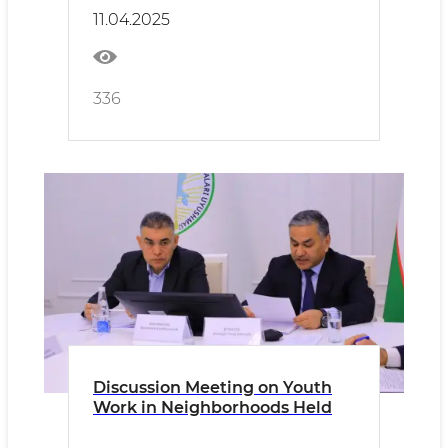
11.04.2025
336
Discussion Meeting on Youth
Work in Neighborhoods Held