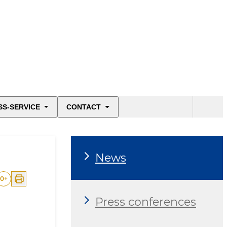
SS-SERVICE
CONTACT
News
0
+
Press conferences