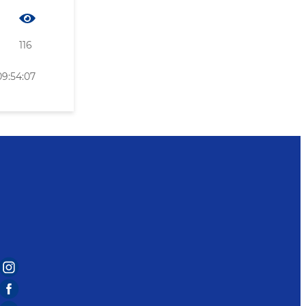
116
09:54:07