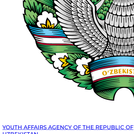
YOUTH AFFAIRS AGENCY OF THE REPUBLIC OF