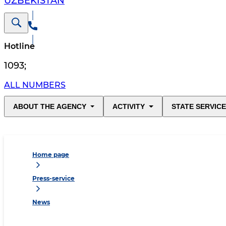
UZBEKISTAN
Hotline
1093
;
ALL NUMBERS
ABOUT THE AGENCY
ACTIVITY
STATE SERVIC
Home page
Press-service
News