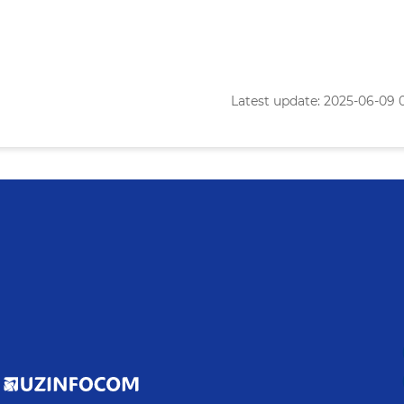
Latest update: 2025-06-09 