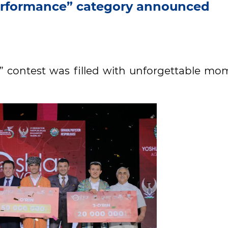
Performance” category announced
h” contest was filled with unforgettable mo