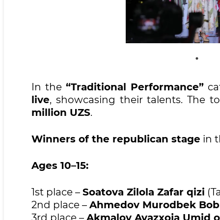
In the
“Traditional Performance”
ca
live
, showcasing their talents. The 
million UZS
.
Winners of the republican stage
in 
Ages 10–15:
1st place –
Soatova Zilola Zafar qizi
(Ta
2nd place –
Ahmedov Murodbek Bobir 
3rd place –
Akmalov Avazxoja Umid o‘