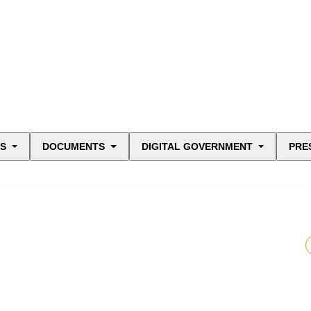
ES
DOCUMENTS
DIGITAL GOVERNMENT
PRE