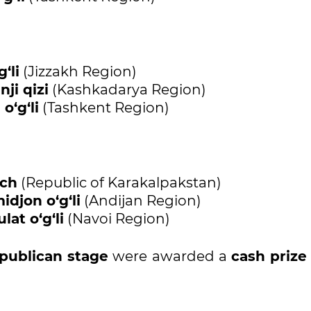
‘li
(Jizzakh Region)
ji qizi
(Kashkadarya Region)
o‘g‘li
(Tashkent Region)
ich
(Republic of Karakalpakstan)
djon o‘g‘li
(Andijan Region)
at o‘g‘li
(Navoi Region)
epublican stage
were awarded a
cash prize 