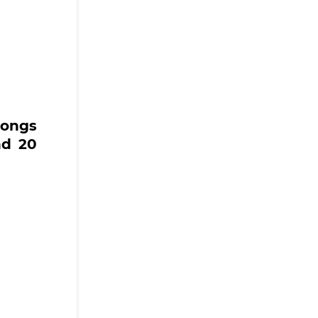
songs
nd 20