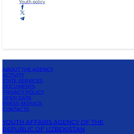
Youth policy
ABOUT THE AGENCY
ACTIVITY
STATE SERVICES
DOCUMENTS
PRIVACY POLICY
OPEN DATA
PRESS-SERVICE
CONTACTS
YOUTH AFFAIRS AGENCY OF THE
REPUBLIC OF UZBEKISTAN