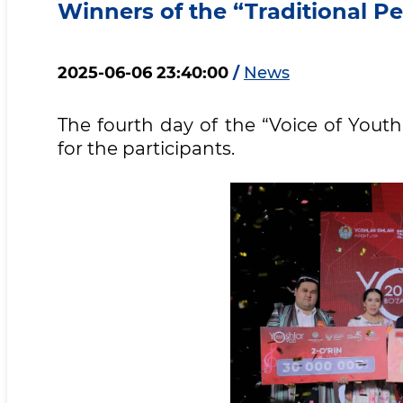
Winners of the “Traditional 
2025-06-06 23:40:00
/
News
The fourth day of the “Voice of Yout
for the participants.