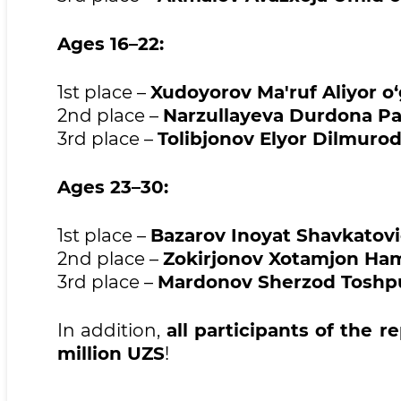
Ages 16–22:
1st place –
Xudoyorov Ma'ruf Aliyor o‘g
2nd place –
Narzullayeva Durdona Pan
3rd place –
Tolibjonov Elyor Dilmurod 
Ages 23–30:
1st place –
Bazarov Inoyat Shavkatov
2nd place –
Zokirjonov Xotamjon Hami
3rd place –
Mardonov Sherzod Toshpul
In addition,
all participants of the r
million UZS
!