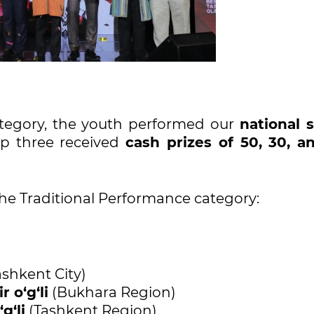
tegory, the youth performed our
national 
top three received
cash prizes of 50, 30, a
the Traditional Performance category:
shkent City)
o‘g‘li
(Bukhara Region)
g‘li
(Tashkent Region)