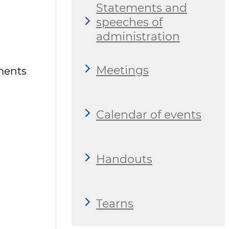
Statements and
speeches of
administration
Meetings
ments
Calendar of events
Handouts
Tearns