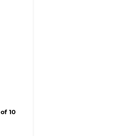
of 10