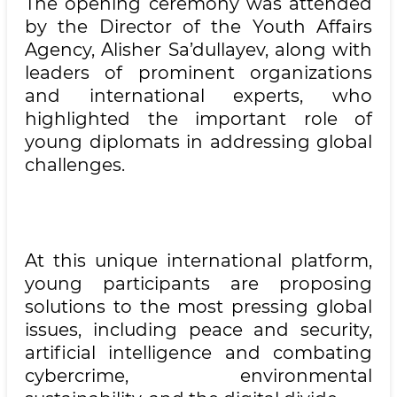
The opening ceremony was attended
by the Director of the Youth Affairs
Agency, Alisher Sa’dullayev, along with
leaders of prominent organizations
and international experts, who
highlighted the important role of
young diplomats in addressing global
challenges.
At this unique international platform,
young participants are proposing
solutions to the most pressing global
issues, including peace and security,
artificial intelligence and combating
cybercrime, environmental