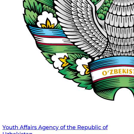
Youth Affairs Agency of the Republic of