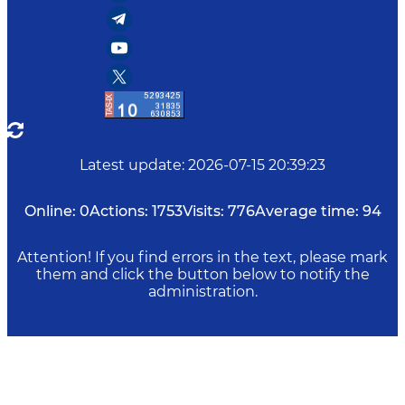
Latest update
:
2026-07-15 20:39:23
Online:
0
Actions:
1753
Visits:
776
Average time:
94
Attention! If you find errors in the text, please mark
them and click the button below to notify the
administration.