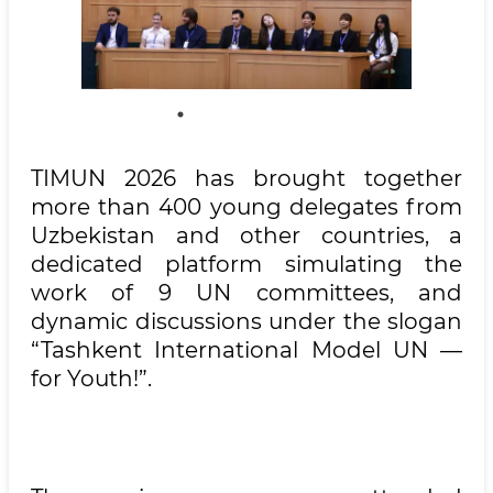
TIMUN 2026 has brought together
more than 400 young delegates from
Uzbekistan and other countries, a
dedicated platform simulating the
work of 9 UN committees, and
dynamic discussions under the slogan
“Tashkent International Model UN —
for Youth!”.