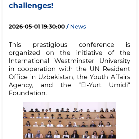
challenges!
2026-05-01 19:30:00
/
News
This prestigious conference is
organized on the initiative of the
International Westminster University
in cooperation with the UN Resident
Office in Uzbekistan, the Youth Affairs
Agency, and the “El-Yurt Umidi”
Foundation.