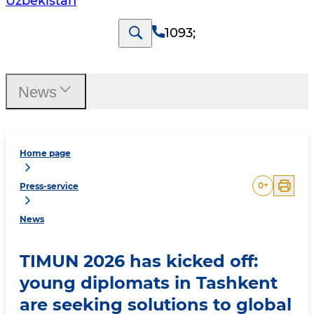
Uzbekistan
1093
;
News
Home page
0
+
Press-service
News
TIMUN 2026 has kicked off:
young diplomats in Tashkent
are seeking solutions to global