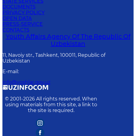
STATE SERVICES
DOCUMENTS
PRIVACY POLICY
OPEN DATA
PRESS-SERVICE
CONTACTS
Youth Affairs Agency Of The Republic Of
Uzbekistan
11, Navoiy str., Tashkent, 100011, Republic of
Uzbekistan
E-mail
:
info@yoshlar.gov.uz
© 2001-
2026
All rights reserved. When
using materials from this site, a link to
the site is required.