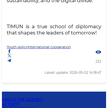
sustainability, and the digital divide.
TIMUN is a true school of diplomacy
that shapes the leaders of tomorrow!
Youth policy
International cooperation
232
Latest update: 2026-05-02 14:18:47
ABOUT THE AGENCY
ACTIVITY