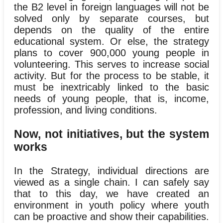
the B2 level in foreign languages will not be
solved only by separate courses, but
depends on the quality of the entire
educational system. Or else, the strategy
plans to cover 900,000 young people in
volunteering. This serves to increase social
activity. But for the process to be stable, it
must be inextricably linked to the basic
needs of young people, that is, income,
profession, and living conditions.
Now, not initiatives, but the system
works
In the Strategy, individual directions are
viewed as a single chain. I can safely say
that to this day, we have created an
environment in youth policy where youth
can be proactive and show their capabilities.