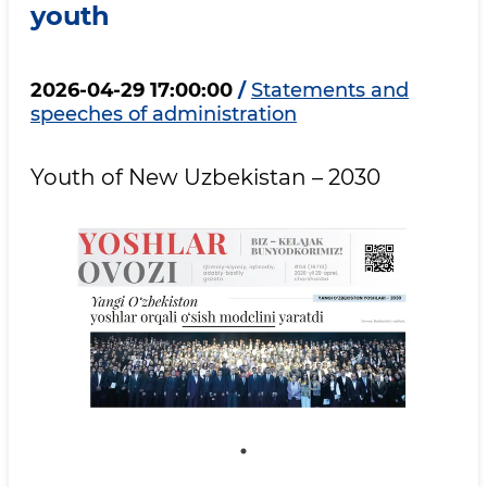
youth
2026-04-29 17:00:00
/
Statements and
speeches of administration
Youth of New Uzbekistan – 2030