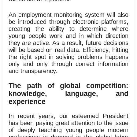
An employment monitoring system will also
be introduced through electronic platforms,
creating the ability to determine where
young people work and in which direction
they are active. As a result, future decisions
will be based on real data. Efficiency, hitting
the right spot in solving problems happens
only and only through correct information
and transparency.
The path of global competition:
knowledge, language, and
experience
In recent years, our esteemed President
has been paying great attention to the issue
of deeply teaching young people modern