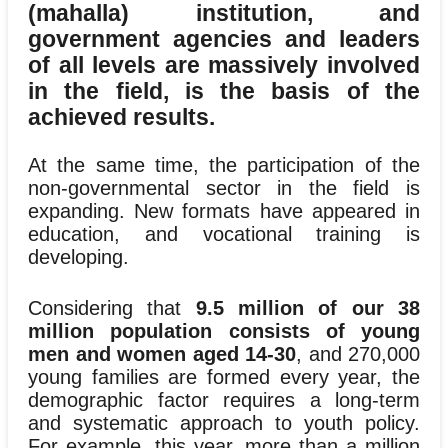
(mahalla) institution, and
government agencies and leaders
of all levels are massively involved
in the field, is the basis of the
achieved results.
At the same time, the participation of the
non-governmental sector in the field is
expanding. New formats have appeared in
education, and vocational training is
developing.
Considering that
9.5 million of our 38
million population consists of young
men and women aged 14-30
, and 270,000
young families are formed every year, the
demographic factor requires a long-term
and systematic approach to youth policy.
For example, this year, more than a million