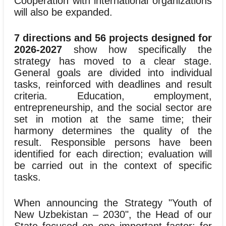
Cooperation with international organizations
will also be expanded.
7 directions and 56 projects designed for
2026-2027
show how specifically the
strategy has moved to a clear stage.
General goals are divided into individual
tasks, reinforced with deadlines and result
criteria. Education, employment,
entrepreneurship, and the social sector are
set in motion at the same time; their
harmony determines the quality of the
result. Responsible persons have been
identified for each direction; evaluation will
be carried out in the context of specific
tasks.
When announcing the Strategy "Youth of
New Uzbekistan – 2030", the Head of our
State focused on one important factor: for