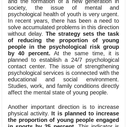
and the formation of a new generation in
society, the issue of mental and
psychological health of youth is very urgent.
In recent years, there has been a need to
solve accumulated problems in this direction
without delay.
The strategy sets the task
of reducing the proportion of young
people in the psychological risk group
by 40 percent.
At the same time, it is
planned to establish a 24/7 psychological
contact center. The issue of strengthening
psychological services is connected with the
educational and social environment.
Studies, work, and family conditions directly
affect the mental state of young people.
Another important direction is to increase
physical activity.
It is planned to increase
the proportion of young people engaged
in sports by 25 percent.
This indicator is