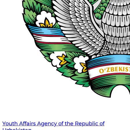
Youth Affairs Agency of the Republic of