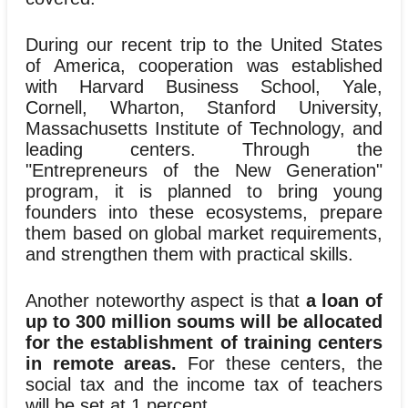
During our recent trip to the United States
of America, cooperation was established
with Harvard Business School, Yale,
Cornell, Wharton, Stanford University,
Massachusetts Institute of Technology, and
leading centers. Through the
"Entrepreneurs of the New Generation"
program, it is planned to bring young
founders into these ecosystems, prepare
them based on global market requirements,
and strengthen them with practical skills.
Another noteworthy aspect is that
a loan of
up to 300 million soums will be allocated
for the establishment of training centers
in remote areas.
For these centers, the
social tax and the income tax of teachers
will be set at 1 percent.