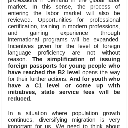
professions in demand in the global labor
market. In this sense, the process of
entering the labor market will also be
reviewed. Opportunities for professional
certification, training in modern professions,
and gaining experience through
international programs will be expanded.
Incentives given for the level of foreign
language proficiency are not without
reason.
The simplification of issuing
foreign passports for young people who
have reached the B2 level
opens the way
for their further actions.
And for youth who
have a C1 level or come up with
initiatives, state service fees will be
reduced.
In a situation where population growth
continues, diversifying migration is very
important for us. We need to think about