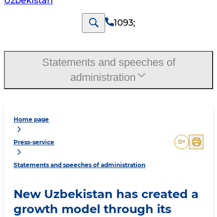
Uzbekistan
1093
;
Statements and speeches of
administration
Home page
0
+
Press-service
Statements and speeches of administration
New Uzbekistan has created a
growth model through its