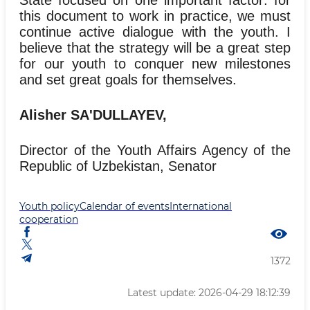
this document to work in practice, we must
continue active dialogue with the youth. I
believe that the strategy will be a great step
for our youth to conquer new milestones
and set great goals for themselves.
Alisher SA'DULLAYEV,
Director of the Youth Affairs Agency of the
Republic of Uzbekistan, Senator
Youth policy
Calendar of events
International
cooperation
1372
Latest update: 2026-04-29 18:12:39