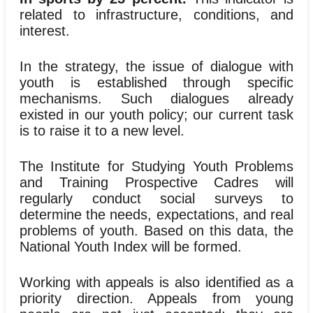
related to infrastructure, conditions, and
interest.
In the strategy, the issue of dialogue with
youth is established through specific
mechanisms. Such dialogues already
existed in our youth policy; our current task
is to raise it to a new level.
The Institute for Studying Youth Problems
and Training Prospective Cadres will
regularly conduct social surveys to
determine the needs, expectations, and real
problems of youth. Based on this data, the
National Youth Index will be formed.
Working with appeals is also identified as a
priority direction. Appeals from young