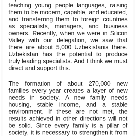
teaching young people languages, raising
them to be modern, capable, and educated,
and transferring them to foreign countries
as specialists, managers, and business
owners. Recently, when we were in Silicon
Valley with our delegation, we saw that
there are about 5,000 Uzbekistanis there.
Uzbekistan has the potential to produce
truly leading specialists. And I think we must
direct and support this.
The formation of about 270,000 new
families every year creates a layer of new
needs in society. A new family needs
housing, stable income, and a stable
environment. If these are not met, the
results achieved in other directions will not
be solid. Since every family is a pillar of
society, it is necessary to strengthen it from