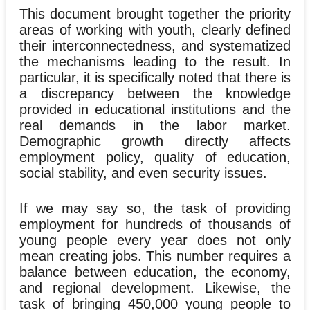
This document brought together the priority
areas of working with youth, clearly defined
their interconnectedness, and systematized
the mechanisms leading to the result. In
particular, it is specifically noted that there is
a discrepancy between the knowledge
provided in educational institutions and the
real demands in the labor market.
Demographic growth directly affects
employment policy, quality of education,
social stability, and even security issues.
If we may say so, the task of providing
employment for hundreds of thousands of
young people every year does not only
mean creating jobs. This number requires a
balance between education, the economy,
and regional development. Likewise, the
task of bringing 450,000 young people to