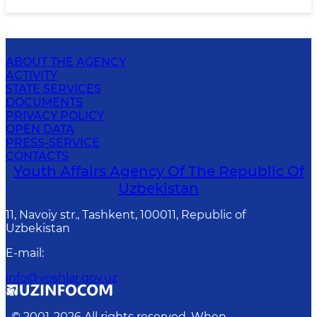
ABOUT THE AGENCY
ACTIVITY
STATE SERVICES
DOCUMENTS
PRIVACY POLICY
OPEN DATA
PRESS-SERVICE
CONTACTS
Youth Affairs Agency Of The Republic Of
Uzbekistan
11, Navoiy str., Tashkent, 100011, Republic of
Uzbekistan
E-mail
:
info@yoshlar.gov.uz
© 2001-
2026
All rights reserved. When