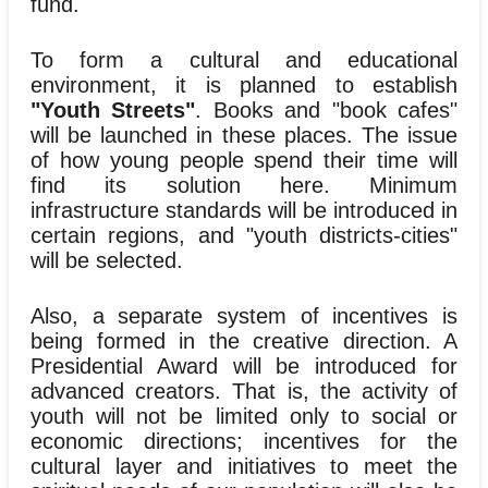
fund.
To form a cultural and educational
environment, it is planned to establish
"Youth Streets"
. Books and "book cafes"
will be launched in these places. The issue
of how young people spend their time will
find its solution here. Minimum
infrastructure standards will be introduced in
certain regions, and "youth districts-cities"
will be selected.
Also, a separate system of incentives is
being formed in the creative direction. A
Presidential Award will be introduced for
advanced creators. That is, the activity of
youth will not be limited only to social or
economic directions; incentives for the
cultural layer and initiatives to meet the