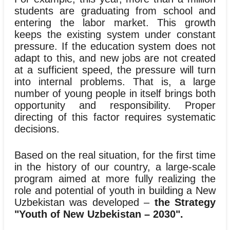
students are graduating from school and
entering the labor market. This growth
keeps the existing system under constant
pressure. If the education system does not
adapt to this, and new jobs are not created
at a sufficient speed, the pressure will turn
into internal problems. That is, a large
number of young people in itself brings both
opportunity and responsibility. Proper
directing of this factor requires systematic
decisions.
Based on the real situation, for the first time
in the history of our country, a large-scale
program aimed at more fully realizing the
role and potential of youth in building a New
Uzbekistan was developed –
the Strategy
"Youth of New Uzbekistan – 2030".