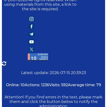
using materials from this site, a link to
the site is required.
Latest update
:
2026-07-15 20:39:23
Online:
10
Actions:
1236
Visits:
592
Average time:
79
Attention! If you find errors in the text, please mark
them and click the button below to notify the
administration.