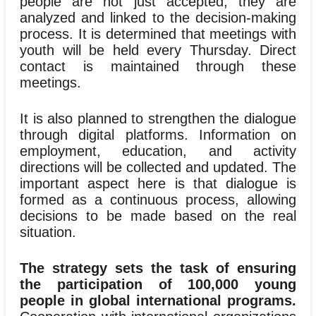
people are not just accepted; they are
analyzed and linked to the decision-making
process. It is determined that meetings with
youth will be held every Thursday. Direct
contact is maintained through these
meetings.
It is also planned to strengthen the dialogue
through digital platforms. Information on
employment, education, and activity
directions will be collected and updated. The
important aspect here is that dialogue is
formed as a continuous process, allowing
decisions to be made based on the real
situation.
The strategy sets the task of ensuring
the participation of 100,000 young
people in global international programs.