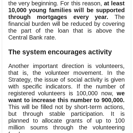
the very beginning. For this reason,
at least
10,000 young families will be supported
through mortgages every year.
The
financial burden will be reduced by covering
the part of the loan that is above the
Central Bank rate.
The system encourages activity
Another important direction is volunteers,
that is, the volunteer movement. In the
Strategy, the issue of social activity is given
with specific indicators. If the number of
registered volunteers is 100,000 now,
we
want to increase this number to 900,000.
This will be filled not by short-term actions,
but through stable participation. It is
planned to allocate grants of up to 100
million soums through the volunteering