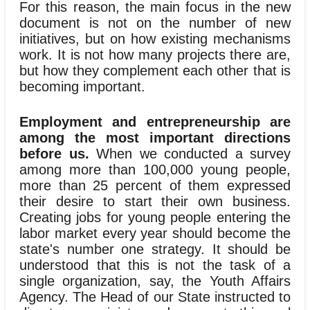
For this reason, the main focus in the new
document is not on the number of new
initiatives, but on how existing mechanisms
work. It is not how many projects there are,
but how they complement each other that is
becoming important.
Employment and entrepreneurship are
among the most important directions
before us.
When we conducted a survey
among more than 100,000 young people,
more than 25 percent of them expressed
their desire to start their own business.
Creating jobs for young people entering the
labor market every year should become the
state's number one strategy. It should be
understood that this is not the task of a
single organization, say, the Youth Affairs
Agency. The Head of our State instructed to