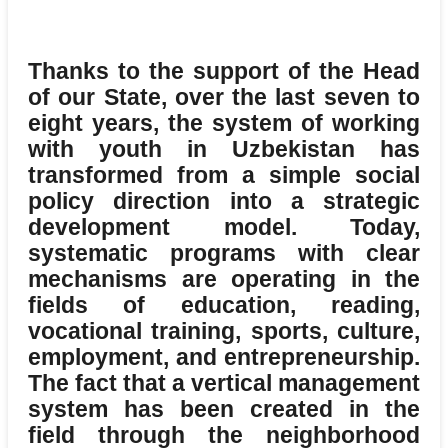
Thanks to the support of the Head
of our State, over the last seven to
eight years, the system of working
with youth in Uzbekistan has
transformed from a simple social
policy direction into a strategic
development model.
Today,
systematic programs with clear
mechanisms are operating in the
fields of education, reading,
vocational training, sports, culture,
employment, and entrepreneurship.
The fact that a vertical management
system has been created in the
field through the neighborhood