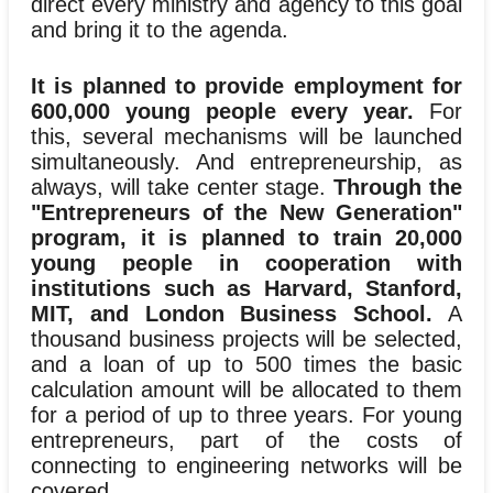
direct every ministry and agency to this goal
and bring it to the agenda.
It is planned to provide employment for
600,000 young people every year.
For
this, several mechanisms will be launched
simultaneously. And entrepreneurship, as
always, will take center stage.
Through the
"Entrepreneurs of the New Generation"
program, it is planned to train 20,000
young people in cooperation with
institutions such as Harvard, Stanford,
MIT, and London Business School.
A
thousand business projects will be selected,
and a loan of up to 500 times the basic
calculation amount will be allocated to them
for a period of up to three years. For young
entrepreneurs, part of the costs of
connecting to engineering networks will be
covered.