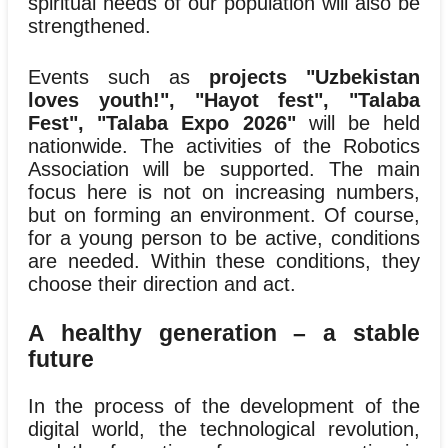
spiritual needs of our population will also be
strengthened.
Events such as
projects "Uzbekistan
loves youth!", "Hayot fest", "Talaba
Fest", "Talaba Expo 2026"
will be held
nationwide. The activities of the Robotics
Association will be supported. The main
focus here is not on increasing numbers,
but on forming an environment. Of course,
for a young person to be active, conditions
are needed. Within these conditions, they
choose their direction and act.
A healthy generation – a stable
future
In the process of the development of the
digital world, the technological revolution,