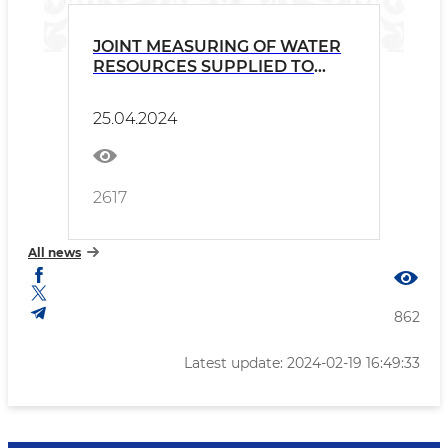
JOINT MEASURING OF WATER
RESOURCES SUPPLIED TO
TAJIKISTAN
25.04.2024
2617
All news
862
Latest update: 2024-02-19 16:49:33