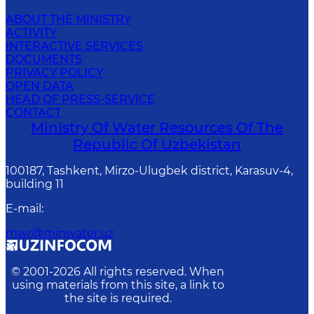
ABOUT THE MINISTRY
ACTIVITY
INTERACTIVE SERVICES
DOCUMENTS
PRIVACY POLICY
OPEN DATA
HEAD OF PRESS-SERVICE
CONTACT
Ministry Of Water Resources Of The
Republic Of Uzbekistan
100187, Tashkent, Mirzo-Ulugbek district, Karasuv-4,
building 11
E-mail
:
mwr@minwater.uz
© 2001-
2026
All rights reserved. When
using materials from this site, a link to
the site is required.