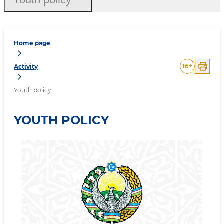
Home page
16
+
Activity
Youth policy
YOUTH POLICY