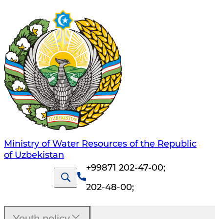
Ministry of Water Resources of the Republic
of Uzbekistan
+99871 202-47-00
;
202-48-00
;
Youth policy