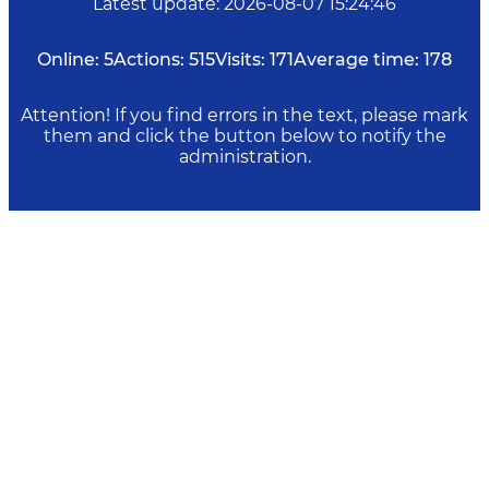
Latest update
:
2026-08-07 15:24:46
Online:
5
Actions:
515
Visits:
171
Average time:
178
Attention! If you find errors in the text, please mark
them and click the button below to notify the
administration.