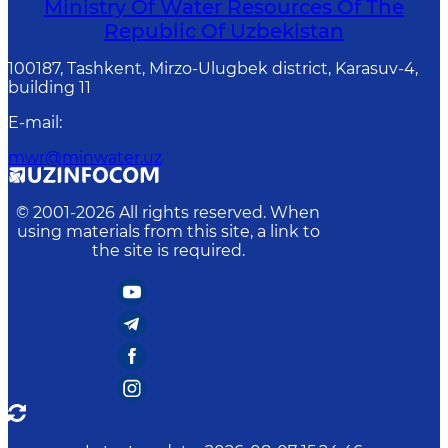
Ministry Of Water Resources Of The
Republic Of Uzbekistan
100187, Tashkent, Mirzo-Ulugbek district, Karasuv-4,
building 11
E-mail
:
mwr@minwater.uz
© 2001-
2026
All rights reserved. When
using materials from this site, a link to
the site is required.