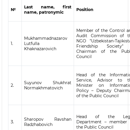
Last name, first
№
Position
name, patronymic
Member of the Control a
Audit Commission of t
Mukhammadnazarov
NGO "Uzbekistan-Tajikist
1.
Lutfulla
Friendship Society"
Khaknazarovich
Chairman of the Publ
Council
Head of the Informati
Service, Advisor to t
Suyunov Shukhrat
2.
Minister on Informati
Normakhmatovich
Policy – Deputy Chairm
of the Public Council
Head of the Leg
Sharopov Ravshan
3.
Department – member 
Radzhabovich
the Public Council