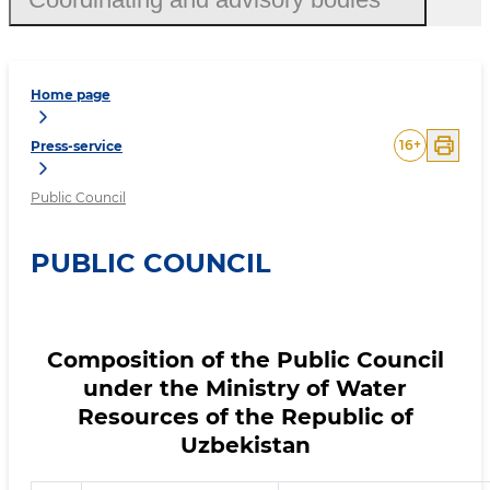
Home page
16
+
Press-service
Public Council
PUBLIC COUNCIL
Composition of the Public Council
under the Ministry of Water
Resources of the Republic of
Uzbekistan