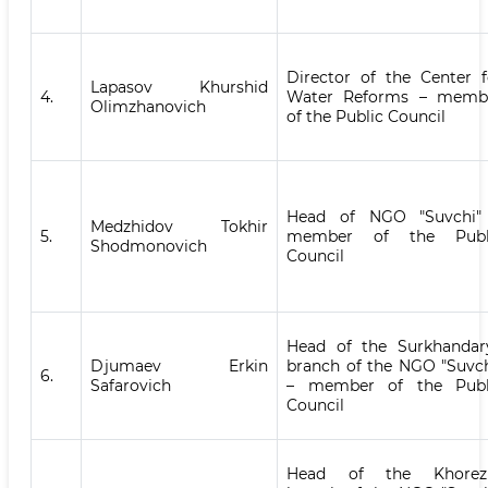
Director of the Center f
Lapasov Khurshid
4.
Water Reforms – memb
Olimzhanovich
of the Public Council
Head of NGO "Suvchi"
Medzhidov Tokhir
5.
member of the Publ
Shodmonovich
Council
Head of the Surkhandar
Djumaev Erkin
branch of the NGO "Suvch
6.
Safarovich
– member of the Publ
Council
Head of the Khore