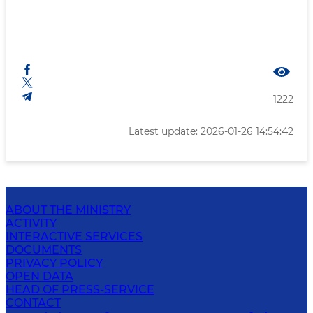
1222
Latest update: 2026-01-26 14:54:42
ABOUT THE MINISTRY
ACTIVITY
INTERACTIVE SERVICES
DOCUMENTS
PRIVACY POLICY
OPEN DATA
HEAD OF PRESS-SERVICE
CONTACT