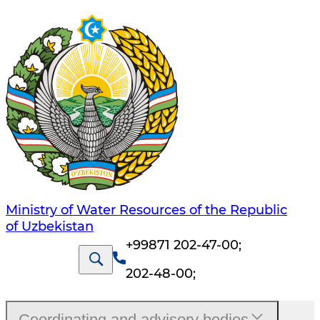
Ministry of Water Resources of the Republic
of Uzbekistan
+99871 202-47-00
;
202-48-00
;
Coordinating and advisory bodies