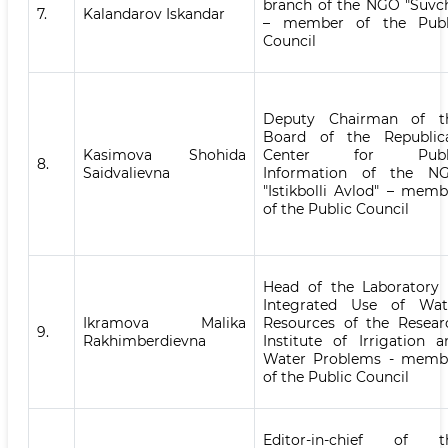
branch of the NGO "Suvch
7.
Kalandarov Iskandar
– member of the Publ
Council
Deputy Chairman of t
Board of the Republic
Kasimova Shohida
Center for Publ
8.
Saidvalievna
Information of the N
"Istikbolli Avlod" – memb
of the Public Council
Head of the Laboratory 
Integrated Use of Wat
Ikramova Malika
Resources of the Resear
9.
Rakhimberdievna
Institute of Irrigation a
Water Problems - memb
of the Public Council
Editor-in-chief of t