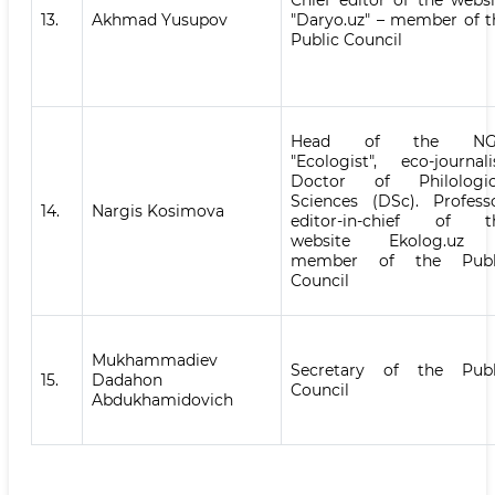
Chief editor of the websi
13.
Akhmad Yusupov
"Daryo.uz" – member of t
Public Council
Head of the N
"Ecologist", eco-journalis
Doctor of Philologic
Sciences (DSc). Professo
14.
Nargis Kosimova
editor-in-chief of t
website Ekolog.uz
member of the Publ
Council
Mukhammadiev
Secretary of the Publ
15.
Dadahon
Council
Abdukhamidovich