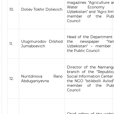
magazines "Agriculture a
Water Economy 
10.
Doliev Tokhir Dolievich
Uzbekistan" and "Agro Ilm"
member of the Publ
Council
Head of the Department 
Ulugmurodov Dilshod
the newspaper "Yan
11.
Jumaboevich
Uzbekistan" – member 
the Public Council
Director of the Namang
branch of the "Republic
Nuritdinova Rano
Social Information Center 
12.
Abduganiyevna
the NGO "Istikbolli Avlod"
member of the Publ
Council