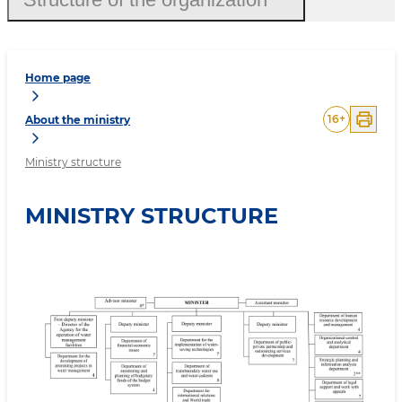
Home page
16
+
About the ministry
Ministry structure
MINISTRY STRUCTURE