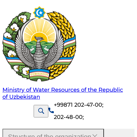
Ministry of Water Resources of the Republic
of Uzbekistan
+99871 202-47-00
;
202-48-00
;
Structure of the organization