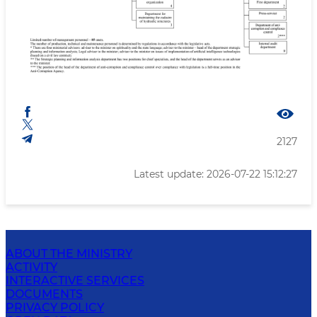
2127
Latest update: 2026-07-22 15:12:27
ABOUT THE MINISTRY
ACTIVITY
INTERACTIVE SERVICES
DOCUMENTS
PRIVACY POLICY