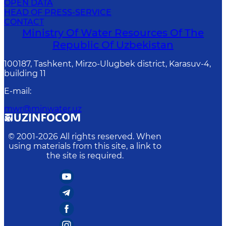
OPEN DATA
HEAD OF PRESS-SERVICE
CONTACT
Ministry Of Water Resources Of The
Republic Of Uzbekistan
100187, Tashkent, Mirzo-Ulugbek district, Karasuv-4,
building 11
E-mail
:
mwr@minwater.uz
© 2001-
2026
All rights reserved. When
using materials from this site, a link to
the site is required.