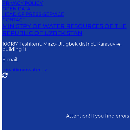
PRIVACY POLICY
OPEN DATA
HEAD OF PRESS-SERVICE
CONTACT
MINISTRY OF WATER RESOURCES OF THE
REPUBLIC OF UZBEKISTAN
100187, Tashkent, Mirzo-Ulugbek district, Karasuv-4,
building 11
E-mail
:
mwr@minwater.uz
Attention! If you find erro