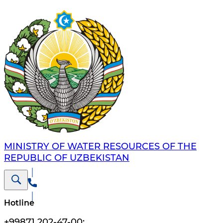
MINISTRY OF WATER RESOURCES OF THE
REPUBLIC OF UZBEKISTAN
Hotline
+99871 202-47-00
;