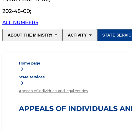
202-48-00
;
ALL NUMBERS
ABOUT THE MINISTRY
ACTIVITY
STATE SERVIC
Home page
State services
Appeals of individuals and legal entities
APPEALS OF INDIVIDUALS AN