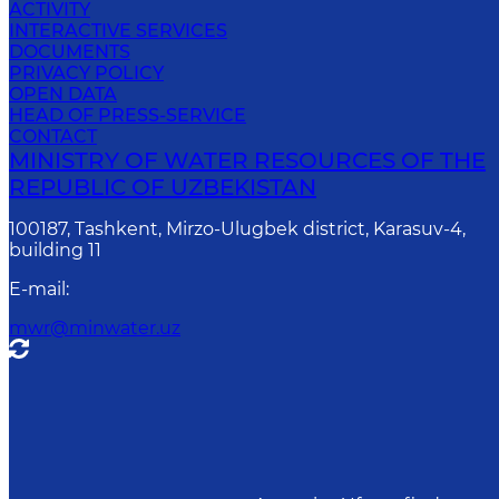
ACTIVITY
INTERACTIVE SERVICES
DOCUMENTS
PRIVACY POLICY
OPEN DATA
HEAD OF PRESS-SERVICE
CONTACT
MINISTRY OF WATER RESOURCES OF THE
REPUBLIC OF UZBEKISTAN
100187, Tashkent, Mirzo-Ulugbek district, Karasuv-4,
building 11
E-mail
:
mwr@minwater.uz