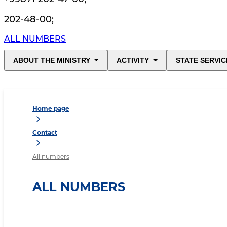
202-48-00
;
ALL NUMBERS
ABOUT THE MINISTRY
ACTIVITY
STATE SERVIC
Home page
Contact
All numbers
ALL NUMBERS