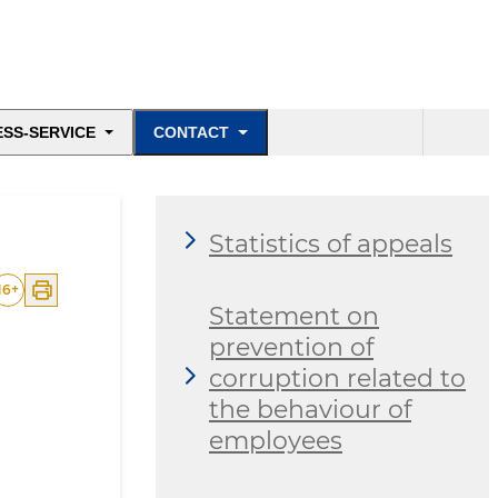
ESS-SERVICE
CONTACT
Statistics of appeals
16
+
Statement on
prevention of
corruption related to
the behaviour of
employees