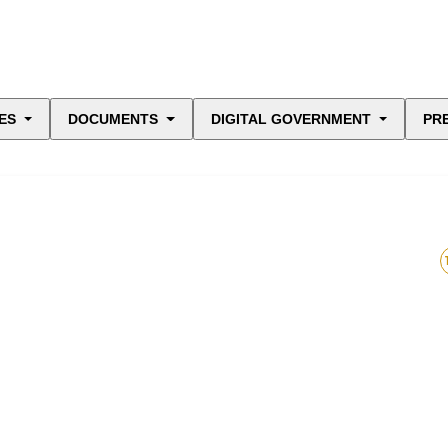
ES
DOCUMENTS
DIGITAL GOVERNMENT
PR