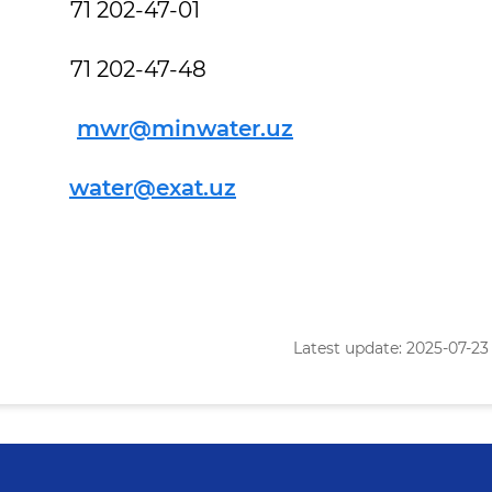
02-47-01
02-47-48
l
mwr@minwater.uz
t
water@exat.uz
Latest update: 2025-07-23 