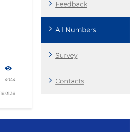
Feedback
All Numbers
Survey
Contacts
4044
18:01:38