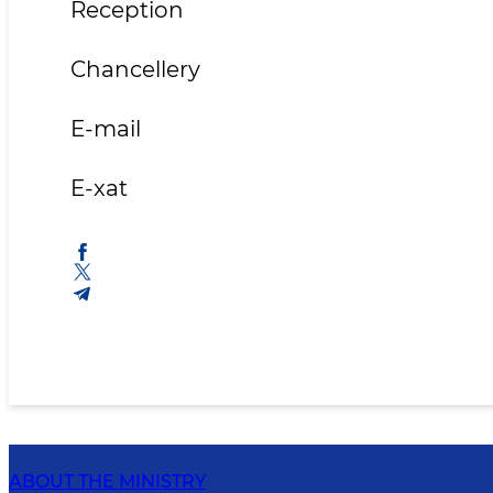
Reception 71 2
Chancellery 71 2
E-mai
E-xa
ABOUT THE MINISTRY