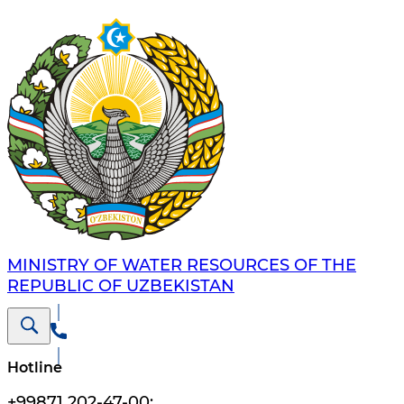
MINISTRY OF WATER RESOURCES OF THE
REPUBLIC OF UZBEKISTAN
Hotline
+99871 202-47-00
;