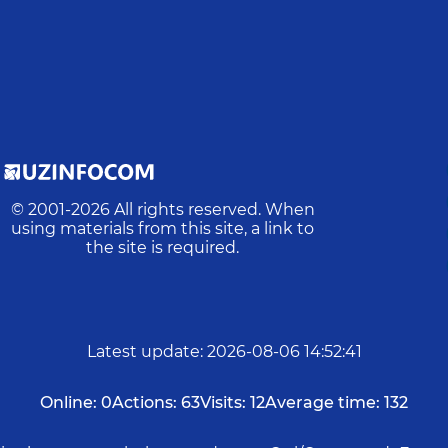
© 2001-
2026
All rights reserved. When
using materials from this site, a link to
the site is required.
Latest update
:
2026-08-06 14:52:41
Online:
0
Actions:
63
Visits:
12
Average time:
132