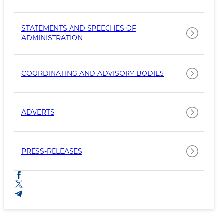
STATEMENTS AND SPEECHES OF
ADMINISTRATION
COORDINATING AND ADVISORY BODIES
ADVERTS
PRESS-RELEASES