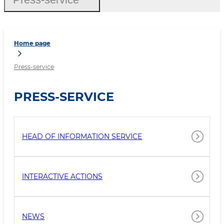
Home page
Press-service
PRESS-SERVICE
HEAD OF INFORMATION SERVICE
INTERACTIVE ACTIONS
NEWS