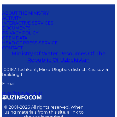
ABOUT THE MINISTRY
ACTIVITY
INTERACTIVE SERVICES
DOCUMENTS
PRIVACY POLICY
OPEN DATA
HEAD OF PRESS-SERVICE
CONTACT
Ministry Of Water Resources Of The
Republic Of Uzbekistan
100187, Tashkent, Mirzo-Ulugbek district, Karasuv-4,
building 11
E-mail
:
mwr@minwater.uz
© 2001-
2026
All rights reserved. When
using materials from this site, a link to