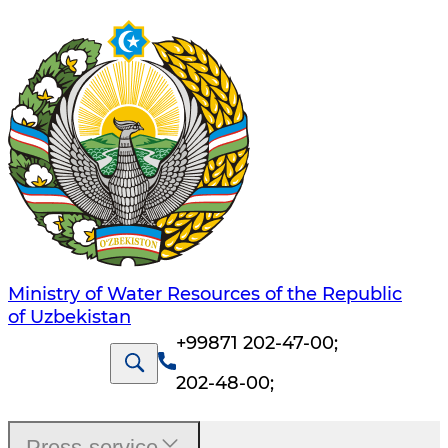
Ministry of Water Resources of the Republic
of Uzbekistan
+99871 202-47-00
;
202-48-00
;
Press-service