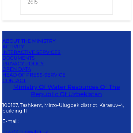
2615
ABOUT THE MINISTRY
ACTIVITY
INTERACTIVE SERVICES
DOCUMENTS
PRIVACY POLICY
OPEN DATA
HEAD OF PRESS-SERVICE
CONTACT
Ministry Of Water Resources Of The
Republic Of Uzbekistan
100187, Tashkent, Mirzo-Ulugbek district, Karasuv-4,
building 11
E-mail
:
mwr@minwater.uz