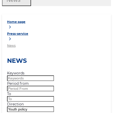
Home page
Press-service
News
NEWS
Keywords
Period from
To
Direction