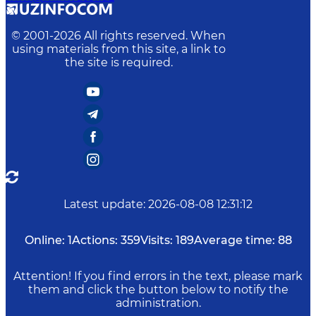
© 2001-
2026
All rights reserved. When
using materials from this site, a link to
the site is required.
Latest update
:
2026-08-08 12:31:12
Online:
1
Actions:
359
Visits:
189
Average time:
88
Attention! If you find errors in the text, please mark
them and click the button below to notify the
administration.