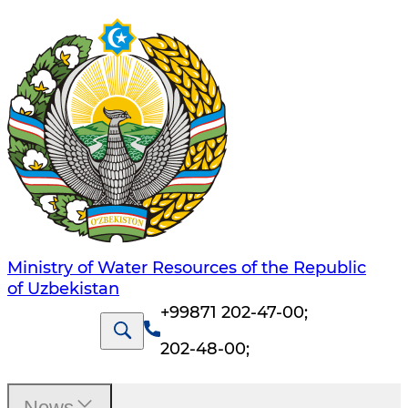
Ministry of Water Resources of the Republic
of Uzbekistan
+99871 202-47-00
;
202-48-00
;
News