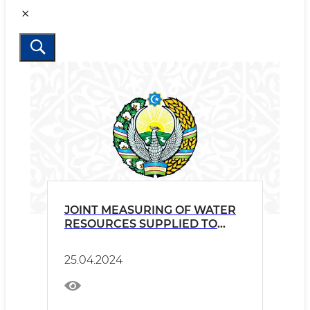
JOINT MEASURING OF WATER
RESOURCES SUPPLIED TO
TAJIKISTAN
25.04.2024