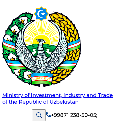
Ministry of Investment, Industry and Trade
of the Republic of Uzbekistan
+99871 238-50-05
;