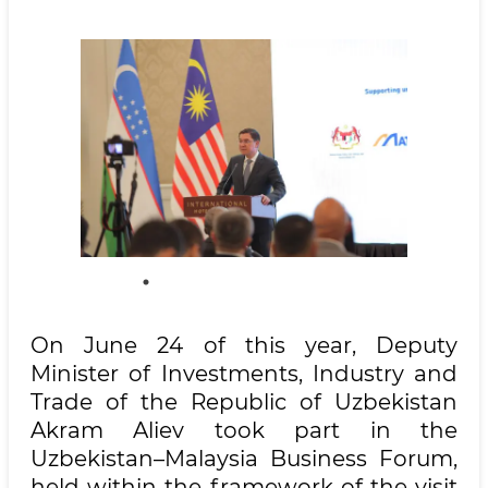
On June 24 of this year, Deputy
Minister of Investments, Industry and
Trade of the Republic of Uzbekistan
Akram Aliev took part in the
Uzbekistan–Malaysia Business Forum,
held within the framework of the visit