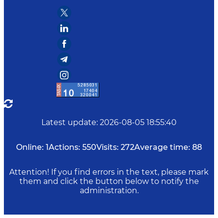
Latest update
:
2026-08-05 18:55:40
Online:
1
Actions:
550
Visits:
272
Average time:
88
Attention! If you find errors in the text, please mark
them and click the button below to notify the
administration.