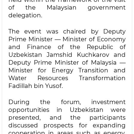
of the Malaysian government
delegation.
The event was chaired by Deputy
Prime Minister — Minister of Economy
and Finance of the Republic of
Uzbekistan Jamshid Kuchkarov and
Deputy Prime Minister of Malaysia —
Minister for Energy Transition and
Water Resources Transformation
Fadillah bin Yusof.
During the forum, investment
opportunities in Uzbekistan were
presented, and the participants
discussed prospects for expanding
cooperation in areas such as energy,