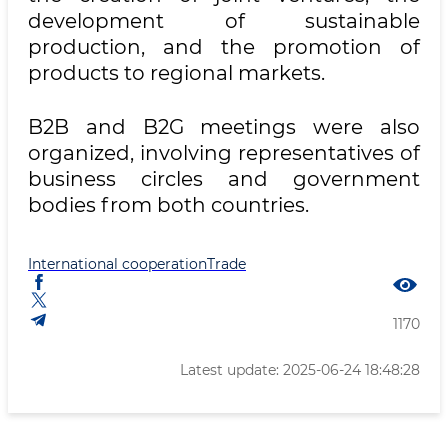
development of sustainable
production, and the promotion of
products to regional markets.
B2B and B2G meetings were also
organized, involving representatives of
business circles and government
bodies from both countries.
International cooperation
Trade
1170
Latest update: 2025-06-24 18:48:28