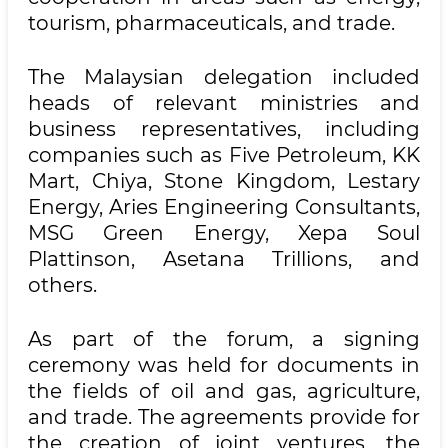
tourism, pharmaceuticals, and trade.
The Malaysian delegation included
heads of relevant ministries and
business representatives, including
companies such as Five Petroleum, KK
Mart, Chiya, Stone Kingdom, Lestary
Energy, Aries Engineering Consultants,
MSG Green Energy, Xepa Soul
Plattinson, Asetana Trillions, and
others.
As part of the forum, a signing
ceremony was held for documents in
the fields of oil and gas, agriculture,
and trade. The agreements provide for
the creation of joint ventures, the