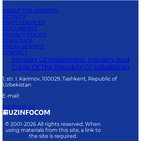
ABOUT THE MINISTRY
ACTIVITY
STATE SERVICES
DOCUMENTS
PRIVACY POLICY
OPEN DATA
PRESS-SERVICE
CONTACT
Ministry Of Investment, Industry And
Trade Of The Republic Of Uzbekistan
1, str. I. Karimov, 100029, Tashkent, Republic of
Uzbekistan
E-mail
:
info@miit.uz
© 2001-
2026
All rights reserved. When
using materials from this site, a link to
the site is required.