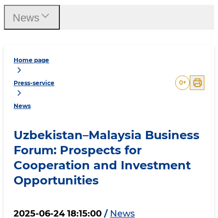
News
Home page
0
+
Press-service
News
Uzbekistan–Malaysia Business
Forum: Prospects for
Cooperation and Investment
Opportunities
2025-06-24 18:15:00
/
News