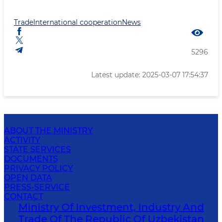
Trade
International cooperation
News
5296
Latest update: 2025-03-07 17:54:37
ABOUT THE MINISTRY
ACTIVITY
STATE SERVICES
DOCUMENTS
PRIVACY POLICY
OPEN DATA
PRESS-SERVICE
CONTACT
Ministry Of Investment, Industry And
Trade Of The Republic Of Uzbekistan