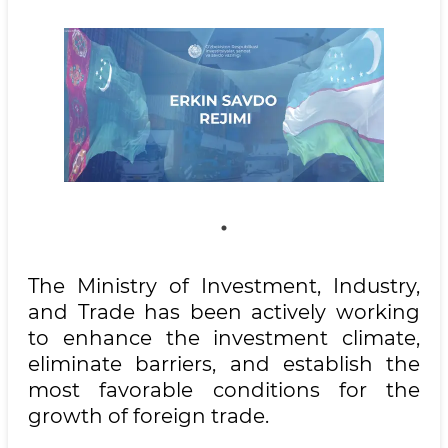
The Ministry of Investment, Industry,
and Trade has been actively working
to enhance the investment climate,
eliminate barriers, and establish the
most favorable conditions for the
growth of foreign trade.