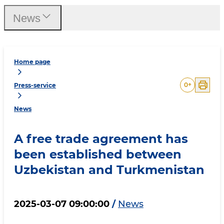
News
Home page
0
+
Press-service
News
A free trade agreement has
been established between
Uzbekistan and Turkmenistan
2025-03-07 09:00:00
/
News