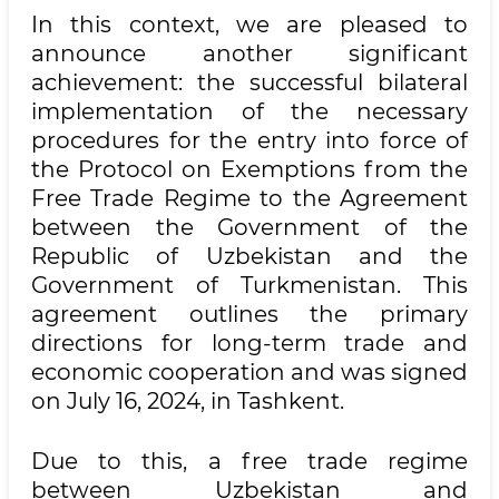
In this context, we are pleased to
announce another significant
achievement: the successful bilateral
implementation of the necessary
procedures for the entry into force of
the Protocol on Exemptions from the
Free Trade Regime to the Agreement
between the Government of the
Republic of Uzbekistan and the
Government of Turkmenistan. This
agreement outlines the primary
directions for long-term trade and
economic cooperation and was signed
on July 16, 2024, in Tashkent.
Due to this, a free trade regime
between Uzbekistan and