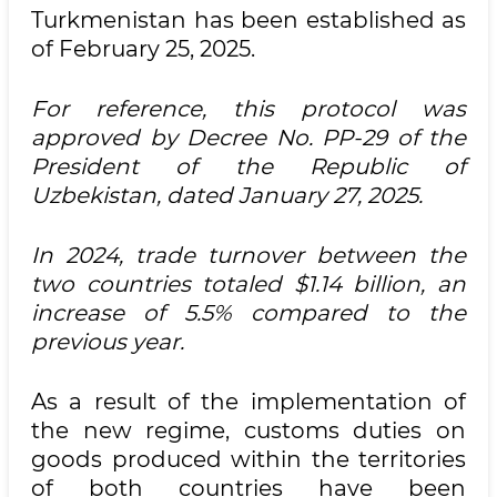
Turkmenistan has been established as
of February 25, 2025.
For reference, this protocol was
approved by Decree No. PP-29 of the
President of the Republic of
Uzbekistan, dated January 27, 2025.
In 2024, trade turnover between the
two countries totaled $1.14 billion, an
increase of 5.5% compared to the
previous year.
As a result of the implementation of
the new regime, customs duties on
goods produced within the territories
of both countries have been