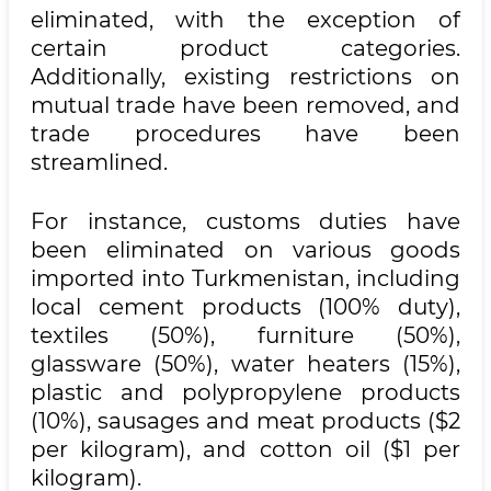
eliminated, with the exception of
certain product categories.
Additionally, existing restrictions on
mutual trade have been removed, and
trade procedures have been
streamlined.
For instance, customs duties have
been eliminated on various goods
imported into Turkmenistan, including
local cement products (100% duty),
textiles (50%), furniture (50%),
glassware (50%), water heaters (15%),
plastic and polypropylene products
(10%), sausages and meat products ($2
per kilogram), and cotton oil ($1 per
kilogram).