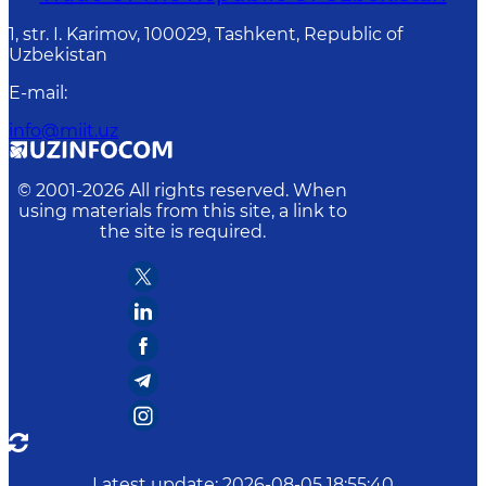
1, str. I. Karimov, 100029, Tashkent, Republic of
Uzbekistan
E-mail
:
info@miit.uz
© 2001-
2026
All rights reserved. When
using materials from this site, a link to
the site is required.
Latest update
:
2026-08-05 18:55:40