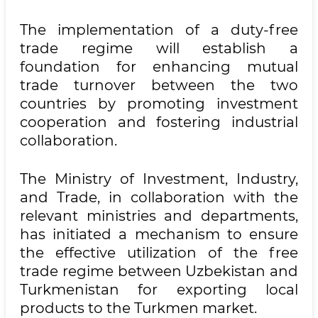
The implementation of a duty-free
trade regime will establish a
foundation for enhancing mutual
trade turnover between the two
countries by promoting investment
cooperation and fostering industrial
collaboration.
The Ministry of Investment, Industry,
and Trade, in collaboration with the
relevant ministries and departments,
has initiated a mechanism to ensure
the effective utilization of the free
trade regime between Uzbekistan and
Turkmenistan for exporting local
products to the Turkmen market.