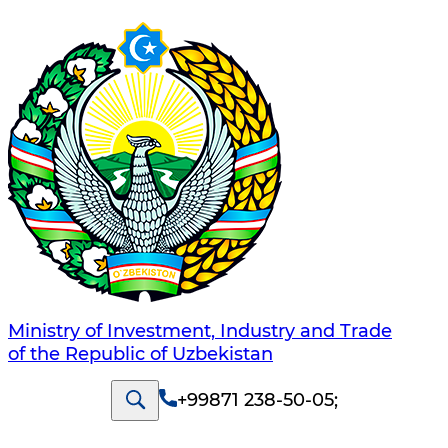
Ministry of Investment, Industry and Trade
of the Republic of Uzbekistan
+99871 238-50-05
;