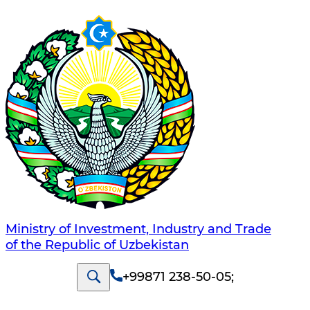
Ministry of Investment, Industry and Trade
of the Republic of Uzbekistan
+99871 238-50-05
;