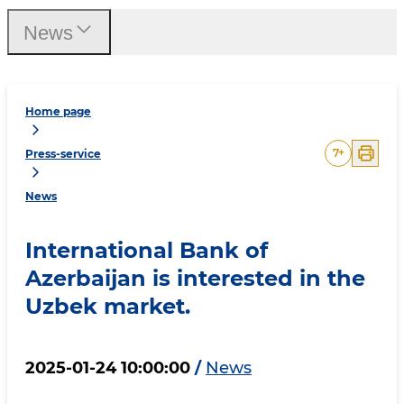
News
Home page
7
+
Press-service
News
International Bank of
Azerbaijan is interested in the
Uzbek market.
2025-01-24 10:00:00
/
News