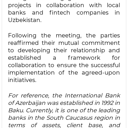
projects in collaboration with local
banks and fintech companies in
Uzbekistan.
Following the meeting, the parties
reaffirmed their mutual commitment
to developing their relationship and
established a framework for
collaboration to ensure the successful
implementation of the agreed-upon
initiatives.
For reference, the International Bank
of Azerbaijan was established in 1992 in
Baku. Currently, it is one of the leading
banks in the South Caucasus region in
terms of assets, client base, and