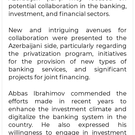
potential collaboration in the banking,
investment, and financial sectors.
New and intriguing avenues for
collaboration were presented to the
Azerbaijani side, particularly regarding
the privatization program, initiatives
for the provision of new types of
banking services, and significant
projects for joint financing.
Abbas Ibrahimov commended the
efforts made in recent years to
enhance the investment climate and
digitalize the banking system in the
country. He also expressed his
willingness to engage in investment