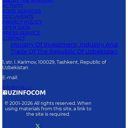
ABOUT THE MINISTRY
ACTIVITY
STATE SERVICES
DOCUMENTS
PRIVACY POLICY
OPEN DATA
PRESS-SERVICE
CONTACT
Ministry Of Investment, Industry And
Trade Of The Republic Of Uzbekistan
1, str. I. Karimov, 100029, Tashkent, Republic of
Uzbekistan
E-mail
:
info@miit.uz
© 2001-
2026
All rights reserved. When
using materials from this site, a link to
the site is required.