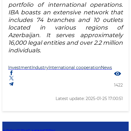
portfolio of international operations.
IBA boasts an extensive network that
includes 74 branches and 10 outlets
located in various regions of
Azerbaijan. It serves approximately
16,000 legal entities and over 2.2 million
individuals.
Investment
Industry
International cooperation
News
1422
Latest update: 2025-01-25 17:00:51