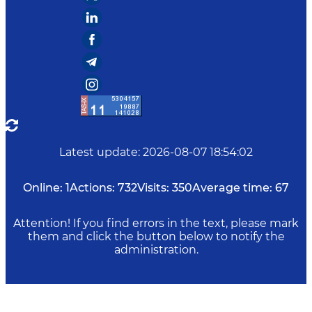
Latest update
:
2026-08-07 18:54:02
Online:
1
Actions:
732
Visits:
350
Average time:
67
Attention! If you find errors in the text, please mark
them and click the button below to notify the
administration.