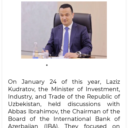
On January 24 of this year, Laziz
Kudratov, the Minister of Investment,
Industry, and Trade of the Republic of
Uzbekistan, held discussions with
Abbas Ibrahimov, the Chairman of the
Board of the International Bank of
Azerbaijan (IBA). They focused on