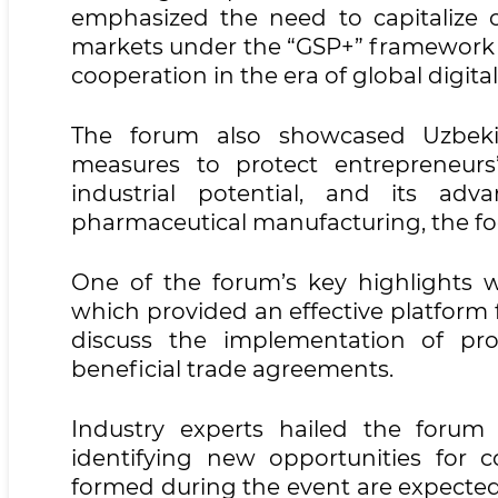
emphasized the need to capitalize o
markets under the “GSP+” framework a
cooperation in the era of global digita
The forum also showcased Uzbekist
measures to protect entrepreneurs
industrial potential, and its adv
pharmaceutical manufacturing, the foo
One of the forum’s key highlights 
which provided an effective platform 
discuss the implementation of pro
beneficial trade agreements.
Industry experts hailed the forum
identifying new opportunities for 
formed during the event are expected