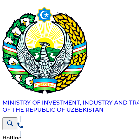
MINISTRY OF INVESTMENT, INDUSTRY AND TR
OF THE REPUBLIC OF UZBEKISTAN
Hotline