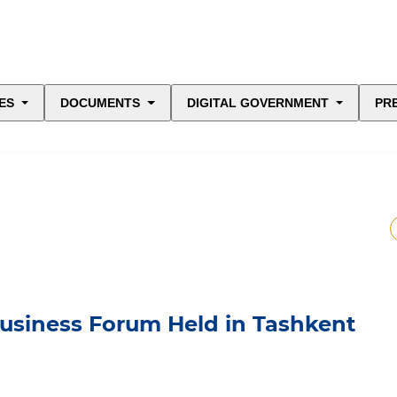
ES
DOCUMENTS
DIGITAL GOVERNMENT
PR
Business Forum Held in Tashkent