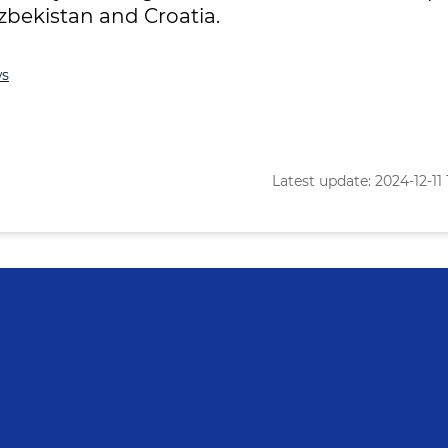
zbekistan and Croatia.
s
Latest update: 2024-12-11 