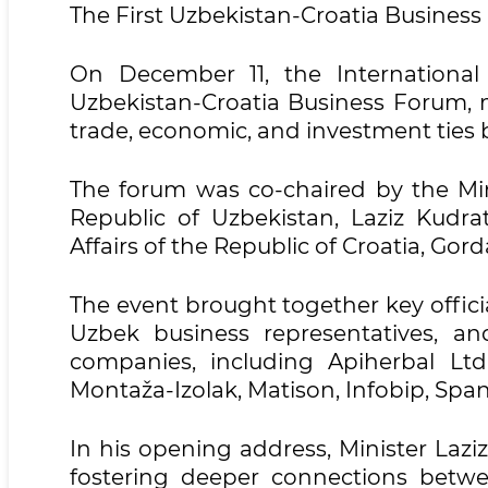
The First Uzbekistan-Croatia Busines
On December 11, the International
Uzbekistan-Croatia Business Forum, m
trade, economic, and investment ties 
The forum was co-chaired by the Mini
Republic of Uzbekistan, Laziz Kudr
Affairs of the Republic of Croatia, Go
The event brought together key offici
Uzbek business representatives, a
companies, including Apiherbal Lt
Montaža-Izolak, Matison, Infobip, Spa
In his opening address, Minister Lazi
fostering deeper connections betw