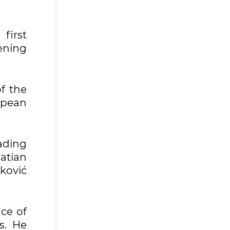
first
ening
f the
opean
eading
atian
ković
nce of
s. He