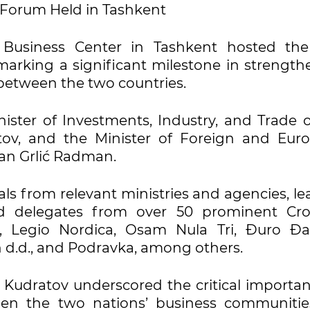
s Forum Held in Tashkent
 Business Center in Tashkent hosted the 
arking a significant milestone in strength
between the two countries.
ster of Investments, Industry, and Trade o
atov, and the Minister of Foreign and Eur
rdan Grlić Radman.
als from relevant ministries and agencies, l
nd delegates from over 50 prominent Cro
d, Legio Nordica, Osam Nula Tri, Đuro Đa
n d.d., and Podravka, among others.
z Kudratov underscored the critical importa
een the two nations’ business communitie