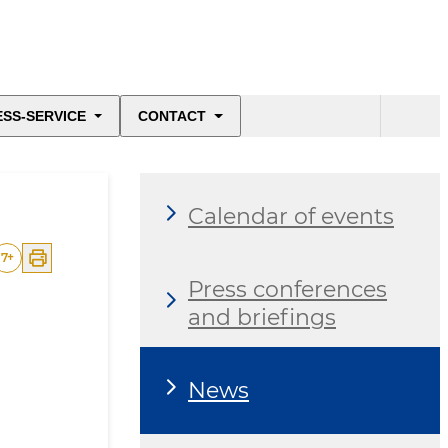
ESS-SERVICE
CONTACT
Calendar of events
7
+
Press conferences
and briefings
News