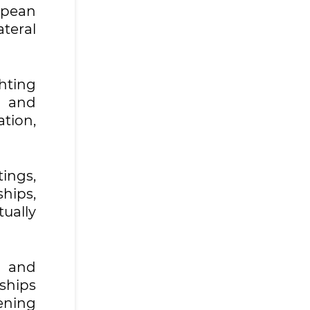
opean
teral
hting
t and
tion,
ings,
ships,
ually
s and
ships
ening