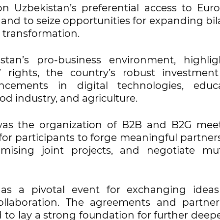
n Uzbekistan’s preferential access to Eur
nd to seize opportunities for expanding bila
l transformation.
an’s pro-business environment, highlig
’ rights, the country’s robust investmen
ancements in digital technologies, educa
d industry, and agriculture.
was the organization of B2B and B2G meet
for participants to forge meaningful partner
mising joint projects, and negotiate mut
 as a pivotal event for exchanging idea
collaboration. The agreements and partner
 to lay a strong foundation for further deep