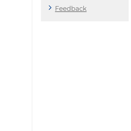
Feedback