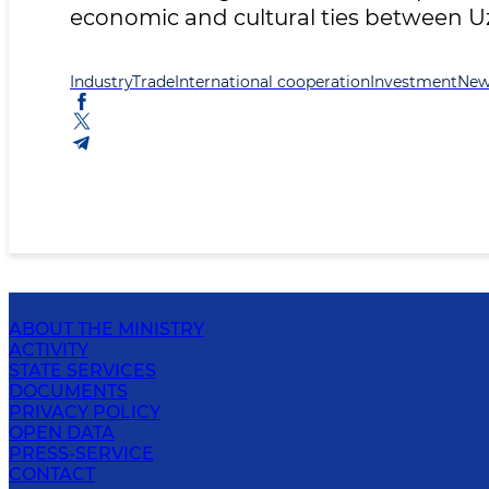
economic and cultural ties between U
Industry
Trade
International cooperation
Investment
New
ABOUT THE MINISTRY
ACTIVITY
STATE SERVICES
DOCUMENTS
PRIVACY POLICY
OPEN DATA
PRESS-SERVICE
CONTACT