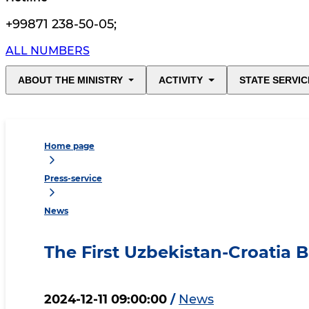
+99871 238-50-05
;
ALL NUMBERS
ABOUT THE MINISTRY
ACTIVITY
STATE SERVIC
Home page
Press-service
News
The First Uzbekistan-Croatia 
2024-12-11 09:00:00
/
News