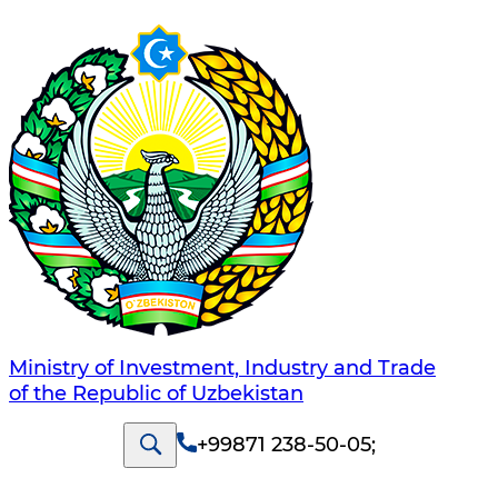
Ministry of Investment, Industry and Trade
of the Republic of Uzbekistan
+99871 238-50-05
;