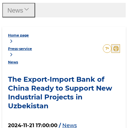
News
Home page
7
+
Press-service
News
The Export-Import Bank of
China Ready to Support New
Industrial Projects in
Uzbekistan
2024-11-21 17:00:00
/
News