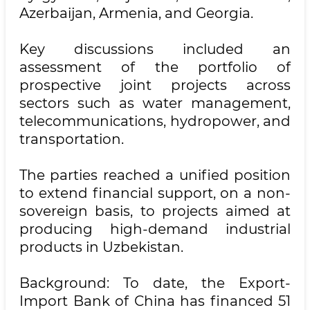
Azerbaijan, Armenia, and Georgia.
Key discussions included an
assessment of the portfolio of
prospective joint projects across
sectors such as water management,
telecommunications, hydropower, and
transportation.
The parties reached a unified position
to extend financial support, on a non-
sovereign basis, to projects aimed at
producing high-demand industrial
products in Uzbekistan.
Background: To date, the Export-
Import Bank of China has financed 51