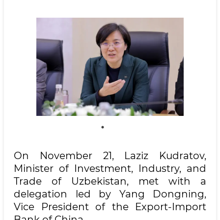
On November 21, Laziz Kudratov,
Minister of Investment, Industry, and
Trade of Uzbekistan, met with a
delegation led by Yang Dongning,
Vice President of the Export-Import
Bank of China.