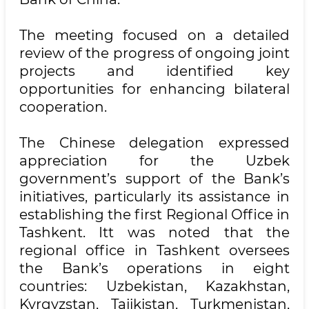
The meeting focused on a detailed
review of the progress of ongoing joint
projects and identified key
opportunities for enhancing bilateral
cooperation.
The Chinese delegation expressed
appreciation for the Uzbek
government’s support of the Bank’s
initiatives, particularly its assistance in
establishing the first Regional Office in
Tashkent. Itt was noted that the
regional office in Tashkent oversees
the Bank’s operations in eight
countries: Uzbekistan, Kazakhstan,
Kyrgyzstan, Tajikistan, Turkmenistan,