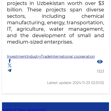
projects in Uzbekistan worth over $3
billion. These projects span diverse
sectors, including chemical
manufacturing, energy, transportation,
IT, agriculture, water management,
and the development of small and
medium-sized enterprises.
Investment
Industry
Trade
International cooperation
1323
Latest update: 2024-11-23 02:51:02
ABOUT THE MINISTRY