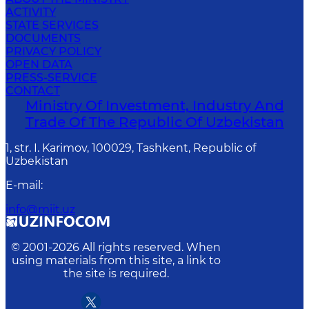
ACTIVITY
STATE SERVICES
DOCUMENTS
PRIVACY POLICY
OPEN DATA
PRESS-SERVICE
CONTACT
Ministry Of Investment, Industry And
Trade Of The Republic Of Uzbekistan
1, str. I. Karimov, 100029, Tashkent, Republic of
Uzbekistan
E-mail
:
info@miit.uz
© 2001-
2026
All rights reserved. When
using materials from this site, a link to
the site is required.