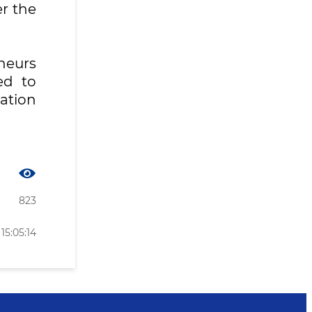
r the
eneurs
ed to
tation
823
15:05:14