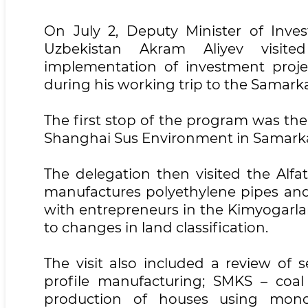
On July 2, Deputy Minister of Inve
Uzbekistan Akram Aliyev visite
implementation of investment proje
during his working trip to the Samark
The first stop of the program was th
Shanghai Sus Environment in Samark
The delegation then visited the Alfa
manufactures polyethylene pipes and 
with entrepreneurs in the Kimyogarla
to changes in land classification.
The visit also included a review of 
profile manufacturing; SMKS – coal
production of houses using monoli