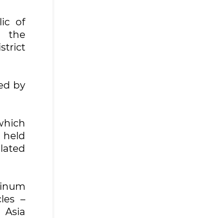
ic of
d the
trict
ed by
which
 held
lated
minum
les –
 Asia