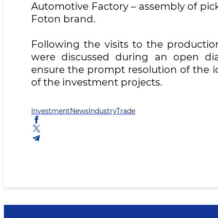
Automotive Factory – assembly of pic
Foton brand.
Following the visits to the productio
were discussed during an open dial
ensure the prompt resolution of the i
of the investment projects.
Investment
News
Industry
Trade