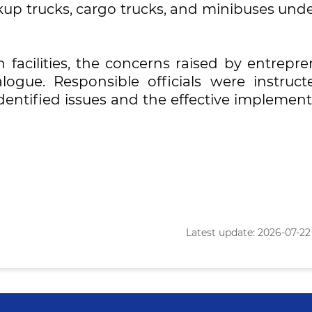
kup trucks, cargo trucks, and minibuses unde
n facilities, the concerns raised by entrepr
ogue. Responsible officials were instruct
dentified issues and the effective implemen
Latest update: 2026-07-22 