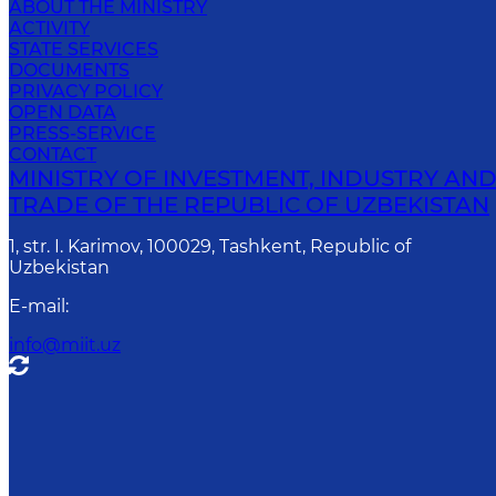
ABOUT THE MINISTRY
ACTIVITY
STATE SERVICES
DOCUMENTS
PRIVACY POLICY
OPEN DATA
PRESS-SERVICE
CONTACT
MINISTRY OF INVESTMENT, INDUSTRY AN
TRADE OF THE REPUBLIC OF UZBEKISTAN
1, str. I. Karimov, 100029, Tashkent, Republic of
Uzbekistan
E-mail
:
info@miit.uz