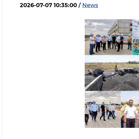
2026-07-07 10:35:00
/
News