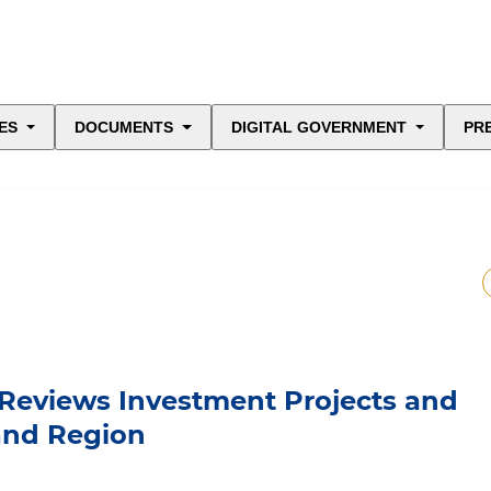
ES
DOCUMENTS
DIGITAL GOVERNMENT
PR
 Reviews Investment Projects and
kand Region