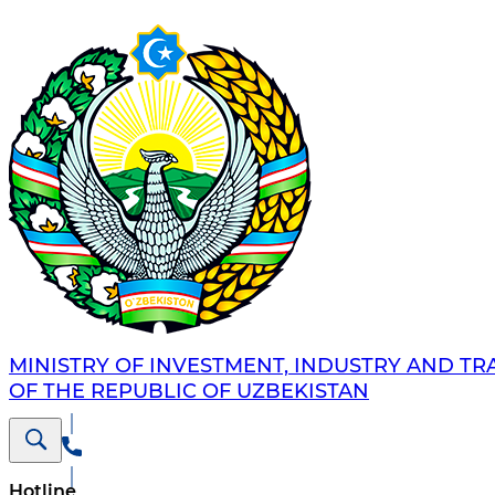
MINISTRY OF INVESTMENT, INDUSTRY AND TR
OF THE REPUBLIC OF UZBEKISTAN
Hotline