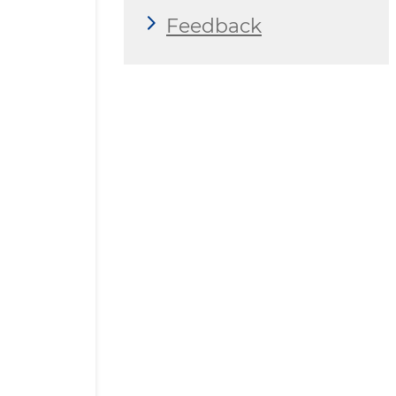
Feedback