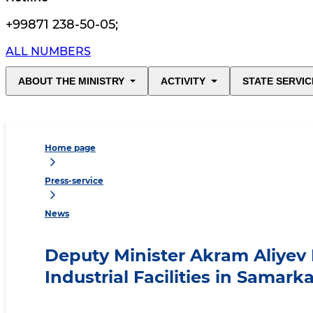
+99871 238-50-05
;
ALL NUMBERS
ABOUT THE MINISTRY
ACTIVITY
STATE SERVIC
Home page
Press-service
News
Deputy Minister Akram Aliyev
Industrial Facilities in Samar