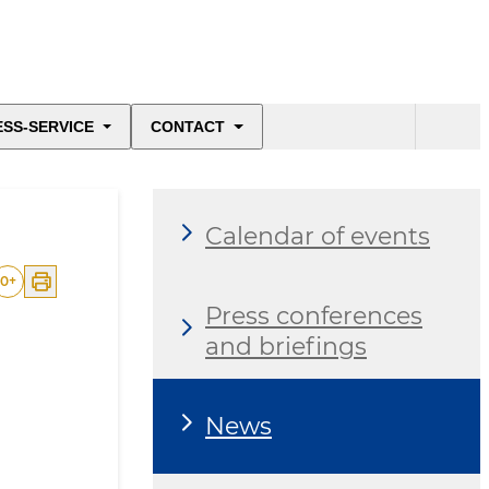
ESS-SERVICE
CONTACT
Calendar of events
0
+
Press conferences
and briefings
News