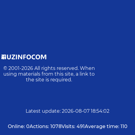
D
© 2001-
2026
All rights reserved. When
using materials from this site, a link to
the site is required.
Latest update
:
2026-08-07 18:54:02
Online:
0
Actions:
1078
Visits:
491
Average time:
110