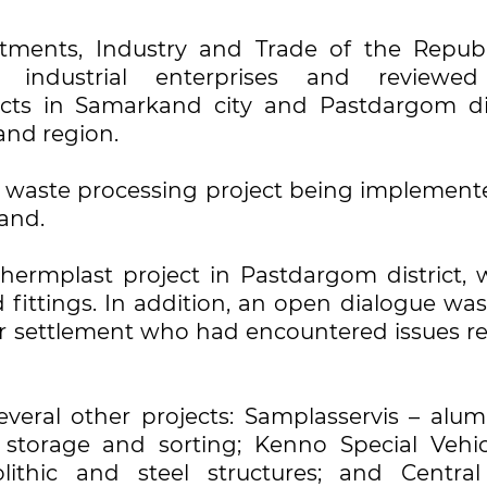
stments, Industry and Trade of the Republ
d industrial enterprises and reviewe
cts in Samarkand city and Pastdargom dis
and region.
e waste processing project being implement
and.
thermplast project in Pastdargom district, 
fittings. In addition, an open dialogue was
r settlement who had encountered issues re
several other projects: Samplasservis – alu
 storage and sorting; Kenno Special Vehic
thic and steel structures; and Central