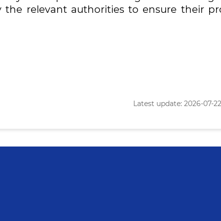
y the relevant authorities to ensure their p
Latest update: 2026-07-22 