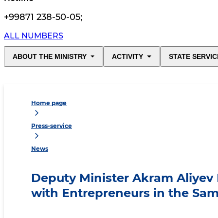
+99871 238-50-05
;
ALL NUMBERS
ABOUT THE MINISTRY
ACTIVITY
STATE SERVIC
Home page
Press-service
News
Deputy Minister Akram Aliyev
with Entrepreneurs in the Sa