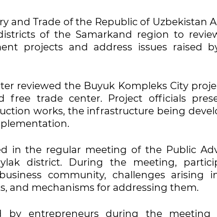
try and Trade of the Republic of Uzbekistan 
districts of the Samarkand region to revie
ent projects and address issues raised b
ister reviewed the Buyuk Kompleks City proje
 free trade center. Project officials pres
uction works, the infrastructure being deve
implementation.
d in the regular meeting of the Public Adv
lak district. During the meeting, partici
 business community, challenges arising i
ts, and mechanisms for addressing them.
d by entrepreneurs during the meeting