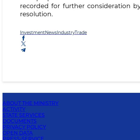
recorded for further consideration b
resolution.
Investment
News
Industry
Trade
ABOUT THE MINISTRY
ACTIVITY
STATE SERVICES
DOCUMENTS
PRIVACY POLICY
OPEN DATA
PRESS-SERVICE