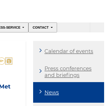
ESS-SERVICE
CONTACT
Calendar of events
0
+
Press conferences
and briefings
 Met
News