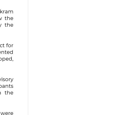
Akram
w the
y the
ct for
ented
loped,
isory
pants
n the
 were