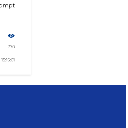
rompt
770
15:16:01