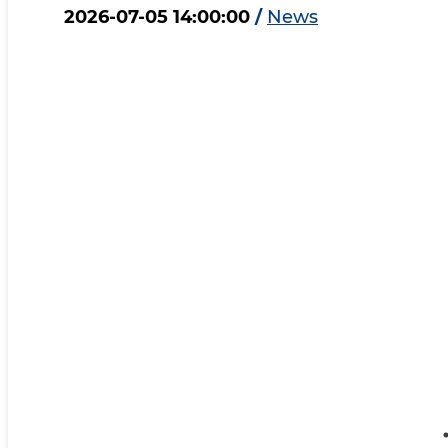
2026-07-05 14:00:00
/
News