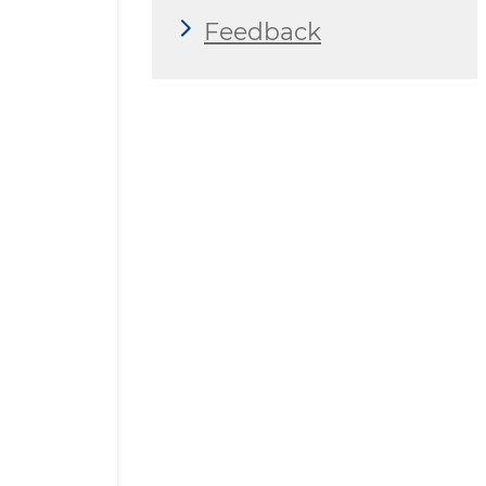
Feedback