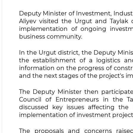
Deputy Minister of Investment, Indus
Aliyev visited the Urgut and Taylak 
implementation of ongoing investm
business community.
In the Urgut district, the Deputy Min
the establishment of a logistics and
information on the progress of constr
and the next stages of the project's 
The Deputy Minister then participate
Council of Entrepreneurs in the Tay
discussed key issues affecting the
implementation of investment projec
The proposals and concerns raise