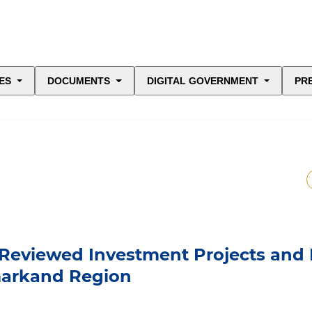
ES
DOCUMENTS
DIGITAL GOVERNMENT
PR
 Reviewed Investment Projects and
markand Region