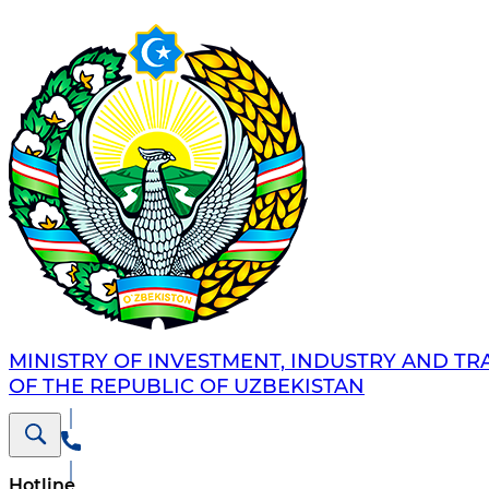
MINISTRY OF INVESTMENT, INDUSTRY AND TR
OF THE REPUBLIC OF UZBEKISTAN
Hotline