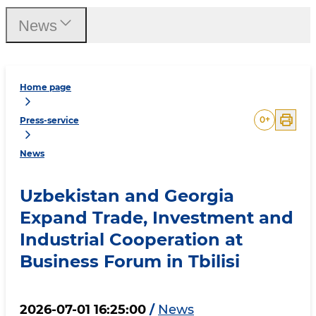
News
Home page
0
+
Press-service
News
Uzbekistan and Georgia
Expand Trade, Investment and
Industrial Cooperation at
Business Forum in Tbilisi
2026-07-01 16:25:00
/
News