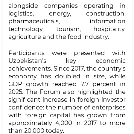
alongside companies operating in
logistics, energy, construction,
pharmaceuticals, information
technology, tourism, hospitality,
agriculture and the food industry.
Participants were presented with
Uzbekistan's key economic
achievements. Since 2017, the country's
economy has doubled in size, while
GDP growth reached 7.7 percent in
2025. The Forum also highlighted the
significant increase in foreign investor
confidence: the number of enterprises
with foreign capital has grown from
approximately 4,000 in 2017 to more
than 20,000 today.