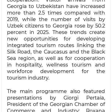
Georgia to Uzbekistan have increased
more than 2.5 times compared with
2019, while the number of visits by
Uzbek citizens to Georgia rose by 50.2
percent in 2025. These trends create
new opportunities for developing
integrated tourism routes linking the
Silk Road, the Caucasus and the Black
Sea region, as well as for cooperation
in hospitality, wellness tourism and
workforce development for the
tourism industry.
The main programme also featured
presentations by Giorgi Pertaia,
President of the Georgian Chamber of
Commerce and Industry; Roxana