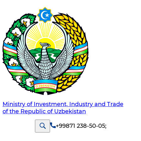
Ministry of Investment, Industry and Trade
of the Republic of Uzbekistan
+99871 238-50-05
;