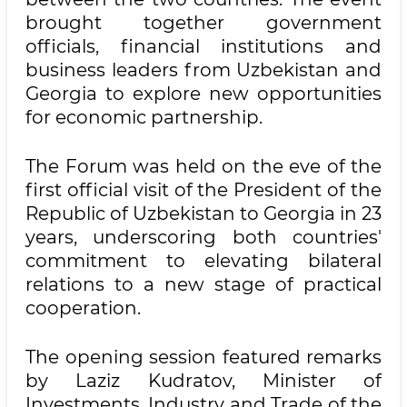
brought together government
officials, financial institutions and
business leaders from Uzbekistan and
Georgia to explore new opportunities
for economic partnership.
The Forum was held on the eve of the
first official visit of the President of the
Republic of Uzbekistan to Georgia in 23
years, underscoring both countries'
commitment to elevating bilateral
relations to a new stage of practical
cooperation.
The opening session featured remarks
by Laziz Kudratov, Minister of
Investments, Industry and Trade of the