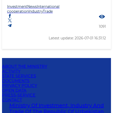
Investment
News
International
cooperation
Industry
Trade
1091
Latest update: 2026-07-01 16:31:12
ABOUT THE MINISTRY
ACTIVITY
STATE SERVICES
DOCUMENTS
PRIVACY POLICY
OPEN DATA
PRESS-SERVICE
CONTACT
Ministry Of Investment, Industry And
Trade Of The Republic Of Uzbekistan