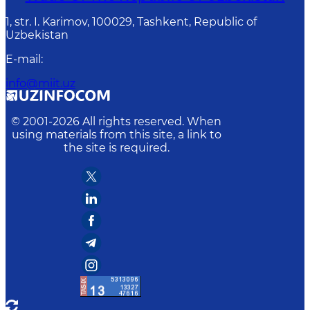
1, str. I. Karimov, 100029, Tashkent, Republic of
Uzbekistan
E-mail
:
info@miit.uz
© 2001-
2026
All rights reserved. When
using materials from this site, a link to
the site is required.