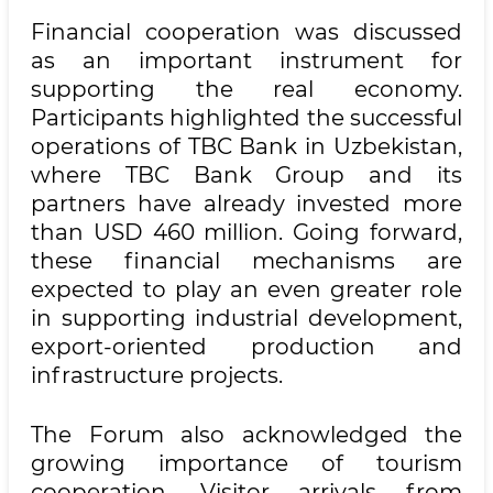
Financial cooperation was discussed
as an important instrument for
supporting the real economy.
Participants highlighted the successful
operations of TBC Bank in Uzbekistan,
where TBC Bank Group and its
partners have already invested more
than USD 460 million. Going forward,
these financial mechanisms are
expected to play an even greater role
in supporting industrial development,
export-oriented production and
infrastructure projects.
The Forum also acknowledged the
growing importance of tourism
cooperation. Visitor arrivals from