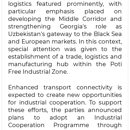
logistics featured prominently, with
particular emphasis placed on
developing the Middle Corridor and
strengthening Georgia's role as
Uzbekistan's gateway to the Black Sea
and European markets. In this context,
special attention was given to the
establishment of a trade, logistics and
manufacturing hub within the Poti
Free Industrial Zone.
Enhanced transport connectivity is
expected to create new opportunities
for industrial cooperation. To support
these efforts, the parties announced
plans to adopt an Industrial
Cooperation Programme through