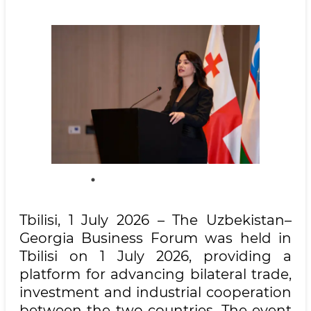
Tbilisi, 1 July 2026 – The Uzbekistan–
Georgia Business Forum was held in
Tbilisi on 1 July 2026, providing a
platform for advancing bilateral trade,
investment and industrial cooperation
between the two countries. The event