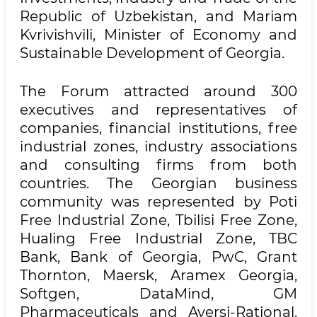
Republic of Uzbekistan, and Mariam
Kvrivishvili, Minister of Economy and
Sustainable Development of Georgia.
The Forum attracted around 300
executives and representatives of
companies, financial institutions, free
industrial zones, industry associations
and consulting firms from both
countries. The Georgian business
community was represented by Poti
Free Industrial Zone, Tbilisi Free Zone,
Hualing Free Industrial Zone, TBC
Bank, Bank of Georgia, PwC, Grant
Thornton, Maersk, Aramex Georgia,
Softgen, DataMind, GM
Pharmaceuticals and Aversi-Rational,