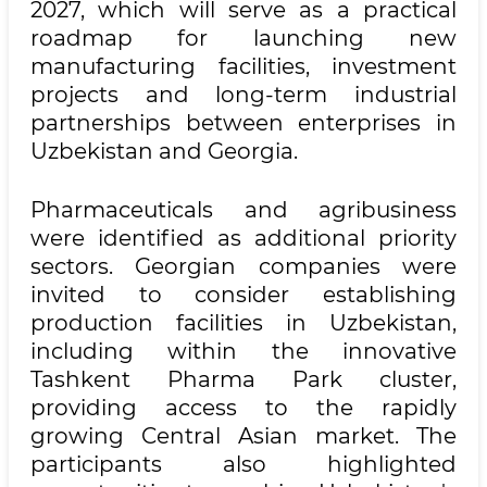
2027, which will serve as a practical
roadmap for launching new
manufacturing facilities, investment
projects and long-term industrial
partnerships between enterprises in
Uzbekistan and Georgia.
Pharmaceuticals and agribusiness
were identified as additional priority
sectors. Georgian companies were
invited to consider establishing
production facilities in Uzbekistan,
including within the innovative
Tashkent Pharma Park cluster,
providing access to the rapidly
growing Central Asian market. The
participants also highlighted