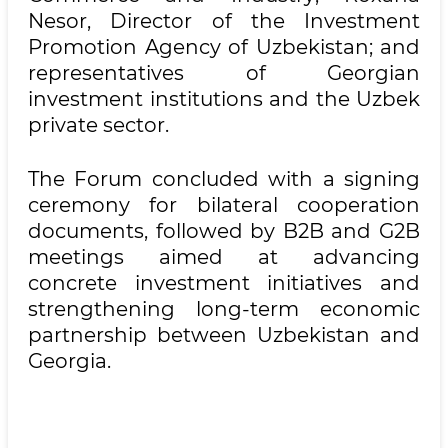
Nesor, Director of the Investment
Promotion Agency of Uzbekistan; and
representatives of Georgian
investment institutions and the Uzbek
private sector.
The Forum concluded with a signing
ceremony for bilateral cooperation
documents, followed by B2B and G2B
meetings aimed at advancing
concrete investment initiatives and
strengthening long-term economic
partnership between Uzbekistan and
Georgia.