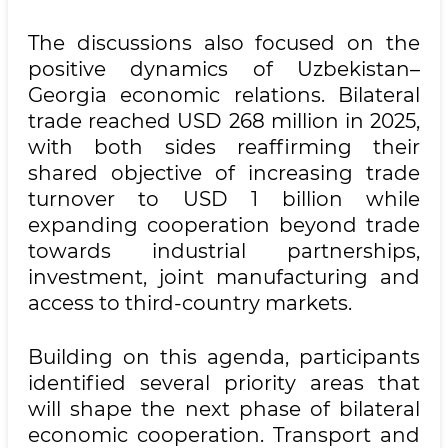
The discussions also focused on the
positive dynamics of Uzbekistan–
Georgia economic relations. Bilateral
trade reached USD 268 million in 2025,
with both sides reaffirming their
shared objective of increasing trade
turnover to USD 1 billion while
expanding cooperation beyond trade
towards industrial partnerships,
investment, joint manufacturing and
access to third-country markets.
Building on this agenda, participants
identified several priority areas that
will shape the next phase of bilateral
economic cooperation. Transport and