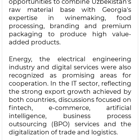
opportunities to combine Uzbekistan's
raw material base with Georgia's
expertise in winemaking, food
processing, branding and premium
packaging to produce high value-
added products.
Energy, the electrical engineering
industry and digital services were also
recognized as promising areas for
cooperation. In the IT sector, reflecting
the strong export growth achieved by
both countries, discussions focused on
fintech, e-commerce, artificial
intelligence, business process
outsourcing (BPO) services and the
digitalization of trade and logistics.