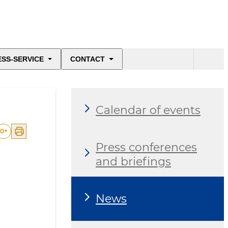
ESS-SERVICE
CONTACT
Calendar of events
0
+
Press conferences
and briefings
News