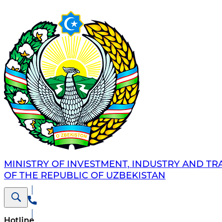
MINISTRY OF INVESTMENT, INDUSTRY AND TR
OF THE REPUBLIC OF UZBEKISTAN
Hotline