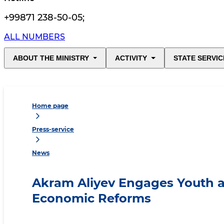
+99871 238-50-05
;
ALL NUMBERS
ABOUT THE MINISTRY
ACTIVITY
STATE SERVIC
Home page
Press-service
News
Akram Aliyev Engages Youth 
Economic Reforms