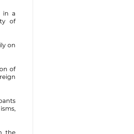
 in a
ty of
ily on
on of
reign
pants
isms,
n the