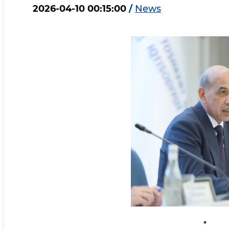
2026-04-10 00:15:00
/
News