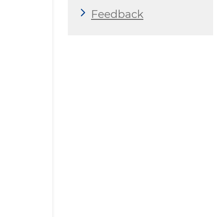
Feedback