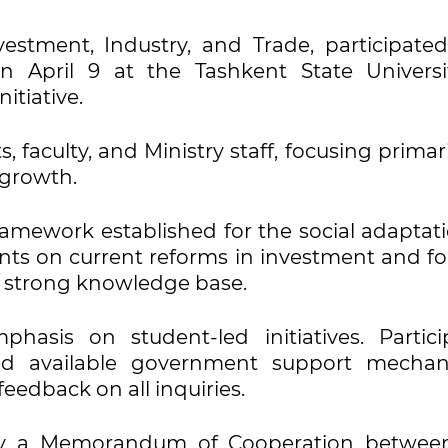
estment, Industry, and Trade, participated
n April 9 at the Tashkent State Universi
itiative.
 faculty, and Ministry staff, focusing primar
 growth.
ramework established for the social adaptati
ents on current reforms in investment and fo
f a strong knowledge base.
hasis on student-led initiatives. Partici
ed available government support mechan
eedback on all inquiries.
 by a Memorandum of Cooperation betwee