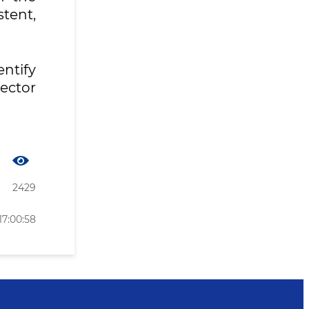
tent,
ntify
ector
2429
17:00:58