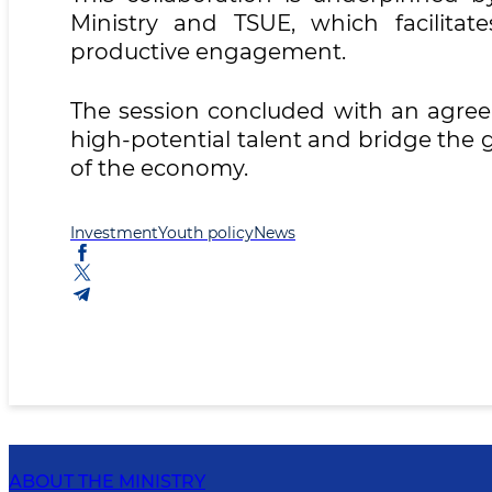
Ministry and TSUE, which facilitate
productive engagement.
The session concluded with an agreem
high-potential talent and bridge the
of the economy.
Investment
Youth policy
News
ABOUT THE MINISTRY