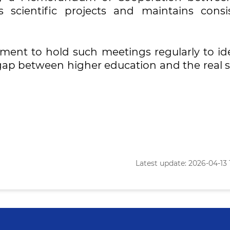
s scientific projects and maintains consis
ent to hold such meetings regularly to ide
 gap between higher education and the real s
Latest update: 2026-04-13 