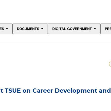
ES
DOCUMENTS
DIGITAL GOVERNMENT
PR
at TSUE on Career Development and