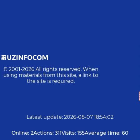
D
© 2001-
2026
All rights reserved. When
using materials from this site, a link to
the site is required.
Latest update
:
2026-08-07 18:54:02
Online:
2
Actions:
311
Visits:
155
Average time:
60