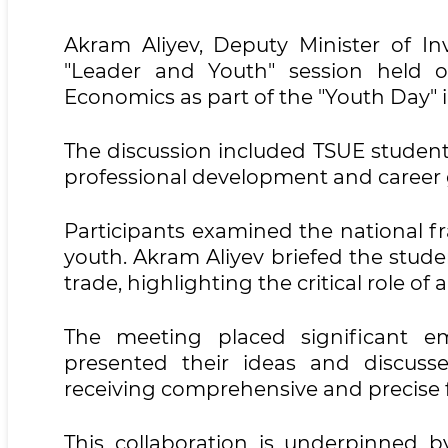
Akram Aliyev, Deputy Minister of Inv
"Leader and Youth" session held o
Economics as part of the "Youth Day" in
The discussion included TSUE students,
professional development and career
Participants examined the national f
youth. Akram Aliyev briefed the stud
trade, highlighting the critical role o
The meeting placed significant emp
presented their ideas and discuss
receiving comprehensive and precise f
This collaboration is underpinned