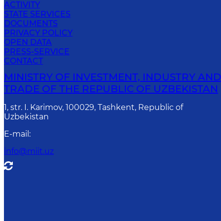
ACTIVITY
STATE SERVICES
DOCUMENTS
PRIVACY POLICY
OPEN DATA
PRESS-SERVICE
CONTACT
MINISTRY OF INVESTMENT, INDUSTRY AN
TRADE OF THE REPUBLIC OF UZBEKISTAN
1, str. I. Karimov, 100029, Tashkent, Republic of
Uzbekistan
E-mail
:
info@miit.uz