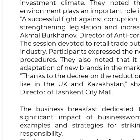
investment climate. They noted th
environment plays an important role i
"A successful fight against corruptio
strengthening legislation and incre
Akmal Burkhanov, Director of Anti-co
The session devoted to retail trade o
industry. Participants expressed the n
procedures. They also noted that it 
adaptation of new brands in the mark
"Thanks to the decree on the reductio
like in the UK and Kazakhstan," sh
Director of Tashkent City Mall.
The business breakfast dedicated
significant impact of businesswom
examples and strategies for striki
responsibility.