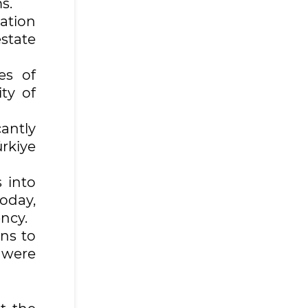
ms.
nation
estate
es of
ty of
antly
rkiye
 into
today,
ncy.
ns to
 were