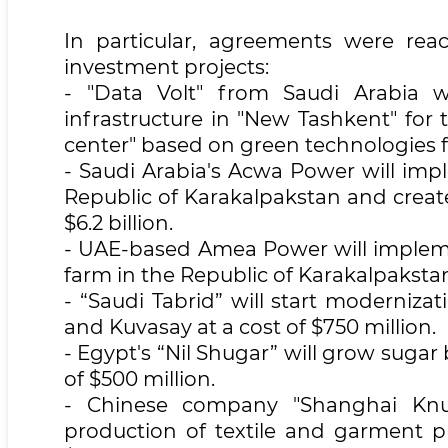
In particular, agreements were rea
investment projects:
- "Data Volt" from Saudi Arabia w
infrastructure in "New Tashkent" for t
center" based on green technologies fo
- Saudi Arabia's Acwa Power will imp
Republic of Karakalpakstan and create 
$6.2 billion.
- UAE-based Amea Power will implemen
farm in the Republic of Karakalpaksta
- “Saudi Tabrid” will start moderniz
and Kuvasay at a cost of $750 million.
- Egypt's “Nil Shugar” will grow sugar
of $500 million.
- Chinese company "Shanghai Knud
production of textile and garment 