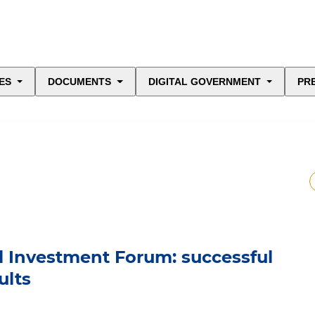
ES
DOCUMENTS
DIGITAL GOVERNMENT
PR
l Investment Forum: successful
ults