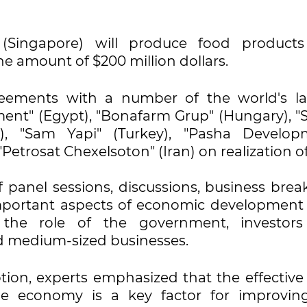
 (Singapore) will produce food product
he amount of $200 million dollars.
reements with a number of the world's la
nt" (Egypt), "Bonafarm Grup" (Hungary), "S
a), "Sam Yapi" (Turkey), "Pasha Develop
, "Petrosat Chexelsoton" (Iran) on realization 
 panel sessions, discussions, business break
mportant aspects of economic development
 the role of the government, investor
d medium-sized businesses.
tion, experts emphasized that the effective
he economy is a key factor for improvin