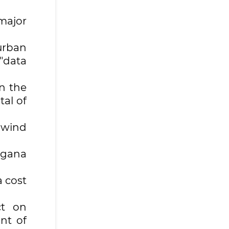
major
urban
 "data
n the
tal of
 wind
rgana
a cost
ct on
nt of