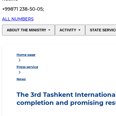
+99871 238-50-05
;
ALL NUMBERS
ABOUT THE MINISTRY
ACTIVITY
STATE SERVIC
Home page
Press-service
News
The 3rd Tashkent Internationa
completion and promising res