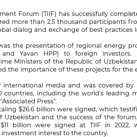
tment Forum (TIIF) has successfully complete
red more than 2.5 thousand participants fr
lobal dialog and exchange of best practices 
as the presentation of regional energy pro
1 and Yavan HPP) to foreign investors
ime Ministers of the Republic of Uzbekista
d the importance of these projects for the e
of international media and was covered by
0 countries, including the world's leading m
"Associated Press".
aling $26.6 billion were signed, which testif
of Uzbekistan and the success of the forum
11 billion were signed at TIIF in 2022, 
 investment interest to the country.