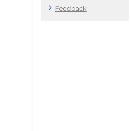
Feedback