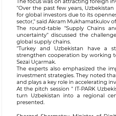
The focus was on attracting foreign 
"Over the past few years, Uzbekistan h
for global investors due to its openne
sector," said Akram Mukhamatkulov of 
The round-table "Supply Chains and
uncertainty" discussed the challenge
global supply chains.
"Turkey and Uzbekistan have a str
strengthen cooperation by working to
Sezai Uçarmak.
The experts also emphasized the impo
investment strategies. They noted that 
and plays a key role in accelerating 
At the pitch session " IT-PARK Uzbek
turn Uzbekistan into a regional ce
presented.