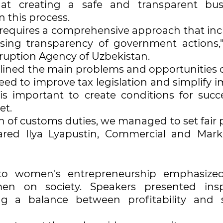
at creating a safe and transparent bus
n this process.
n requires a comprehensive approach that in
asing transparency of government actions,"
rruption Agency of Uzbekistan.
utlined the main problems and opportunities 
eed to improve tax legislation and simplify 
is important to create conditions for succe
et.
n of customs duties, we managed to set fair 
ared Ilya Lyapustin, Commercial and Mark
 to women's entrepreneurship emphasize
en on society. Speakers presented insp
ng a balance between profitability and s