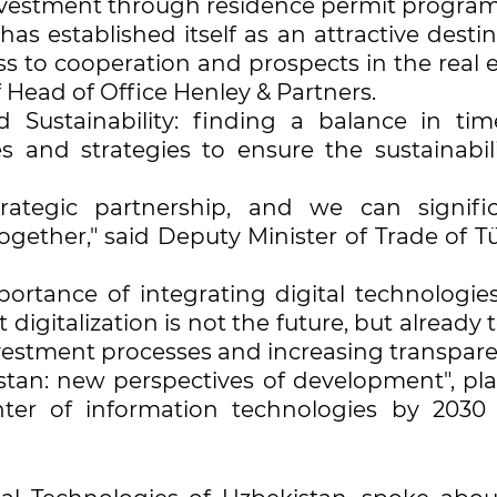
investment through residence permit progra
as established itself as an attractive desti
ss to cooperation and prospects in the real 
Head of Office Henley & Partners.
 Sustainability: finding a balance in tim
s and strategies to ensure the sustainabili
ategic partnership, and we can signific
gether," said Deputy Minister of Trade of Tü
rtance of integrating digital technologies
digitalization is not the future, but already 
investment processes and increasing transpare
istan: new perspectives of development", pla
nter of information technologies by 2030