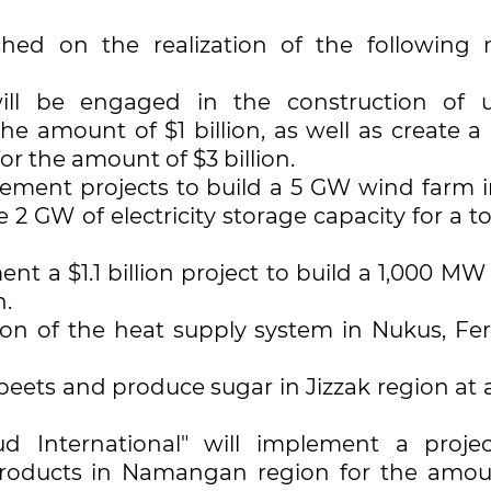
ched on the realization of the following 
ill be engaged in the construction of 
he amount of $1 billion, as well as create a
r the amount of $3 billion.
lement projects to build a 5 GW wind farm i
2 GW of electricity storage capacity for a to
t a $1.1 billion project to build a 1,000 MW
n.
ation of the heat supply system in Nukus, Fe
 beets and produce sugar in Jizzak region at 
 International" will implement a proje
products in Namangan region for the amou