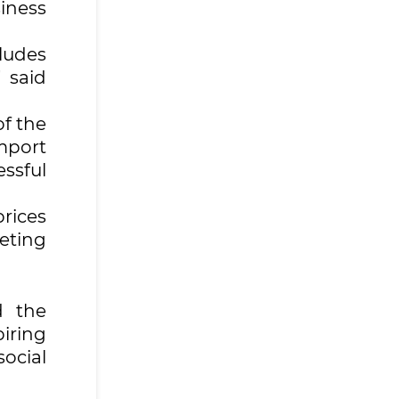
iness
cludes
 said
of the
import
ssful
prices
eting
d the
iring
ocial