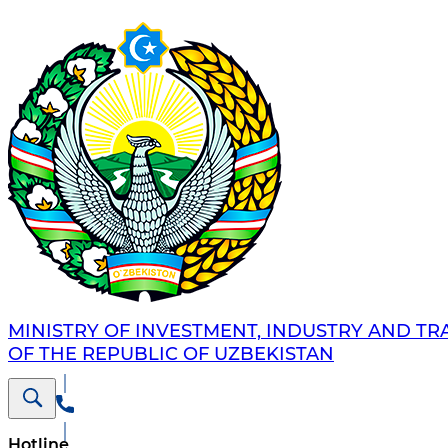
MINISTRY OF INVESTMENT, INDUSTRY AND TR
OF THE REPUBLIC OF UZBEKISTAN
Hotline