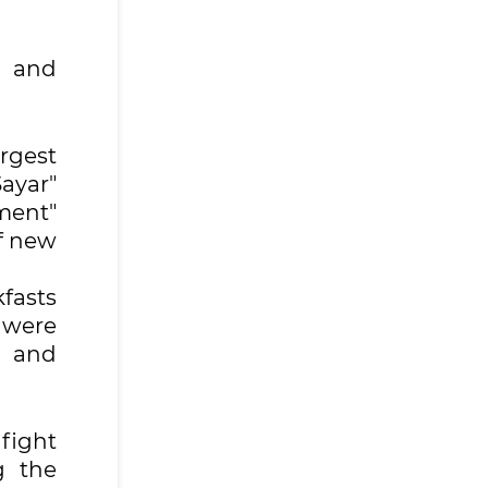
s and
rgest
ayar"
ment"
of new
fasts
 were
s and
 fight
g the