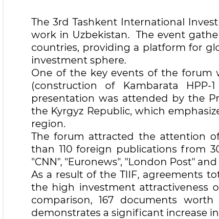
The 3rd Tashkent International Inves
work in Uzbekistan. The event gathe
countries, providing a platform for g
investment sphere.
One of the key events of the forum w
(construction of Kambarata HPP-
presentation was attended by the Pr
the Kyrgyz Republic, which emphasize
region.
The forum attracted the attention 
than 110 foreign publications from 3
"CNN", "Euronews", "London Post" and 
As a result of the TIIF, agreements tot
the high investment attractiveness 
comparison, 167 documents worth $
demonstrates a significant increase in