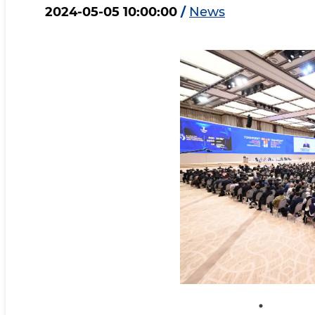
2024-05-05 10:00:00
/
News