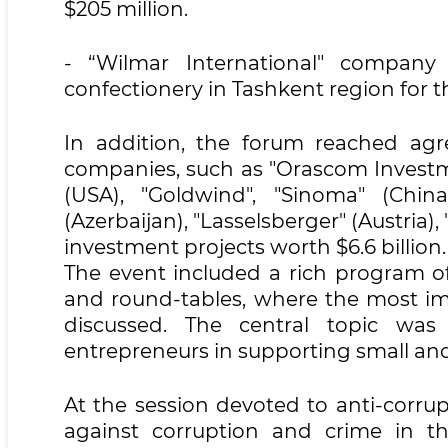
$205 million.
- “Wilmar International" company
confectionery in Tashkent region for t
In addition, the forum reached ag
companies, such as "Orascom Investme
(USA), "Goldwind", "Sinoma" (Chin
(Azerbaijan), "Lasselsberger" (Austria)
investment projects worth $6.6 billion.
The event included a rich program of
and round-tables, where the most i
discussed. The central topic was
entrepreneurs in supporting small an
At the session devoted to anti-corrup
against corruption and crime in t