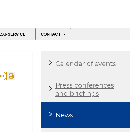
ESS-SERVICE
CONTACT
Calendar of events
0
+
Press conferences
and briefings
News