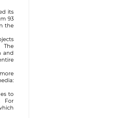
d its
om 93
in the
jects
. The
n and
ntire
 more
edia:
ies to
. For
which