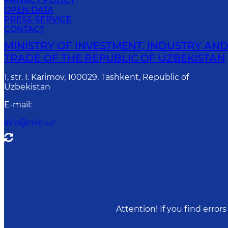
PRIVACY POLICY
OPEN DATA
PRESS-SERVICE
CONTACT
MINISTRY OF INVESTMENT, INDUSTRY AN
TRADE OF THE REPUBLIC OF UZBEKISTAN
1, str. I. Karimov, 100029, Tashkent, Republic of
Uzbekistan
E-mail
:
info@miit.uz
Attention! If you find erro