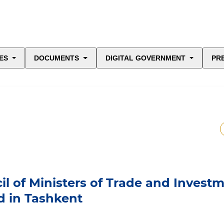
ES
DOCUMENTS
DIGITAL GOVERNMENT
PR
il of Ministers of Trade and Invest
d in Tashkent