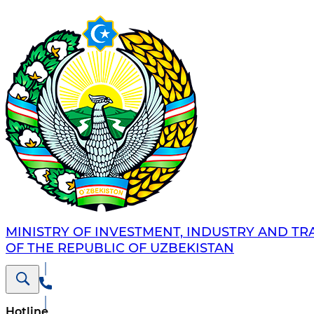
MINISTRY OF INVESTMENT, INDUSTRY AND TR
OF THE REPUBLIC OF UZBEKISTAN
Hotline