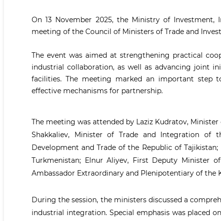
On 13 November 2025, the Ministry of Investment, I
meeting of the Council of Ministers of Trade and Inves
The event was aimed at strengthening practical coop
industrial collaboration, as well as advancing joint 
facilities. The meeting marked an important step t
effective mechanisms for partnership.
The meeting was attended by Laziz Kudratov, Minister 
Shakkaliev, Minister of Trade and Integration of 
Development and Trade of the Republic of Tajikistan;
Turkmenistan; Elnur Aliyev, First Deputy Minister 
Ambassador Extraordinary and Plenipotentiary of the K
During the session, the ministers discussed a compre
industrial integration. Special emphasis was placed o