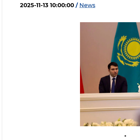
2025-11-13 10:00:00
/
News