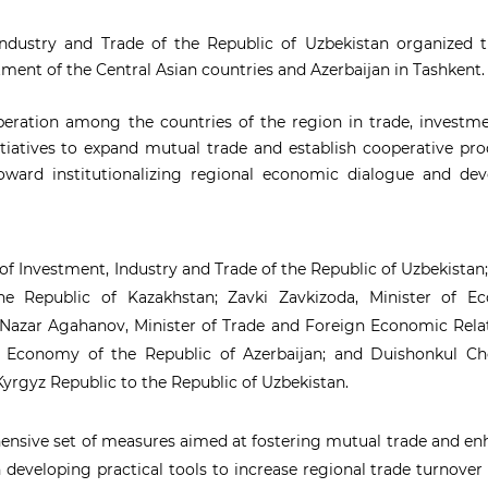
ndustry and Trade of the Republic of Uzbekistan organized th
tment of the Central Asian countries and Azerbaijan in Tashkent.
eration among the countries of the region in trade, investme
initiatives to expand mutual trade and establish cooperative pr
oward institutionalizing regional economic dialogue and dev
of Investment, Industry and Trade of the Republic of Uzbekista
the Republic of Kazakhstan; Zavki Zavkizoda, Minister of E
 Nazar Agahanov, Minister of Trade and Foreign Economic Rela
of Economy of the Republic of Azerbaijan; and Duishonkul Ch
yrgyz Republic to the Republic of Uzbekistan.
hensive set of measures aimed at fostering mutual trade and e
n developing practical tools to increase regional trade turnove