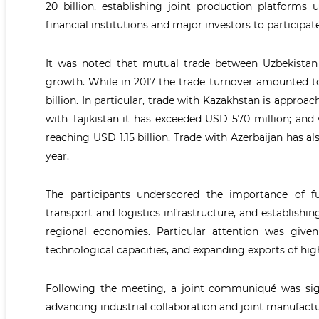
20 billion, establishing joint production platforms 
financial institutions and major investors to participat
It was noted that mutual trade between Uzbekistan
growth. While in 2017 the trade turnover amounted to
billion. In particular, trade with Kazakhstan is approa
with Tajikistan it has exceeded USD 570 million; and
reaching USD 1.15 billion. Trade with Azerbaijan has 
year.
The participants underscored the importance of f
transport and logistics infrastructure, and establishi
regional economies. Particular attention was give
technological capacities, and expanding exports of hig
Following the meeting, a joint communiqué was sig
advancing industrial collaboration and joint manufac