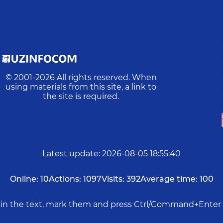
D
© 2001-
2026
All rights reserved. When
using materials from this site, a link to
the site is required.
Latest update
:
2026-08-05 18:55:40
Online:
10
Actions:
1097
Visits:
392
Average time:
100
rs in the text, mark them and press Ctrl/Command+Enter 