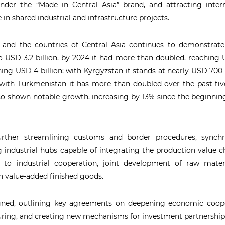
under the “Made in Central Asia” brand, and attracting inter
e in shared industrial and infrastructure projects.
 and the countries of Central Asia continues to demonstrate
 USD 3.2 billion, by 2024 it had more than doubled, reaching
ching USD 4 billion; with Kyrgyzstan it stands at nearly USD 700 
 with Turkmenistan it has more than doubled over the past fiv
also shown notable growth, increasing by 13% since the beginnin
urther streamlining customs and border procedures, synchr
ng industrial hubs capable of integrating the production value c
n to industrial cooperation, joint development of raw mater
h value-added finished goods.
ned, outlining key agreements on deepening economic coope
turing, and creating new mechanisms for investment partnership