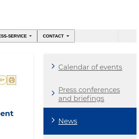
ESS-SERVICE
CONTACT
Calendar of events
0
+
Press conferences
and briefings
ment
News