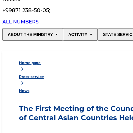
+99871 238-50-05
;
ALL NUMBERS
ABOUT THE MINISTRY
ACTIVITY
STATE SERVIC
Home page
Press-service
News
The First Meeting of the Counc
of Central Asian Countries Hel