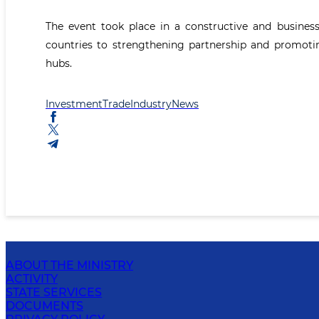
The event took place in a constructive and busine
countries to strengthening partnership and promoti
hubs.
Investment
Trade
Industry
News
ABOUT THE MINISTRY
ACTIVITY
STATE SERVICES
DOCUMENTS