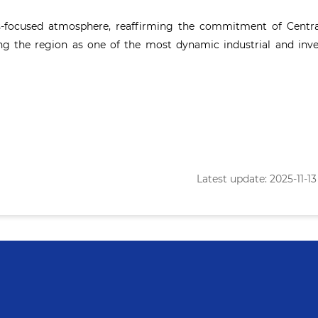
ss-focused atmosphere, reaffirming the commitment of Centra
ng the region as one of the most dynamic industrial and inv
Latest update: 2025-11-13 