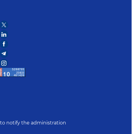
to notify the administration