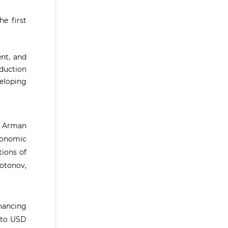
e first
nt, and
oduction
eloping
n; Arman
conomic
tions of
otonov,
nhancing
r to USD