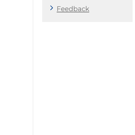
Feedback