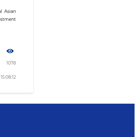
l Asian
estment
1078
15:08:12