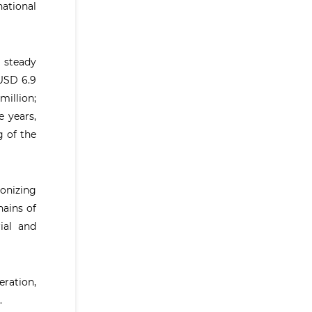
national
 steady
 USD 6.9
million;
e years,
g of the
onizing
hains of
ial and
ration,
.