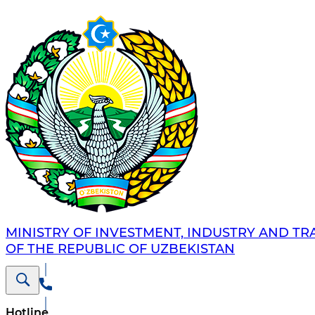
MINISTRY OF INVESTMENT, INDUSTRY AND TR
OF THE REPUBLIC OF UZBEKISTAN
Hotline