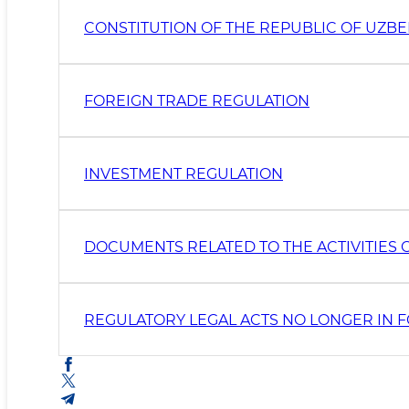
CONSTITUTION OF THE REPUBLIC OF UZBE
FOREIGN TRADE REGULATION
INVESTMENT REGULATION
DOCUMENTS RELATED TO THE ACTIVITIES O
REGULATORY LEGAL ACTS NO LONGER IN 