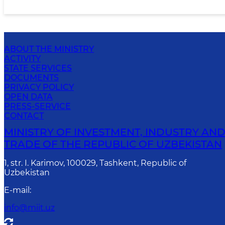
ABOUT THE MINISTRY
ACTIVITY
STATE SERVICES
DOCUMENTS
PRIVACY POLICY
OPEN DATA
PRESS-SERVICE
CONTACT
MINISTRY OF INVESTMENT, INDUSTRY AN
TRADE OF THE REPUBLIC OF UZBEKISTAN
1, str. I. Karimov, 100029, Tashkent, Republic of
Uzbekistan
E-mail
:
info@miit.uz