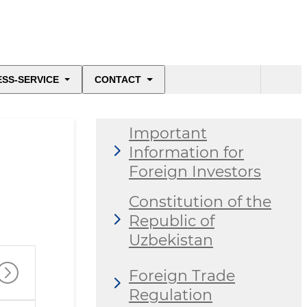
ESS-SERVICE
CONTACT
Important
Information for
Foreign Investors
Constitution of the
Republic of
Uzbekistan
Foreign Trade
Regulation