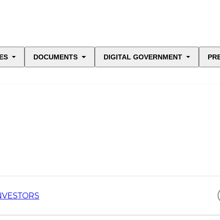
ES
DOCUMENTS
DIGITAL GOVERNMENT
PR
NVESTORS