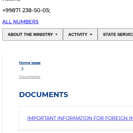
+99871 238-50-05
;
ALL NUMBERS
ABOUT THE MINISTRY
ACTIVITY
STATE SERVIC
Home page
Documents
DOCUMENTS
IMPORTANT INFORMATION FOR FOREIGN I