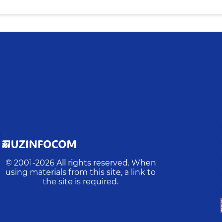
D
© 2001-
2026
All rights reserved. When
using materials from this site, a link to
the site is required.