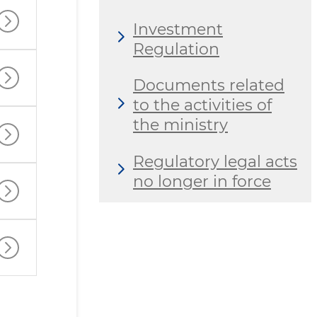
Investment
Regulation
Documents related
to the activities of
the ministry
Regulatory legal acts
no longer in force