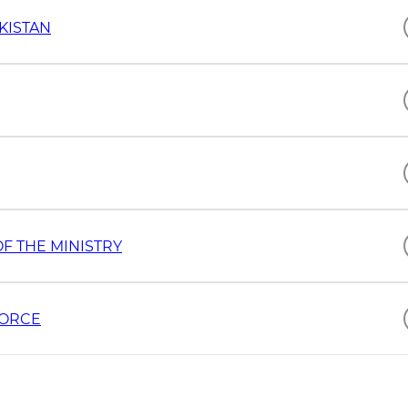
KISTAN
F THE MINISTRY
FORCE