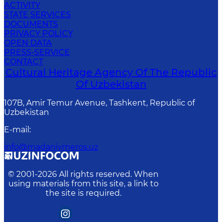
ACTIVITY
STATE SERVICES
DOCUMENTS
PRIVACY POLICY
OPEN DATA
PRESS-SERVICE
CONTACT
Cultural Heritage Agency Of The Republic
Of Uzbekistan
107B, Amir Temur Avenue, Tashkent, Republic of
Uzbekistan
E-mail
:
info@madaniymeros.uz
© 2001-
2026
All rights reserved. When
using materials from this site, a link to
the site is required.