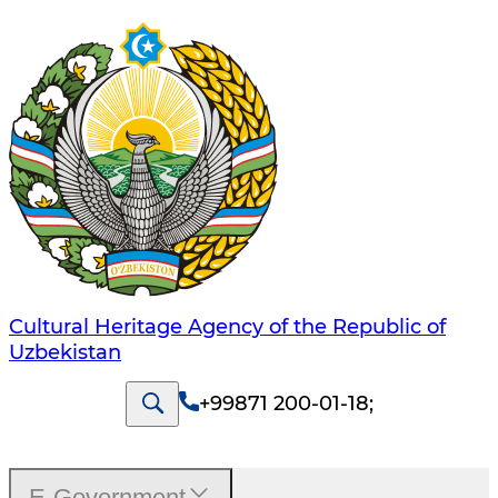
Cultural Heritage Agency of the Republic of
Uzbekistan
+99871 200-01-18
;
E-Government