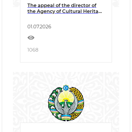
The appeal of the director of
the Agency of Cultural Heritage
Abdikarimov Bаhodir
Ganjievich to the to the
01.07.2026
employees and the public on
combating corruption and zero
tolerance for corruption
manifestations
1068