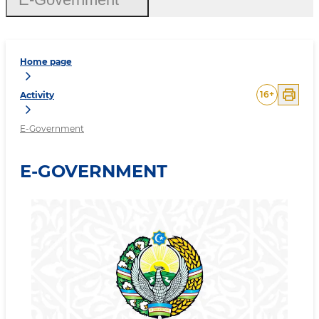
Home page
16
+
Activity
E-Government
E-GOVERNMENT