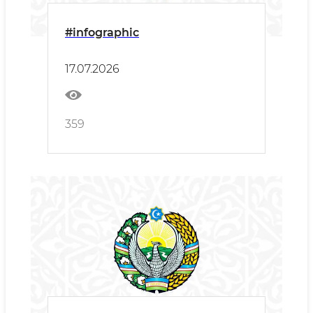
#infographic
17.07.2026
359