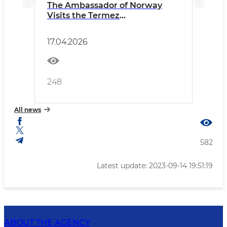
The Ambassador of Norway
Visits the Termez
Archaeological Museum
17.04.2026
248
All news
582
Latest update: 2023-09-14 19:51:19
ABOUT THE AGENCY