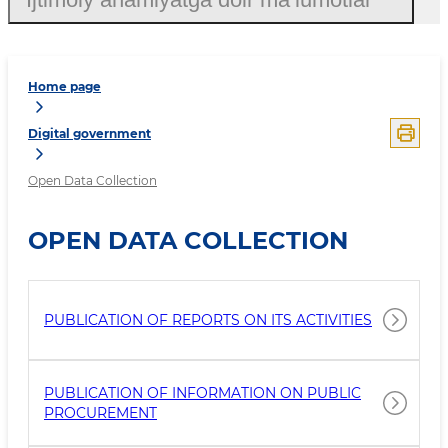
Home page
Digital government
Open Data Collection
OPEN DATA COLLECTION
PUBLICATION OF REPORTS ON ITS ACTIVITIES
PUBLICATION OF INFORMATION ON PUBLIC
PROCUREMENT