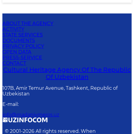
ABOUT THE AGENCY
ACTIVITY
STATE SERVICES
DOCUMENTS
PRIVACY POLICY
OPEN DATA
PRESS-SERVICE
CONTACT
Cultural Heritage Agency Of The Republic
Of Uzbekistan
107B, Amir Temur Avenue, Tashkent, Republic of
Uzbekistan
E-mail
:
info@madaniymeros.uz
© 2001-
2026
All rights reserved. When