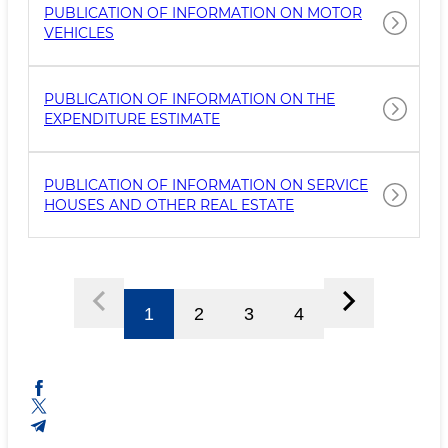
PUBLICATION OF INFORMATION ON MOTOR
VEHICLES
PUBLICATION OF INFORMATION ON THE
EXPENDITURE ESTIMATE
PUBLICATION OF INFORMATION ON SERVICE
HOUSES AND OTHER REAL ESTATE
1
2
3
4