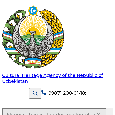
Cultural Heritage Agency of the Republic of
Uzbekistan
+99871 200-01-18
;
Ijtimoiy ahamiyatga doir maʼlumotlar