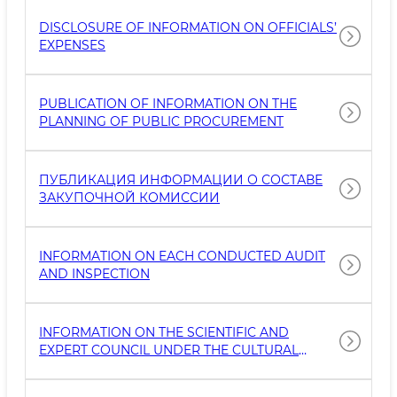
DISCLOSURE OF INFORMATION ON OFFICIALS’
EXPENSES
PUBLICATION OF INFORMATION ON THE
PLANNING OF PUBLIC PROCUREMENT
ПУБЛИКАЦИЯ ИНФОРМАЦИИ О СОСТАВЕ
ЗАКУПОЧНОЙ КОМИССИИ
INFORMATION ON EACH CONDUCTED AUDIT
AND INSPECTION
INFORMATION ON THE SCIENTIFIC AND
EXPERT COUNCIL UNDER THE CULTURAL
HERITAGE AGENCY