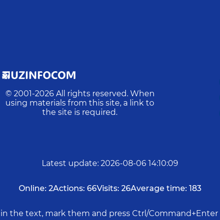
© 2001-
2026
All rights reserved. When
using materials from this site, a link to
the site is required.
Latest update
:
2026-08-06 14:10:09
Online:
2
Actions:
66
Visits:
26
Average time:
183
rs in the text, mark them and press Ctrl/Command+Enter 