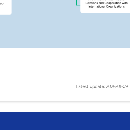
Latest update: 2026-01-09 