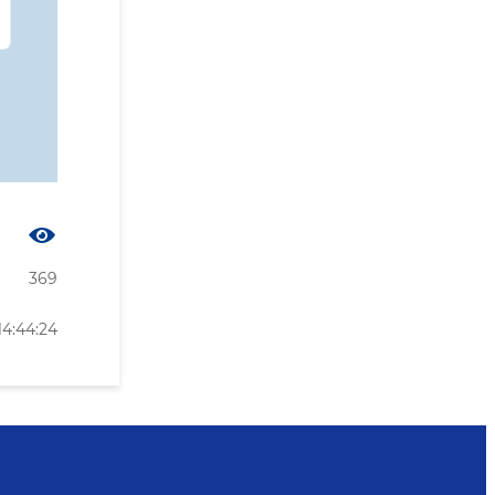
369
14:44:24