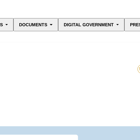
ES
DOCUMENTS
DIGITAL GOVERNMENT
PRE