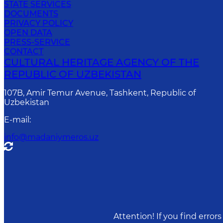
STATE SERVICES
DOCUMENTS
PRIVACY POLICY
OPEN DATA
PRESS-SERVICE
CONTACT
CULTURAL HERITAGE AGENCY OF THE
REPUBLIC OF UZBEKISTAN
107B, Amir Temur Avenue, Tashkent, Republic of
Uzbekistan
E-mail
:
info@madaniymeros.uz
Attention! If you find erro