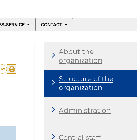
SS-SERVICE
CONTACT
About the
organization
16
+
Structure of the
organization
Administration
Central staff