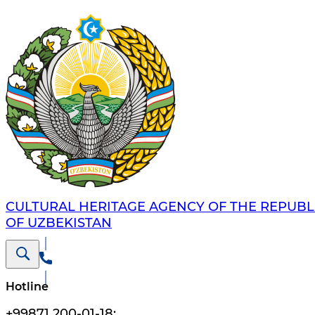
CULTURAL HERITAGE AGENCY OF THE REPUBL
OF UZBEKISTAN
Hotline
+99871 200-01-18
;