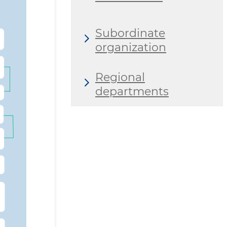
Subordinate
organization
Regional
departments