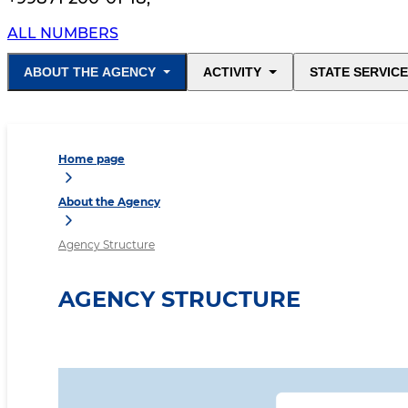
ALL NUMBERS
ABOUT THE AGENCY
ACTIVITY
STATE SERVIC
Home page
About the Agency
Agency Structure
AGENCY STRUCTURE