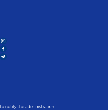
to notify the administration