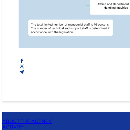
ABOUT THE AGENCY
ACTIVITY