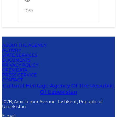
tolerance for corruption
manifestations
1053
ABOUT THE AGENCY
ACTIVITY
STATE SERVICES
DOCUMENTS
PRIVACY POLICY
OPEN DATA
PRESS-SERVICE
CONTACT
Cultural Heritage Agency Of The Republic
Of Uzbekistan
107B, Amir Temur Avenue, Tashkent, Republic of
Uzbekistan
E-mail
: