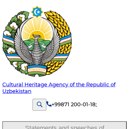
Cultural Heritage Agency of the Republic of
Uzbekistan
+99871 200-01-18
;
Statements and speeches of