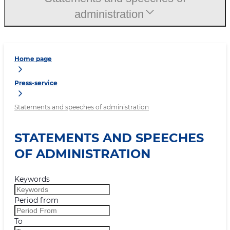
administration
Home page
Press-service
Statements and speeches of administration
STATEMENTS AND SPEECHES
OF ADMINISTRATION
Keywords
Period from
To