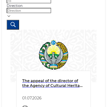
Direction
The appeal of the director of
the Agency of Cultural Heritage
Abdikarimov Bаhodir
Ganjievich to the to the
01.07.2026
employees and the public on
combating corruption and zero