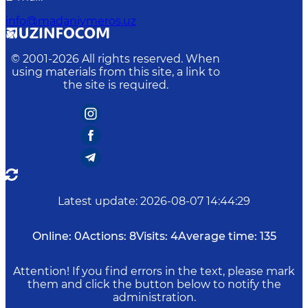
info@madaniymeros.uz
© 2001-
2026
All rights reserved. When
using materials from this site, a link to
the site is required.
Latest update
:
2026-08-07 14:44:29
Online:
0
Actions:
8
Visits:
4
Average time:
135
Attention! If you find errors in the text, please mark
them and click the button below to notify the
administration.