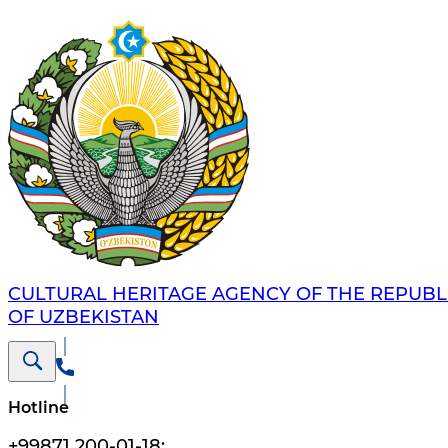
CULTURAL HERITAGE AGENCY OF THE REPUBL
OF UZBEKISTAN
Hotline
+99871 200-01-18
;