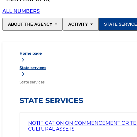
ALL NUMBERS
ABOUT THE AGENCY
ACTIVITY
STATE SERVIC
Home page
State services
State services
STATE SERVICES
NOTIFICATION ON COMMENCEMENT OR TERM
CULTURAL ASSETS