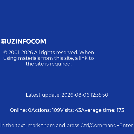
© 2001-
2026
All rights reserved. When
using materials from this site, a link to
the site is required.
Latest update
:
2026-08-06 12:35:50
Online:
0
Actions:
109
Visits:
43
Average time:
173
rs in the text, mark them and press Ctrl/Command+Enter 