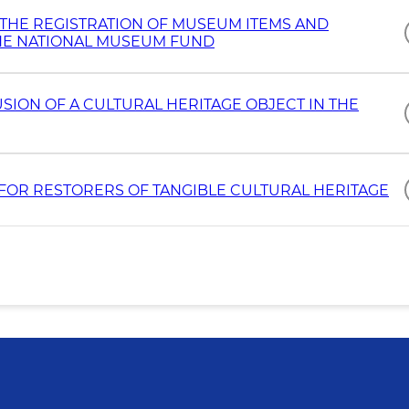
 THE REGISTRATION OF MUSEUM ITEMS AND
THE NATIONAL MUSEUM FUND
USION OF A CULTURAL HERITAGE OBJECT IN THE
E FOR RESTORERS OF TANGIBLE CULTURAL HERITAGE