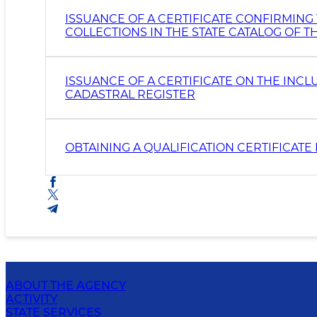
ISSUANCE OF A CERTIFICATE CONFIRMING
COLLECTIONS IN THE STATE CATALOG OF 
ISSUANCE OF A CERTIFICATE ON THE INCL
CADASTRAL REGISTER
OBTAINING A QUALIFICATION CERTIFICAT
ABOUT THE AGENCY
ACTIVITY
STATE SERVICES