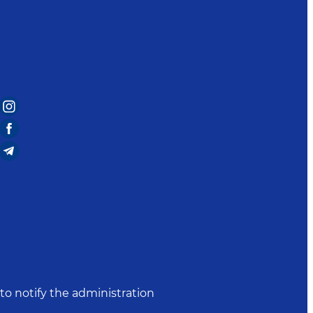
to notify the administration