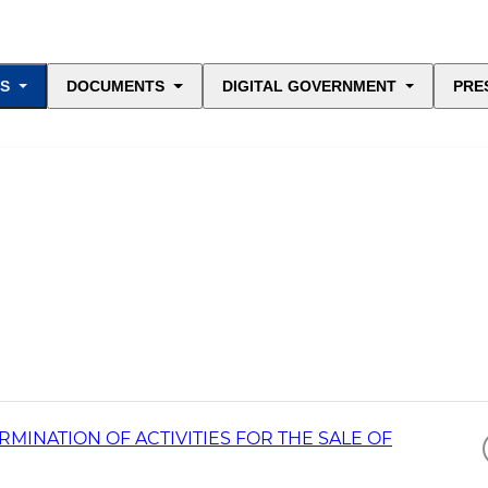
ES
DOCUMENTS
DIGITAL GOVERNMENT
PRE
INATION OF ACTIVITIES FOR THE SALE OF