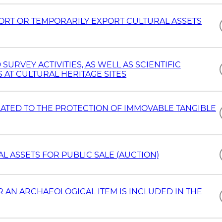
PORT OR TEMPORARILY EXPORT CULTURAL ASSETS
RVEY ACTIVITIES, AS WELL AS SCIENTIFIC
AT CULTURAL HERITAGE SITES
LATED TO THE PROTECTION OF IMMOVABLE TANGIBLE
 ASSETS FOR PUBLIC SALE (AUCTION)
 AN ARCHAEOLOGICAL ITEM IS INCLUDED IN THE