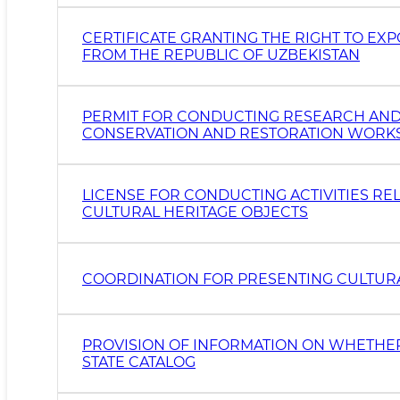
CERTIFICATE GRANTING THE RIGHT TO EX
FROM THE REPUBLIC OF UZBEKISTAN
PERMIT FOR CONDUCTING RESEARCH AND SU
CONSERVATION AND RESTORATION WORKS 
LICENSE FOR CONDUCTING ACTIVITIES RE
CULTURAL HERITAGE OBJECTS
COORDINATION FOR PRESENTING CULTURAL
PROVISION OF INFORMATION ON WHETHER
STATE CATALOG