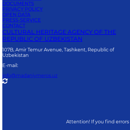
DOCUMENTS
PRIVACY POLICY
OPEN DATA
PRESS-SERVICE
CONTACT
CULTURAL HERITAGE AGENCY OF THE
REPUBLIC OF UZBEKISTAN
107B, Amir Temur Avenue, Tashkent, Republic of
Uzbekistan
E-mail
:
info@madaniymeros.uz
Attention! If you find erro