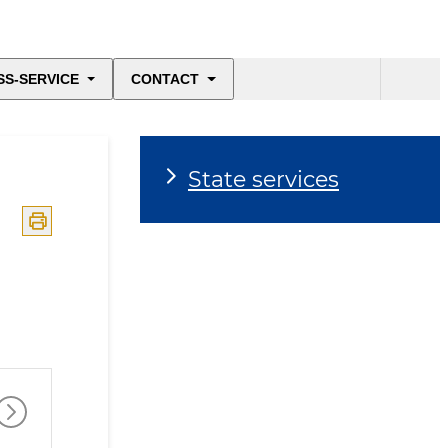
SS-SERVICE
CONTACT
State services