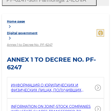
Home page
Digital government
Annex 1 to Decree No. PF-6247
ANNEX 1 TO DECREE NO. PF-
6247
ИНФОРМАЦИЯ О ЮРИДИЧЕСКИХ И
ФИЗИЧЕСКИХ ЛИЦАХ, ПОЛУЧИВШИХ
ЗЕМЕЛЬНЫЕ УЧАСТКИ И ДРУГОЕ
ИМУЩЕСТВО ДЛЯ ПОСТОЯННОГО
ПОЛЬЗОВАНИЯ ОТ ГОСУДАРСТВЕННЫХ
INFORMATION ON JOINT-STOCK COMPANIES
ОРГАНОВ НА ОСНОВЕ ГОСУДАРСТВЕННО-