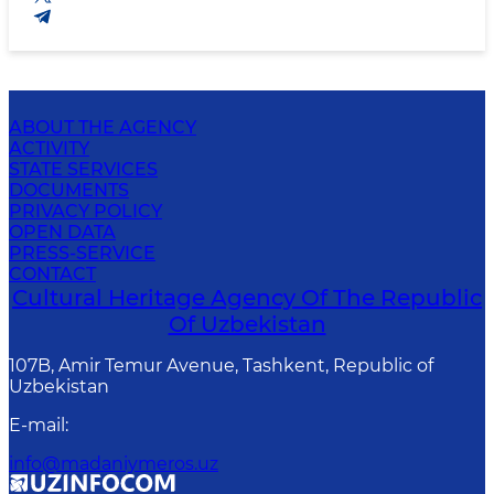
ABOUT THE AGENCY
ACTIVITY
STATE SERVICES
DOCUMENTS
PRIVACY POLICY
OPEN DATA
PRESS-SERVICE
CONTACT
Cultural Heritage Agency Of The Republic
Of Uzbekistan
107B, Amir Temur Avenue, Tashkent, Republic of
Uzbekistan
E-mail
:
info@madaniymeros.uz