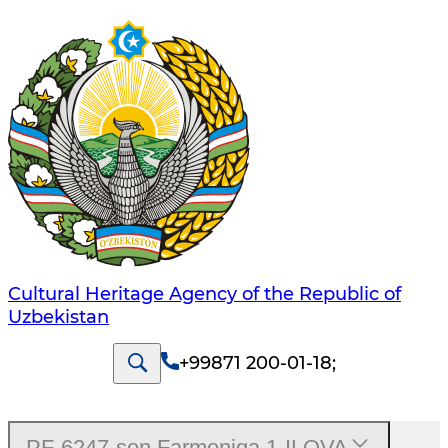
Cultural Heritage Agency of the Republic of
Uzbekistan
+99871 200-01-18
;
PF-6247-son Farmoniga 1-ILOVA