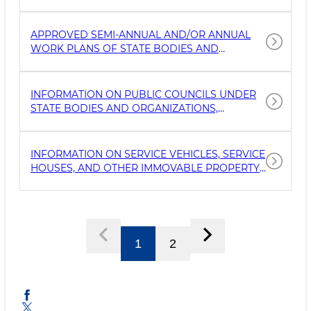
INCLUDING THE NAME, TYPE OF ACTIVITY,
FUNCTIONS AND POWERS, AS WELL AS
DETAILS ABOUT THEIR LEADERS.
APPROVED SEMI-ANNUAL AND/OR ANNUAL
WORK PLANS OF STATE BODIES AND
ORGANIZATIONS (EXCLUDING INFORMATION
CLASSIFIED AS STATE SECRETS OR INTENDED
FOR OFFICIAL USE).
INFORMATION ON PUBLIC COUNCILS UNDER
STATE BODIES AND ORGANIZATIONS,
INCLUDING DETAILS ON APPROVED COUNCIL
MEMBERS ALONG WITH THEIR CONTACT
INFORMATION (PHONE, POSTAL ADDRESS,
INFORMATION ON SERVICE VEHICLES, SERVICE
AND EMAIL).
HOUSES, AND OTHER IMMOVABLE PROPERTY
UNDER THE MANAGEMENT OF STATE BODIES
AND ORGANIZATIONS, AS WELL AS
UNFINISHED CONSTRUCTION PROJECTS
(EXCLUDING PROPERTY USED BY
OPERATIONAL-SEARCH, MILITARY, AND OTHER
1
2
SPECIAL S