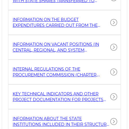
WITH STATE SHARES TRANSFERRED TO
ЧАСТНОГО ПАРТНЕРСТВА
EXTERNAL OR TRUST MANAGEMENT BY THE
CABINET OF MINISTERS, MINISTRIES, AND
AGENCIES, AS WELL AS ON FOREIGN DIRECT
INFORMATION ON THE BUDGET
INVESTMENTS ATTRACTED BY THE TRUST
EXPENDITURES CARRIED OUT FROM THE
MANAGER
FUNDS OF THE BUDGET SYSTEM, SPENT
FUNDS, CONTRACTS (SUPPLIERS OF
GOODS/SERVICES), AS WELL AS RECEIVED
INFORMATION ON VACANT POSITIONS (IN
GOODS AND SERVICES.
CENTRAL, REGIONAL, AND SYSTEM
ORGANIZATIONS), CONDITIONS OF
EMPLOYMENT, REQUIREMENTS FOR
CANDIDATES, AND DOCUMENTS TO BE
INTERNAL REGULATIONS OF THE
SUBMITTED.
PROCUREMENT COMMISSION (CHARTER,
REGULATION, GUIDELINE, OR OTHER INTERNAL
DOCUMENT) GOVERNING THE PROCEDURES
FOR PUBLIC PROCUREMENT IN GOVERNMENT
KEY TECHNICAL INDICATORS AND OTHER
BODIES AND ORGANIZATIONS
PROJECT DOCUMENTATION FOR PROJECTS
FINANCED FROM THE STATE BUDGET, AS
WELL AS BY INTERNATIONAL FINANCIAL
INSTITUTIONS, INCLUDING PROSPECTIVE
INFORMATION ABOUT THE STATE
INVESTMENT AND INFRASTRUCTURE
INSTITUTIONS INCLUDED IN THEIR STRUCTURE,
PROJECTS