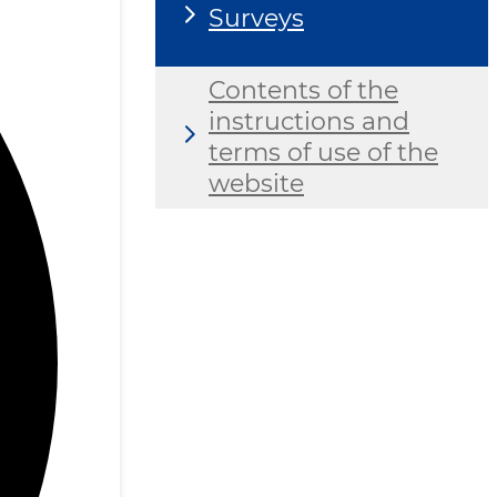
Surveys
Contents of the
instructions and
terms of use of the
website