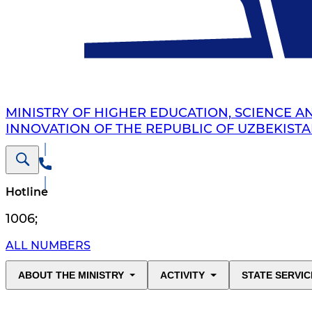
MINISTRY OF HIGHER EDUCATION, SCIENCE A
INNOVATION OF THE REPUBLIC OF UZBEKIST
Hotline
1006
;
ALL NUMBERS
ABOUT THE MINISTRY
ACTIVITY
STATE SERVIC