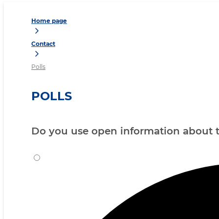
Home page
Contact
Polls
POLLS
Do you use open information about th