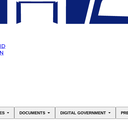
ND
AN
ES
DOCUMENTS
DIGITAL GOVERNMENT
PR