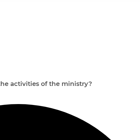
e activities of the ministry?