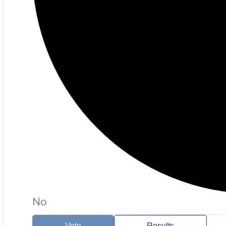
No
Vote
Results