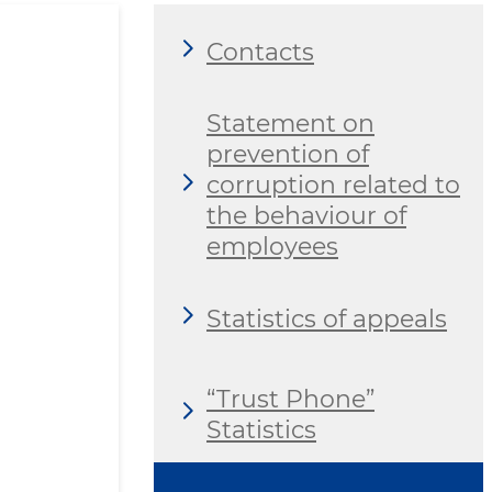
Contacts
Statement on
prevention of
corruption related to
the behaviour of
employees
Statistics of appeals
“Trust Phone”
Statistics