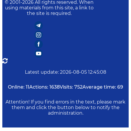
© 2001-
2026
All rights reserved. When
using materials from this site, a link to
the site is required.
Latest update
:
2026-08-05 12:45:08
Online:
11
Actions:
1638
Visits:
752
Average time:
69
Attention! If you find errors in the text, please mark
them and click the button below to notify the
administration.