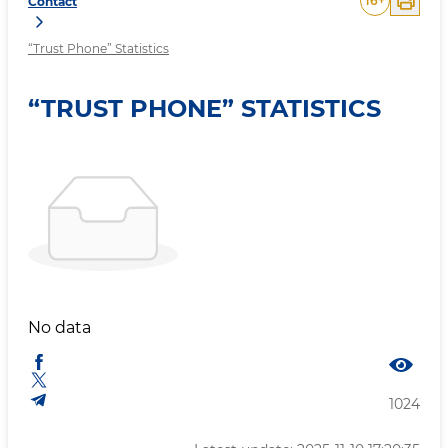
16
+
Contact
“Trust Phone” Statistics
“TRUST PHONE” STATISTICS
No data
1024