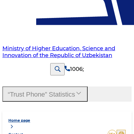
Ministry of Higher Education, Science and
Innovation of the Republic of Uzbekistan
1006
;
“Trust Phone” Statistics
Home page