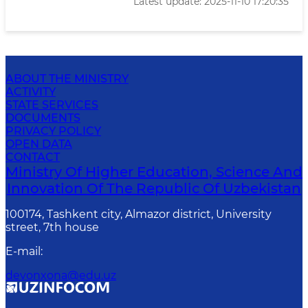
Latest update: 2025-11-10 17:20:35
ABOUT THE MINISTRY
ACTIVITY
STATE SERVICES
DOCUMENTS
PRIVACY POLICY
OPEN DATA
CONTACT
Ministry Of Higher Education, Science And
Innovation Of The Republic Of Uzbekistan
100174, Tashkent city, Almazor district, University
street, 7th house
E-mail
:
devonxona@edu.uz